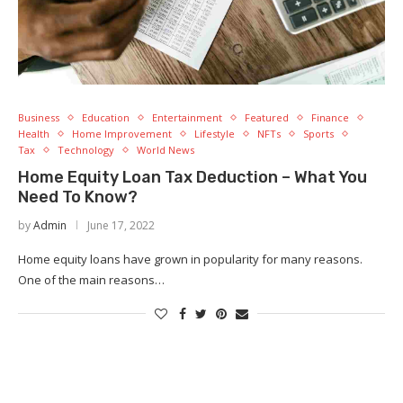
Business
Education
Entertainment
Featured
Finance
Health
Home Improvement
Lifestyle
NFTs
Sports
Tax
Technology
World News
Home Equity Loan Tax Deduction – What You
Need To Know?
by
Admin
June 17, 2022
Home equity loans have grown in popularity for many reasons.
One of the main reasons…