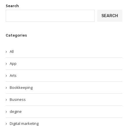
Search
SEARCH
Categories
All
App
Arts
Bookkeeping
Business
degine
Digital marketing