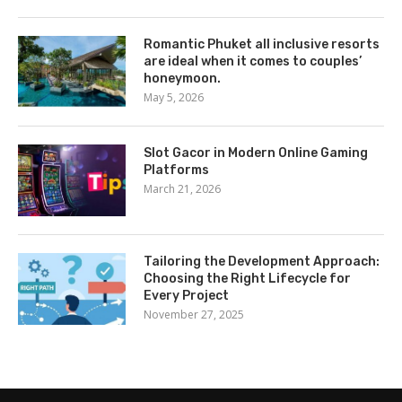
Romantic Phuket all inclusive resorts
are ideal when it comes to couples’
honeymoon.
May 5, 2026
Slot Gacor in Modern Online Gaming
Platforms
March 21, 2026
Tailoring the Development Approach:
Choosing the Right Lifecycle for
Every Project
November 27, 2025