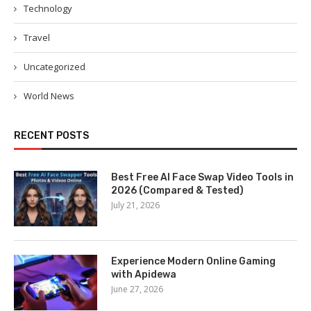
Technology
Travel
Uncategorized
World News
RECENT POSTS
Best Free AI Face Swap Video Tools in
2026 (Compared & Tested)
July 21, 2026
Experience Modern Online Gaming
with Apidewa
June 27, 2026