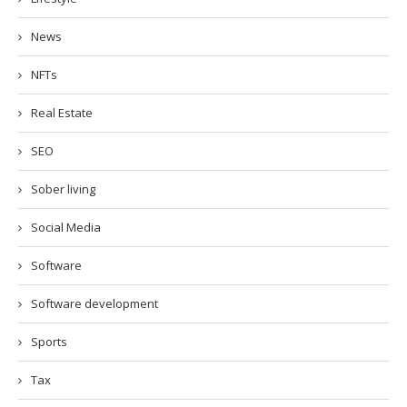
News
NFTs
Real Estate
SEO
Sober living
Social Media
Software
Software development
Sports
Tax