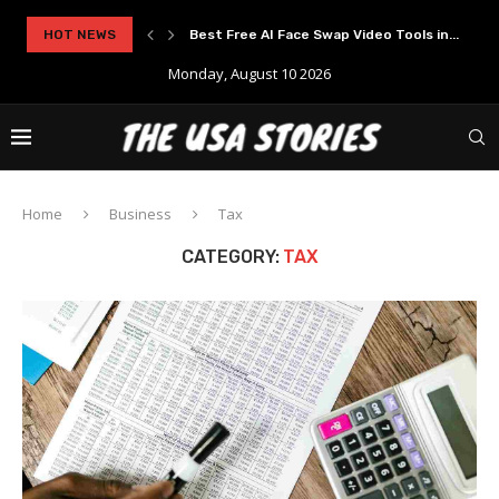
rypto Solutions
HOT NEWS
Best Free AI Face Swap Video Tools in...
Monday, August 10 2026
Home
Business
Tax
CATEGORY:
TAX