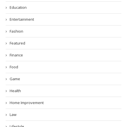
Education
Entertainment
Fashion
Featured
Finance
Food
Game
Health
Home Improvement
Law
Lifestyle