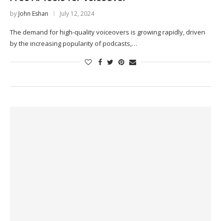
by
John Eshan
July 12, 2024
The demand for high-quality voiceovers is growing rapidly, driven
by the increasing popularity of podcasts,…