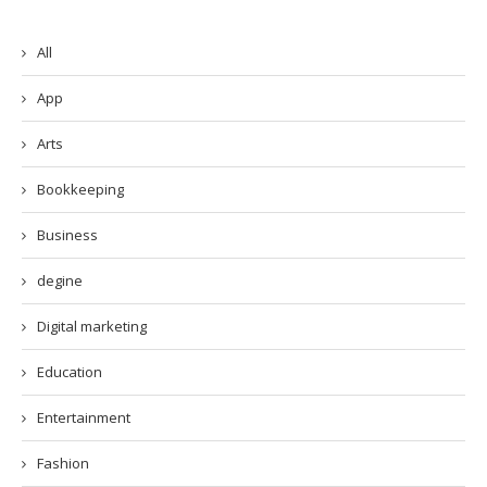
All
App
Arts
Bookkeeping
Business
degine
Digital marketing
Education
Entertainment
Fashion