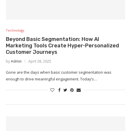
Technology
Beyond Basic Segmentation: How AI
Marketing Tools Create Hyper-Personalized
Customer Journeys
by
Admin
April 28, 2025
Gone are the days when basic customer segmentation was
enough to drive meaningful engagement. Today’s…