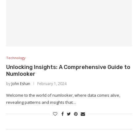
Technology
Unlocking Insights: A Comprehensive Guide to
Numlooker
by
John Eshan
February 1, 2024
Welcome to the world of numlooker, where data comes alive,
revealing patterns and insights that…