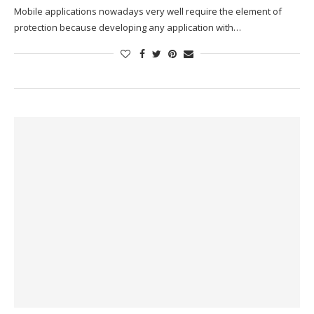
Mobile applications nowadays very well require the element of
protection because developing any application with…