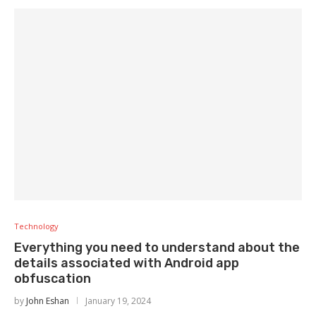
Technology
Everything you need to understand about the
details associated with Android app
obfuscation
by
John Eshan
January 19, 2024