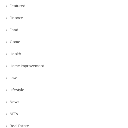
Featured
Finance
Food
Game
Health
Home Improvement
Law
Lifestyle
News
NFTs
Real Estate