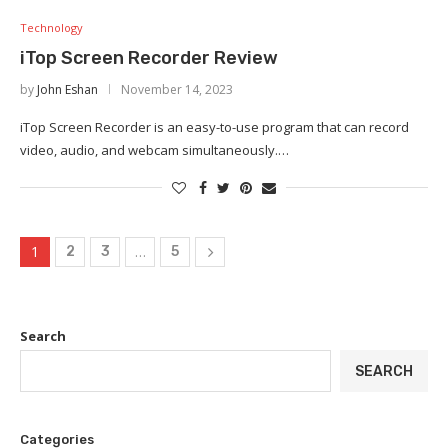
Technology
iTop Screen Recorder Review
by
John Eshan
November 14, 2023
iTop Screen Recorder is an easy-to-use program that can record
video, audio, and webcam simultaneously.…
1
…
2
3
5
Search
SEARCH
Categories