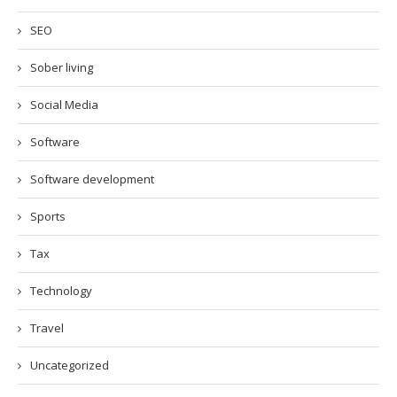
SEO
Sober living
Social Media
Software
Software development
Sports
Tax
Technology
Travel
Uncategorized