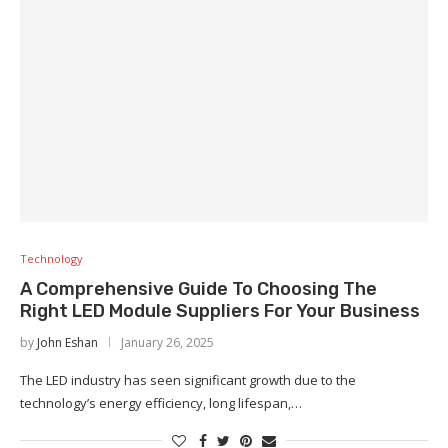
Technology
A Comprehensive Guide To Choosing The
Right LED Module Suppliers For Your Business
by
John Eshan
January 26, 2025
The LED industry has seen significant growth due to the
technology’s energy efficiency, long lifespan,…