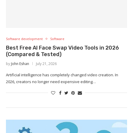
Software development
Software
Best Free AI Face Swap Video Tools in 2026
(Compared & Tested)
by
John Eshan
July 21, 2026
Artificial intelligence has completely changed video creation. In
2026, creators no longer need expensive editing…