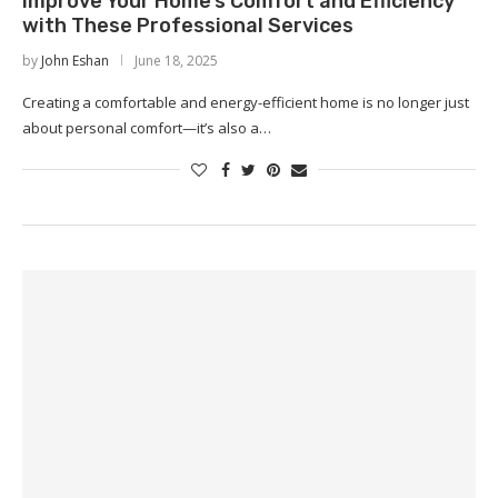
Improve Your Home’s Comfort and Efficiency
with These Professional Services
by
John Eshan
June 18, 2025
Creating a comfortable and energy-efficient home is no longer just
about personal comfort—it’s also a…