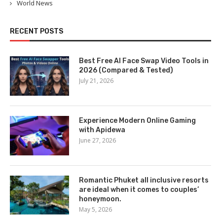
World News
RECENT POSTS
Best Free AI Face Swap Video Tools in
2026 (Compared & Tested)
July 21, 2026
Experience Modern Online Gaming
with Apidewa
June 27, 2026
Romantic Phuket all inclusive resorts
are ideal when it comes to couples’
honeymoon.
May 5, 2026