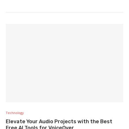
Technology
Elevate Your Audio Projects with the Best
Free AI Tools for VoiceOver