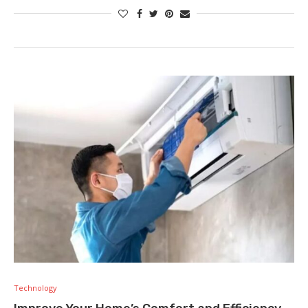
Technology