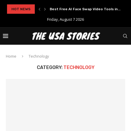
HOT NEWS
Best Free AI Face Swap Video Tools in...
Friday, August 7 2026
Home
Technology
CATEGORY:
TECHNOLOGY