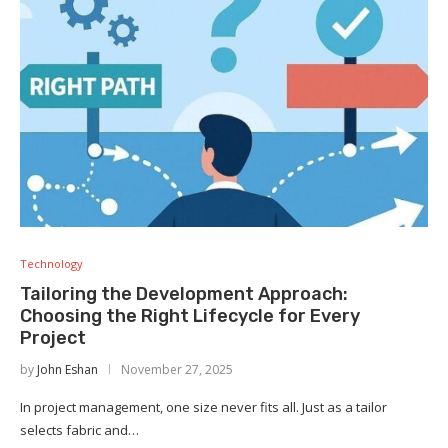
Technology
Tailoring the Development Approach:
Choosing the Right Lifecycle for Every
Project
by
John Eshan
November 27, 2025
In project management, one size never fits all. Just as a tailor
selects fabric and…