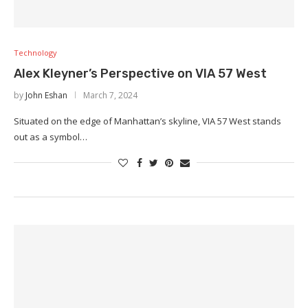
Technology
Alex Kleyner’s Perspective on VIA 57 West
by
John Eshan
March 7, 2024
Situated on the edge of Manhattan’s skyline, VIA 57 West stands
out as a symbol…