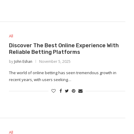
All
Discover The Best Online Experience With
Reliable Betting Platforms
by
John Eshan
November 5, 2025
The world of online betting has seen tremendous growth in
recent years, with users seeking…
All