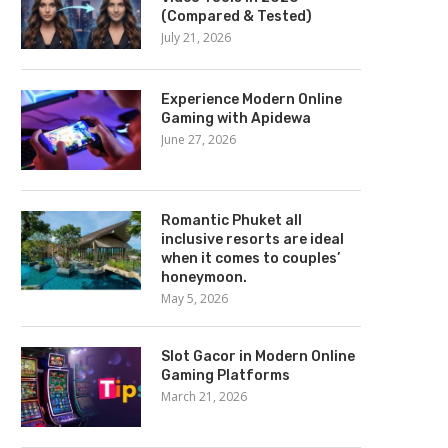
(Compared & Tested)
July 21, 2026
Experience Modern Online
Gaming with Apidewa
June 27, 2026
Romantic Phuket all
inclusive resorts are ideal
when it comes to couples’
honeymoon.
May 5, 2026
Slot Gacor in Modern Online
Gaming Platforms
March 21, 2026