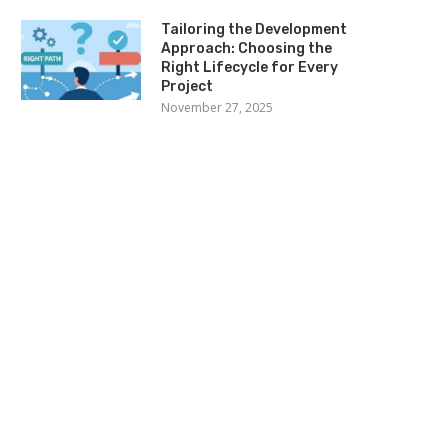
Tailoring the Development
Approach: Choosing the
Right Lifecycle for Every
Project
November 27, 2025