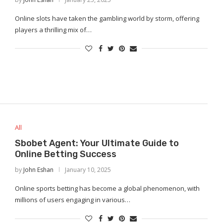
Online slots have taken the gambling world by storm, offering
players a thrilling mix of…
All
Sbobet Agent: Your Ultimate Guide to
Online Betting Success
by
John Eshan
January 10, 2025
Online sports betting has become a global phenomenon, with
millions of users engaging in various…