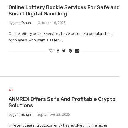
Online Lottery Bookie Services For Safe and
Smart Digital Gambling
by
John Eshan
October 16, 2025
Online lottery bookie services have become a popular choice
for players who want a safer,…
All
ANMREX Offers Safe And Profitable Crypto
Solutions
by
John Eshan
September 22, 2025
In recent years, cryptocurrency has evolved from a niche