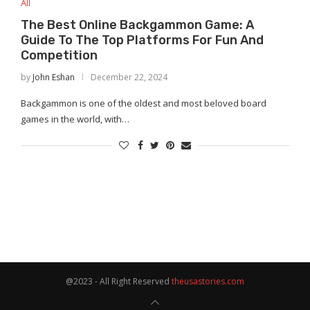
All
The Best Online Backgammon Game: A
Guide To The Top Platforms For Fun And
Competition
by
John Eshan
December 22, 2024
Backgammon is one of the oldest and most beloved board
games in the world, with…
@2023 - All Right Reserved
theusastories.com