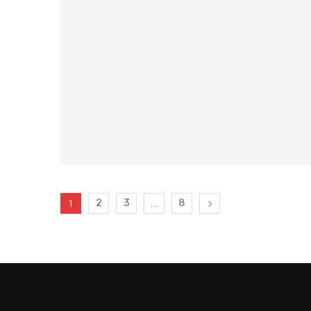
1
…
2
3
8