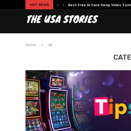
HOT NEWS
Experience Modern Online Gaming
Home
All
CATE