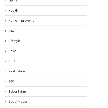
Game
Health
Home Improvement
Law
Lifestyle
News
NFTs
Real Estate
SEO
Sober living
Social Media