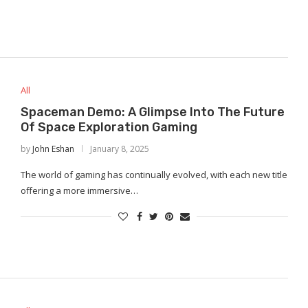
All
Spaceman Demo: A Glimpse Into The Future
Of Space Exploration Gaming
by
John Eshan
January 8, 2025
The world of gaming has continually evolved, with each new title
offering a more immersive…