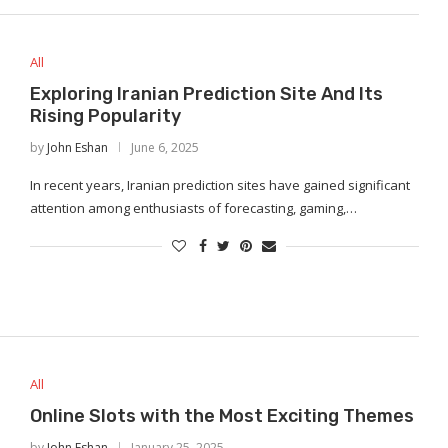
All
Exploring Iranian Prediction Site And Its
Rising Popularity
by
John Eshan
June 6, 2025
In recent years, Iranian prediction sites have gained significant
attention among enthusiasts of forecasting, gaming,…
All
Online Slots with the Most Exciting Themes
by
John Eshan
January 25, 2025