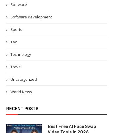
Software
Software development
Sports
Tax
Technology
Travel
Uncategorized
World News
RECENT POSTS
Best Free AI Face Swap
Video Tools in 2026