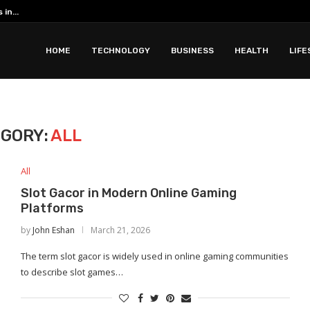
 with Apidewa
Romantic Phuket all inclusive resorts ar
HOME
TECHNOLOGY
BUSINESS
HEALTH
LIFE
GORY:
ALL
All
Slot Gacor in Modern Online Gaming
Platforms
by
John Eshan
March 21, 2026
The term slot gacor is widely used in online gaming communities
to describe slot games…