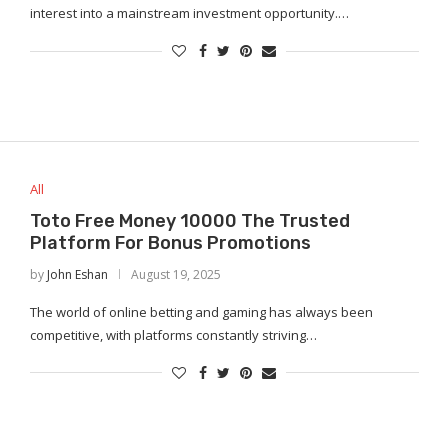
interest into a mainstream investment opportunity.…
All
Toto Free Money 10000 The Trusted
Platform For Bonus Promotions
by
John Eshan
August 19, 2025
The world of online betting and gaming has always been
competitive, with platforms constantly striving…