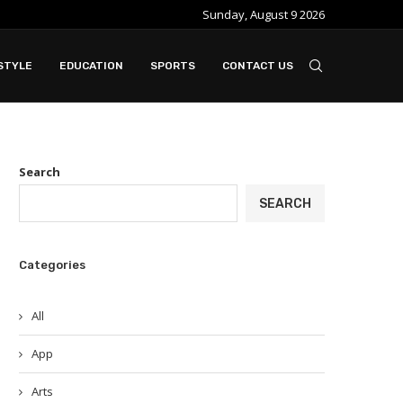
Sunday, August 9 2026
e ideal when...
Slot Gacor in Modern Online Gaming Platfo
STYLE
EDUCATION
SPORTS
CONTACT US
Search
SEARCH
Categories
All
App
Arts