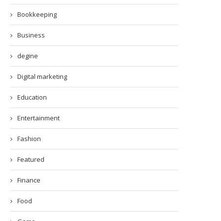
Bookkeeping
Business
degine
Digital marketing
Education
Entertainment
Fashion
Featured
Finance
Food