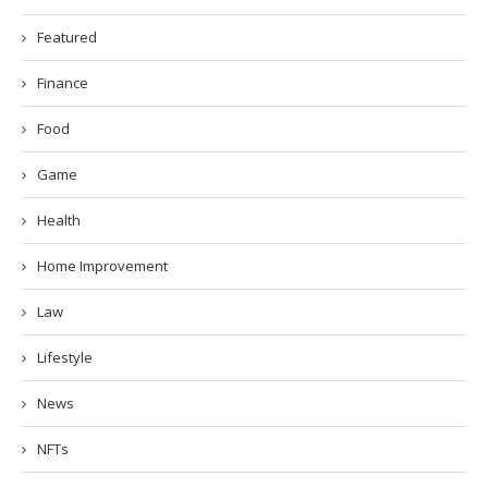
Featured
Finance
Food
Game
Health
Home Improvement
Law
Lifestyle
News
NFTs