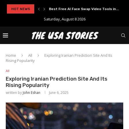
..
HOT NEWS
Experience Modern Online Gaming with Apid
Saturday, August 8 2026
Home
All
Exploring Iranian Prediction Site And Its
Rising Popularity
All
Exploring Iranian Prediction Site And Its
Rising Popularity
written by
John Eshan
June 6, 2025