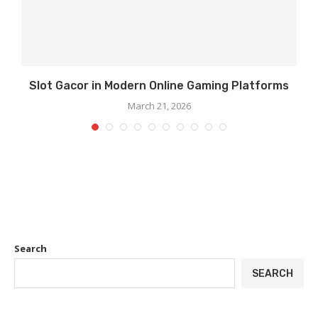
Slot Gacor in Modern Online Gaming Platforms
March 21, 2026
Search
SEARCH