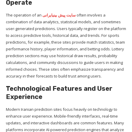
Operate
The operation of an
سایت پیش بینیایرانی
often involves a
combination of data analytics, statistical models, and sometimes
user-generated predictions. Users typically register on the platform
to access predictive tools, historical data, and trends. For sports
predictions, for example, these sites provide match statistics, team
performance history, player information, and betting odds. Lottery
prediction sections may use historical draw results, probability
calculations, and community discussions to guide users in making
informed choices. These sites often emphasize transparency and
accuracy in their forecasts to build trust among users.
Technological Features and User
Experience
Modern Iranian prediction sites focus heavily on technology to
enhance user experience. Mobile-friendly interfaces, real-time
updates, and interactive dashboards are common features. Many
platforms incorporate AI-powered prediction engines that analyze