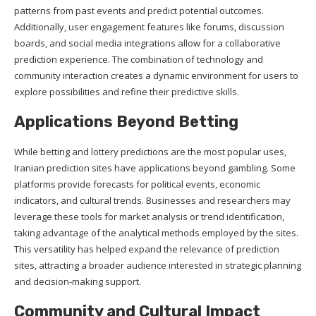
patterns from past events and predict potential outcomes.
Additionally, user engagement features like forums, discussion
boards, and social media integrations allow for a collaborative
prediction experience. The combination of technology and
community interaction creates a dynamic environment for users to
explore possibilities and refine their predictive skills.
Applications Beyond Betting
While betting and lottery predictions are the most popular uses,
Iranian prediction sites have applications beyond gambling. Some
platforms provide forecasts for political events, economic
indicators, and cultural trends. Businesses and researchers may
leverage these tools for market analysis or trend identification,
taking advantage of the analytical methods employed by the sites.
This versatility has helped expand the relevance of prediction
sites, attracting a broader audience interested in strategic planning
and decision-making support.
Community and Cultural Impact