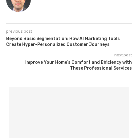
previous post
Beyond Basic Segmentation: How AI Marketing Tools
Create Hyper-Personalized Customer Journeys
next post
Improve Your Home’s Comfort and Efficiency with
These Professional Services