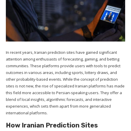
In recent years, Iranian prediction sites have gained significant
attention among enthusiasts of forecasting, gaming, and betting
communities. These platforms provide users with tools to predict
outcomes in various areas, including sports, lottery draws, and
other probability-based events. While the concept of prediction
sites is not new, the rise of specialized Iranian platforms has made
this field more accessible to Persian-speaking users. They offer a
blend of local insights, algorithmic forecasts, and interactive
experiences, which sets them apart from more generalized
international platforms.
How Iranian Prediction Sites