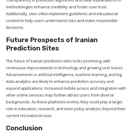
methodologies enhance credibility and foster user trust.
Additionally, sites often implement guidelines and educational
content to help users understand risks and make responsible
decisions.
Future Prospects of Iranian
Prediction Sites
The future of Iranian prediction sites looks promising, with
continuous improvements in technology and growing user bases.
Advancements in artificial intelligence, machine learning, and big
data analytics are likely to enhance prediction accuracy and
expand applications. Increased mobile access and integration with
other online services may further attract users from diverse
backgrounds. As these platforms evolve, they could play a larger
role in education, research, and even policy analysis, beyond their
current recreational uses.
Conclusion