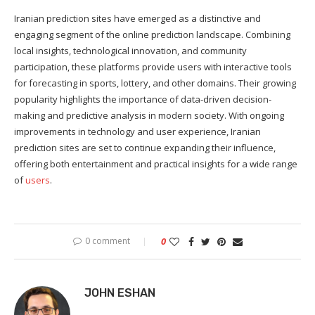
Iranian prediction sites have emerged as a distinctive and
engaging segment of the online prediction landscape. Combining
local insights, technological innovation, and community
participation, these platforms provide users with interactive tools
for forecasting in sports, lottery, and other domains. Their growing
popularity highlights the importance of data-driven decision-
making and predictive analysis in modern society. With ongoing
improvements in technology and user experience, Iranian
prediction sites are set to continue expanding their influence,
offering both entertainment and practical insights for a wide range
of
users
.
0 comment
0
JOHN ESHAN