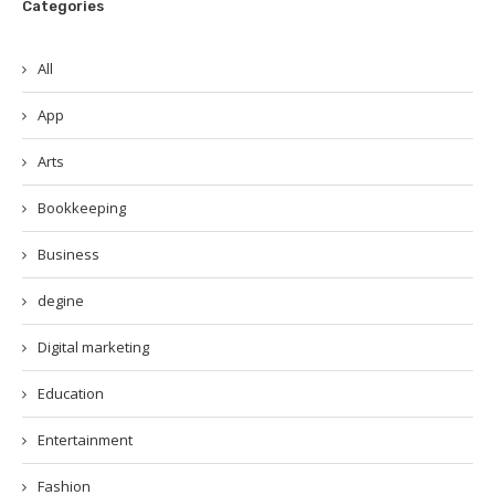
Categories
All
App
Arts
Bookkeeping
Business
degine
Digital marketing
Education
Entertainment
Fashion