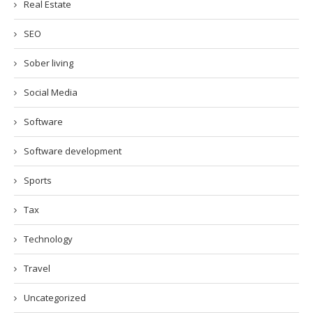
Real Estate
SEO
Sober living
Social Media
Software
Software development
Sports
Tax
Technology
Travel
Uncategorized