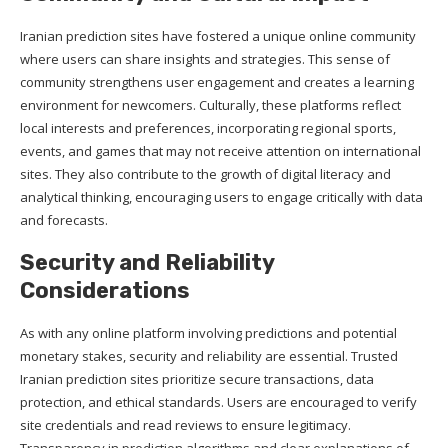
Iranian prediction sites have fostered a unique online community
where users can share insights and strategies. This sense of
community strengthens user engagement and creates a learning
environment for newcomers. Culturally, these platforms reflect
local interests and preferences, incorporating regional sports,
events, and games that may not receive attention on international
sites. They also contribute to the growth of digital literacy and
analytical thinking, encouraging users to engage critically with data
and forecasts.
Security and Reliability
Considerations
As with any online platform involving predictions and potential
monetary stakes, security and reliability are essential. Trusted
Iranian prediction sites prioritize secure transactions, data
protection, and ethical standards. Users are encouraged to verify
site credentials and read reviews to ensure legitimacy.
Transparency in prediction algorithms and clear explanations of