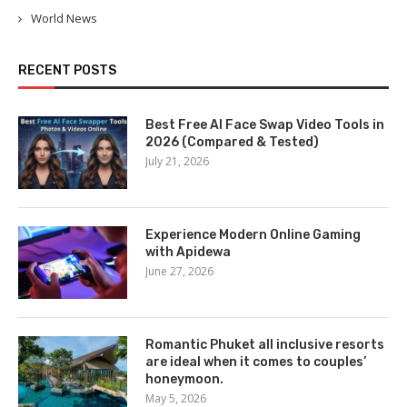
World News
RECENT POSTS
Best Free AI Face Swap Video Tools in
2026 (Compared & Tested)
July 21, 2026
Experience Modern Online Gaming
with Apidewa
June 27, 2026
Romantic Phuket all inclusive resorts
are ideal when it comes to couples’
honeymoon.
May 5, 2026