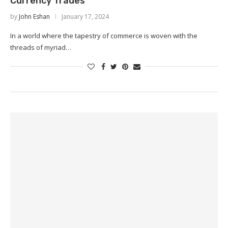
Currency Trades
by
John Eshan
January 17, 2024
In a world where the tapestry of commerce is woven with the
threads of myriad…