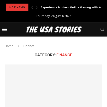
..
HOT NEWS
Experience Modern Online Gaming with Apid
Thursday, August 6 2026
Home
Finance
CATEGORY:
FINANCE