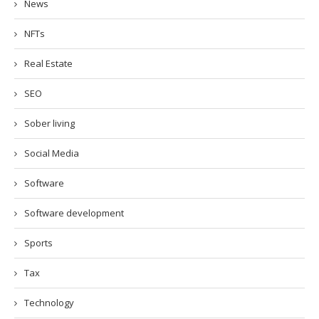
News
NFTs
Real Estate
SEO
Sober living
Social Media
Software
Software development
Sports
Tax
Technology