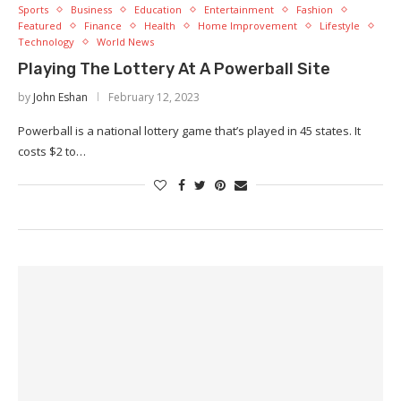
Sports
Business
Education
Entertainment
Fashion
Featured
Finance
Health
Home Improvement
Lifestyle
Technology
World News
Playing The Lottery At A Powerball Site
by
John Eshan
February 12, 2023
Powerball is a national lottery game that’s played in 45 states. It
costs $2 to…