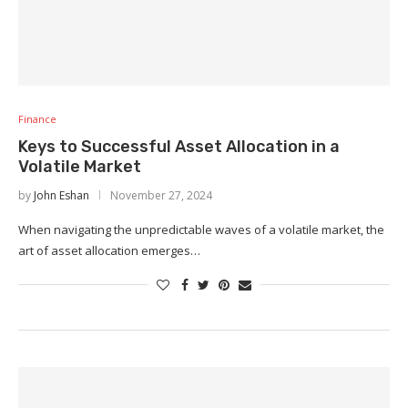
Finance
Keys to Successful Asset Allocation in a
Volatile Market
by
John Eshan
November 27, 2024
When navigating the unpredictable waves of a volatile market, the
art of asset allocation emerges…