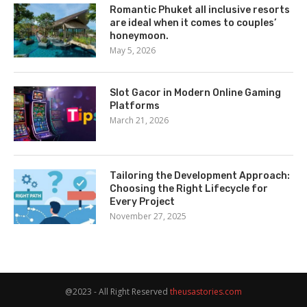
Romantic Phuket all inclusive resorts
are ideal when it comes to couples’
honeymoon.
May 5, 2026
Slot Gacor in Modern Online Gaming
Platforms
March 21, 2026
Tailoring the Development Approach:
Choosing the Right Lifecycle for
Every Project
November 27, 2025
@2023 - All Right Reserved
theusastories.com