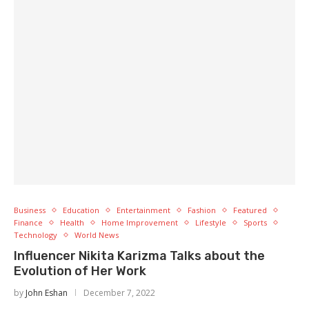
Business
Education
Entertainment
Fashion
Featured
Finance
Health
Home Improvement
Lifestyle
Sports
Technology
World News
Influencer Nikita Karizma Talks about the
Evolution of Her Work
by
John Eshan
December 7, 2022