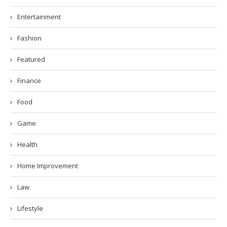
Entertainment
Fashion
Featured
Finance
Food
Game
Health
Home Improvement
Law
Lifestyle