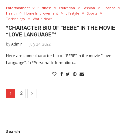
Entertainment
Business
Education
Fashion
Finance
Health
Home Improvement
Lifestyle
Sports
Technology
World News
*CHARACTER BIO OF “BEBE” IN THE MOVIE
“LOVE LANGUAGE”*
by
Admin
July 24, 2022
Here are some character bio of “BEBE” in the movie “Love
Language”. 1) *Personal Information…
1
2
Search