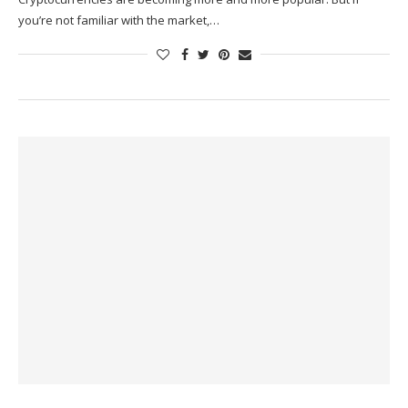
you’re not familiar with the market,…