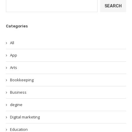
SEARCH
Categories
All
App
Arts
Bookkeeping
Business
degine
Digital marketing
Education