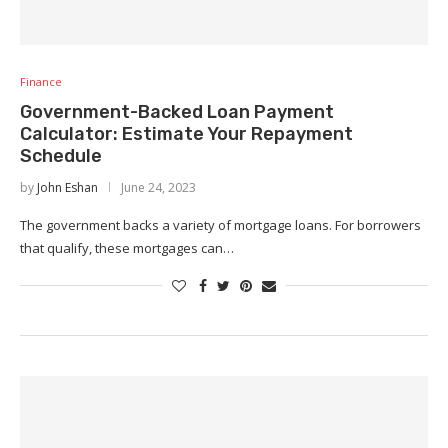
Finance
Government-Backed Loan Payment
Calculator: Estimate Your Repayment
Schedule
by
John Eshan
June 24, 2023
The government backs a variety of mortgage loans. For borrowers
that qualify, these mortgages can…