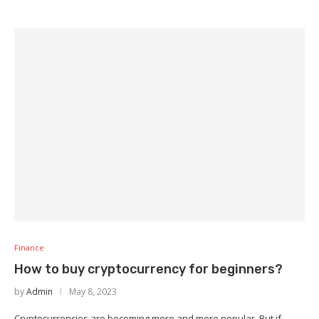
Finance
How to buy cryptocurrency for beginners?
by
Admin
May 8, 2023
Cryptocurrencies are becoming more and more popular. But if