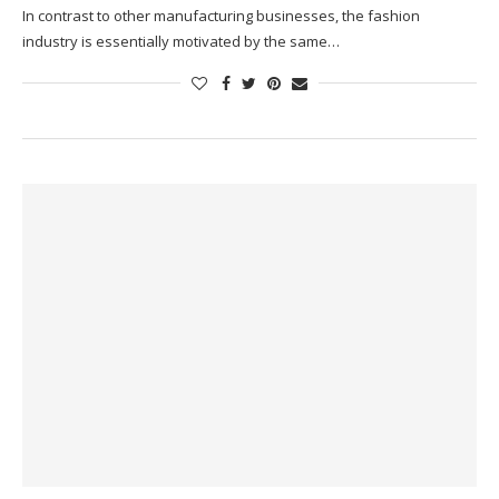
In contrast to other manufacturing businesses, the fashion
industry is essentially motivated by the same…