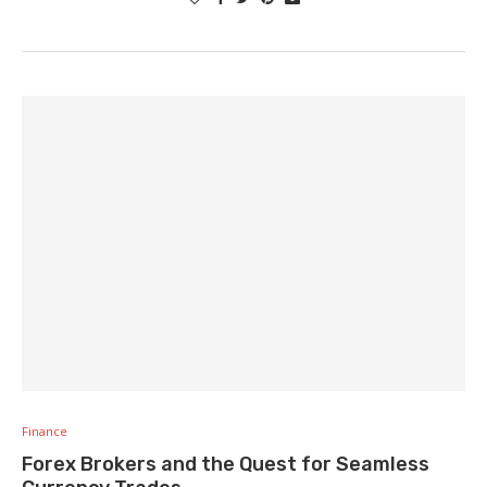
Finance
Forex Brokers and the Quest for Seamless