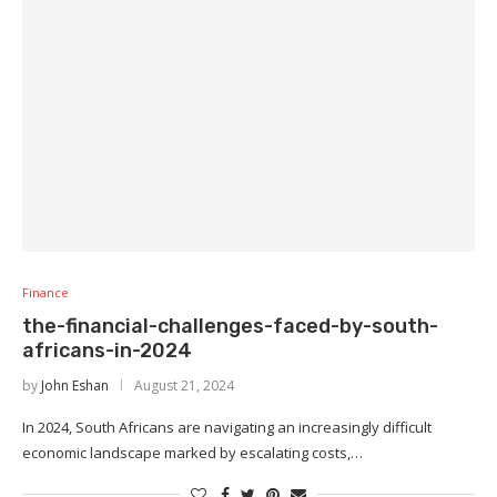
Finance
the-financial-challenges-faced-by-south-
africans-in-2024
by
John Eshan
August 21, 2024
In 2024, South Africans are navigating an increasingly difficult
economic landscape marked by escalating costs,…