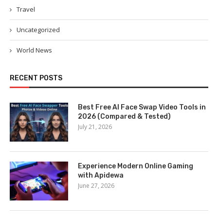
Travel
Uncategorized
World News
RECENT POSTS
Best Free AI Face Swap Video Tools in
2026 (Compared & Tested)
July 21, 2026
Experience Modern Online Gaming
with Apidewa
June 27, 2026