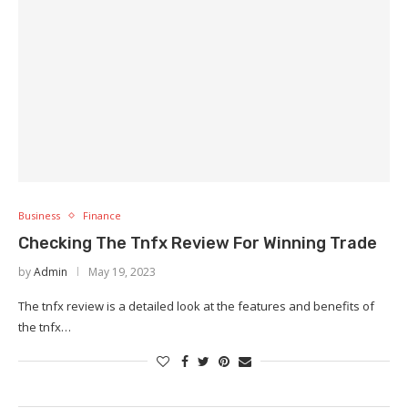
Business
Finance
Checking The Tnfx Review For Winning Trade
by
Admin
May 19, 2023
The tnfx review is a detailed look at the features and benefits of
the tnfx…