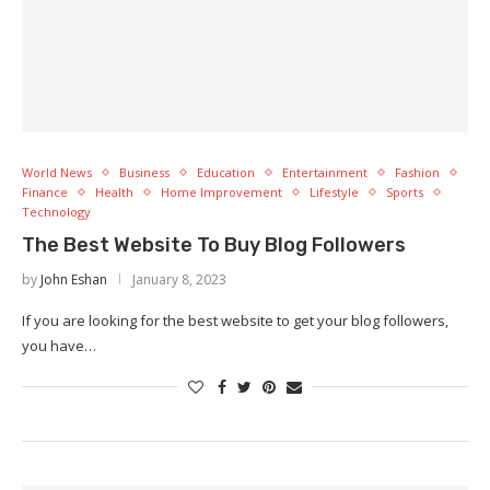
World News
Business
Education
Entertainment
Fashion
Finance
Health
Home Improvement
Lifestyle
Sports
Technology
The Best Website To Buy Blog Followers
by
John Eshan
January 8, 2023
If you are looking for the best website to get your blog followers,
you have…