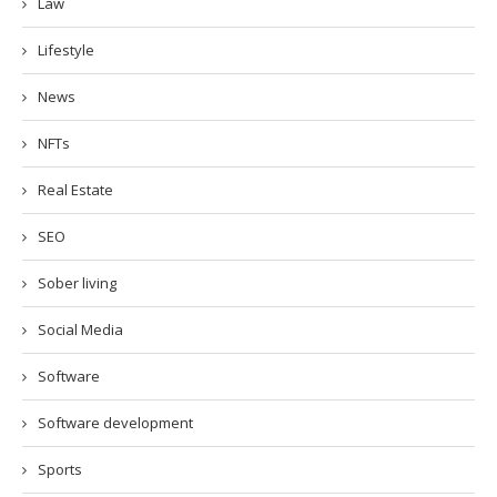
Law
Lifestyle
News
NFTs
Real Estate
SEO
Sober living
Social Media
Software
Software development
Sports