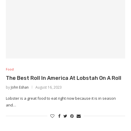
Food
The Best Roll In America At Lobstah On A Roll
by
John Eshan
August 16, 2023
Lobster is a great food to eat right now because it is in season
and…