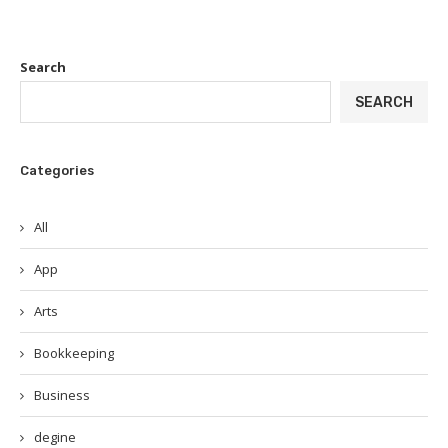
Search
SEARCH
Categories
All
App
Arts
Bookkeeping
Business
degine