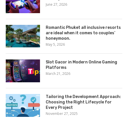
June 27, 2026
Romantic Phuket all inclusive resorts
are ideal when it comes to couples’
honeymoon.
May 5, 2026
Slot Gacor in Modern Online Gaming
Platforms
March 21, 2026
Tailoring the Development Approach:
Choosing the Right Lifecycle for
Every Project
November 27, 2025