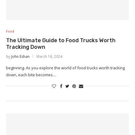
Food
The Ultimate Guide to Food Trucks Worth
Tracking Down
by
John Eshan
March 16, 2024
beginning. As you explore the world of food trucks worth tracking
down, each bite becomes…