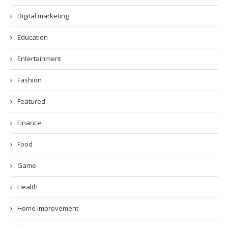
Digital marketing
Education
Entertainment
Fashion
Featured
Finance
Food
Game
Health
Home Improvement