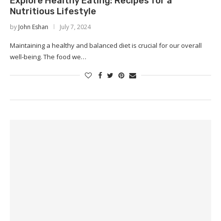
Explore Healthy Eating: Recipes for a
Nutritious Lifestyle
by
John Eshan
July 7, 2024
Maintaining a healthy and balanced diet is crucial for our overall
well-being. The food we…