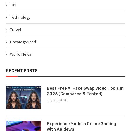
Tax
Technology
Travel
Uncategorized
World News
RECENT POSTS
Best Free AI Face Swap Video Tools in
2026 (Compared & Tested)
July 21, 2026
Experience Modern Online Gaming
with Apidewa