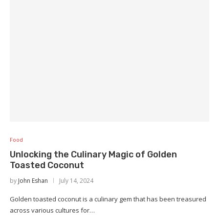
Food
Unlocking the Culinary Magic of Golden
Toasted Coconut
by
John Eshan
July 14, 2024
Golden toasted coconut is a culinary gem that has been treasured
across various cultures for…