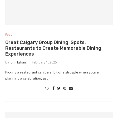
Food
Great Calgary Group Dining Spots:
Restaurants to Create Memorable Dining
Experiences
by
John Eshan
February 1, 2025
Picking a restaurant can be a bit of a struggle when you’re
planning a celebration, get…