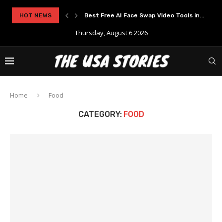
HOT NEWS
Best Free AI Face Swap Video Tools in...
Thursday, August 6 2026
Home
Food
CATEGORY:
FOOD