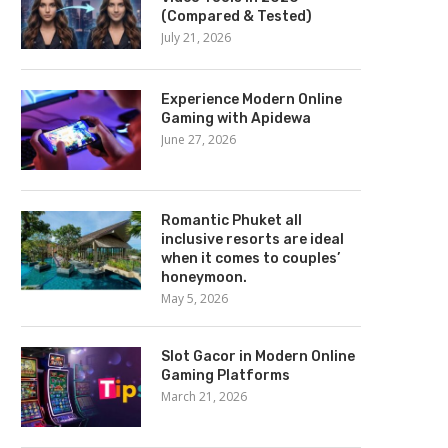
(Compared & Tested)
July 21, 2026
Experience Modern Online
Gaming with Apidewa
June 27, 2026
Romantic Phuket all
inclusive resorts are ideal
when it comes to couples’
honeymoon.
May 5, 2026
Slot Gacor in Modern Online
Gaming Platforms
March 21, 2026