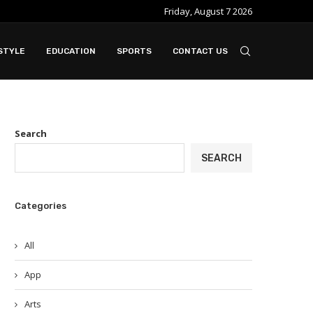
Friday, August 7 2026
STYLE
EDUCATION
SPORTS
CONTACT US
Search
SEARCH
Categories
All
App
Arts