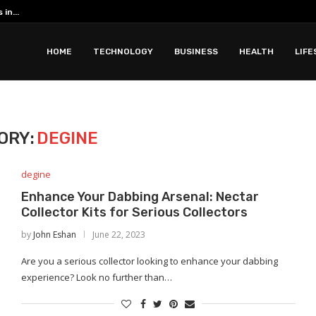
in...
HOME
TECHNOLOGY
BUSINESS
HEALTH
LIFE
ORY:
DEGINE
degine
Enhance Your Dabbing Arsenal: Nectar
Collector Kits for Serious Collectors
by
John Eshan
June 22, 2023
Are you a serious collector looking to enhance your dabbing
experience? Look no further than…