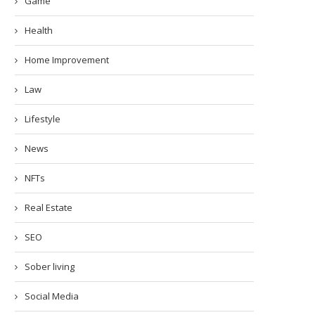
Game
Health
Home Improvement
Law
Lifestyle
News
NFTs
Real Estate
SEO
Sober living
Social Media