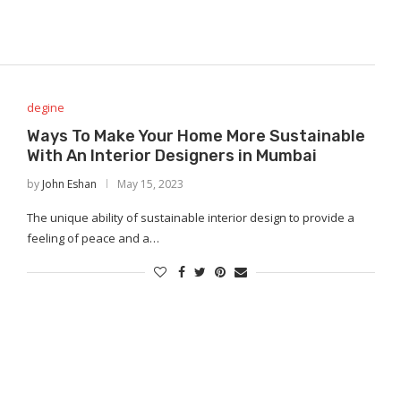
degine
Ways To Make Your Home More Sustainable
With An Interior Designers in Mumbai
by
John Eshan
May 15, 2023
The unique ability of sustainable interior design to provide a
feeling of peace and a…