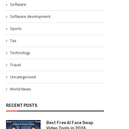
Software
Software development
Sports
Tax
Technology
Travel
Uncategorized
World News
RECENT POSTS
Best Free AI Face Swap
Video Tools in 2026