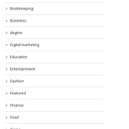
Bookkeeping
Business
degine
Digital marketing
Education
Entertainment
Fashion
Featured
Finance
Food