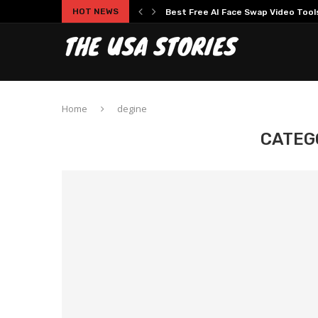
HOT NEWS
Best Free AI Face Swap Video Tools 
Home
degine
CATEG