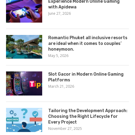
Experience Modern Online Gaming
with Apidewa
June 27, 2026
Romantic Phuket all inclusive resorts
are ideal when it comes to couples’
honeymoon.
May 5, 2026
Slot Gacor in Modern Online Gaming
Platforms
March 21, 2026
Tailoring the Development Approach:
Choosing the Right Lifecycle for
Every Project
November 27, 2025