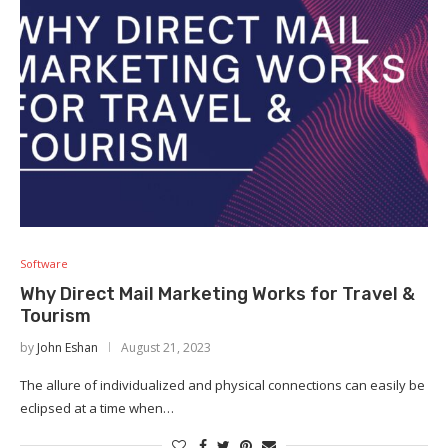
Software
Why Direct Mail Marketing Works for Travel &
Tourism
by
John Eshan
August 21, 2023
The allure of individualized and physical connections can easily be
eclipsed at a time when…