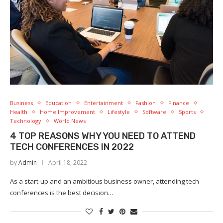
Business
Education
Entertainment
Fashion
Finance
Health
Home Improvement
Lifestyle
Software
Sports
Technology
World News
4 TOP REASONS WHY YOU NEED TO ATTEND
TECH CONFERENCES IN 2022
by
Admin
April 18, 2022
As a start-up and an ambitious business owner, attending tech
conferences is the best decision…