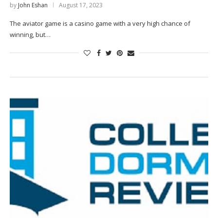
by
John Eshan
August 17, 2023
The aviator game is a casino game with a very high chance of
winning, but…