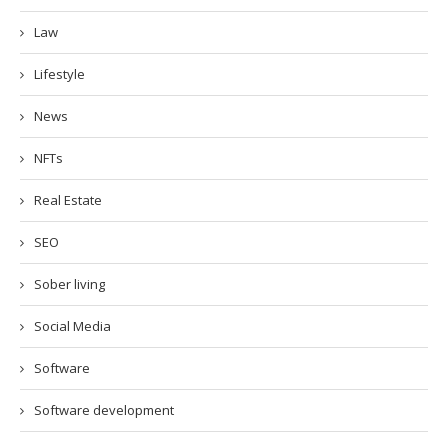
Law
Lifestyle
News
NFTs
Real Estate
SEO
Sober living
Social Media
Software
Software development