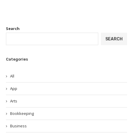
Search
SEARCH
Categories
All
App
Arts
Bookkeeping
Business