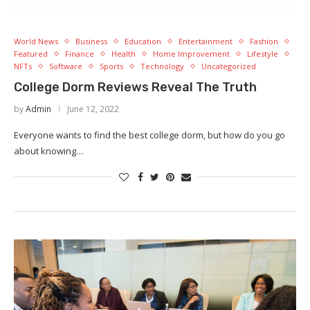
World News
Business
Education
Entertainment
Fashion
Featured
Finance
Health
Home Improvement
Lifestyle
NFTs
Software
Sports
Technology
Uncategorized
College Dorm Reviews Reveal The Truth
by
Admin
June 12, 2022
Everyone wants to find the best college dorm, but how do you go
about knowing…