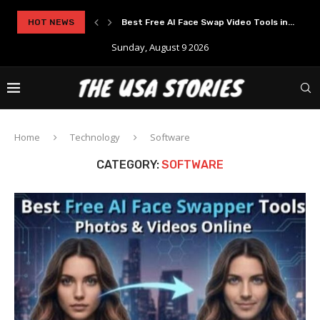
..
HOT NEWS
Experience Modern Online Gaming with Apid
Sunday, August 9 2026
Home
Technology
Software
CATEGORY:
SOFTWARE