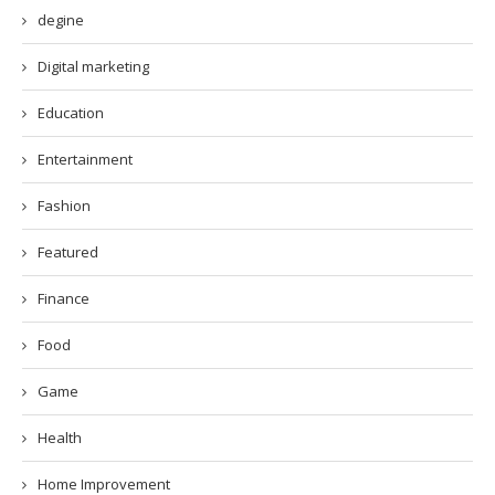
degine
Digital marketing
Education
Entertainment
Fashion
Featured
Finance
Food
Game
Health
Home Improvement