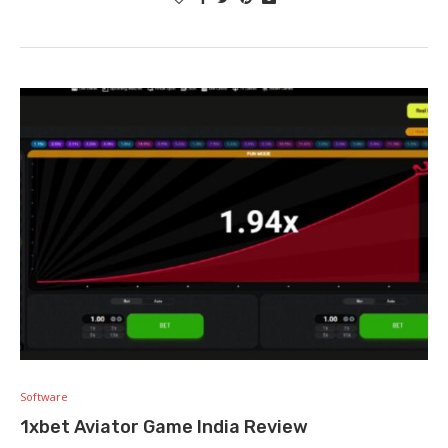
Software
1xbet Aviator Game India Review