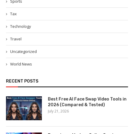
Sports
Tax
Technology
Travel
Uncategorized
World News
RECENT POSTS
Best Free AI Face Swap Video Tools in
2026 (Compared & Tested)
July 21, 2026