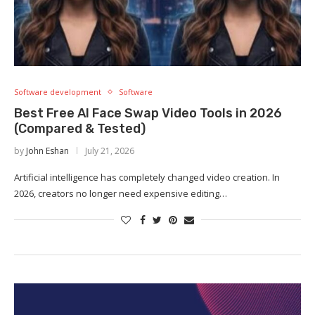
Software development
Software
Best Free AI Face Swap Video Tools in 2026
(Compared & Tested)
by
John Eshan
July 21, 2026
Artificial intelligence has completely changed video creation. In
2026, creators no longer need expensive editing…