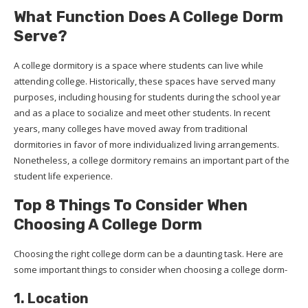
What Function Does A College Dorm
Serve?
A college dormitory is a space where students can live while
attending college. Historically, these spaces have served many
purposes, including housing for students during the school year
and as a place to socialize and meet other students. In recent
years, many colleges have moved away from traditional
dormitories in favor of more individualized living arrangements.
Nonetheless, a college dormitory remains an important part of the
student life experience.
Top 8 Things To Consider When
Choosing A College Dorm
Choosing the right college dorm can be a daunting task. Here are
some important things to consider when choosing a college dorm-
1. Location