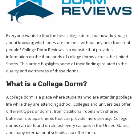
Everyone wants to find the best college dorm, but how do you go
about knowing which ones are the best without any help from real
people? College Dorm Reviews is a website that provides
information on the thousands of college dorms across the United
States. This article highlights some of their findings related to the
quality and worthiness of these dorms.
What is a College Dorm?
A college dorm is a place where students who are attending college
life while they are attending school. Colleges and universities offer
different types of dorms, from traditional rooms with shared
bathrooms to apartments that can provide more privacy. College
dorms can be found on almost every campus in the United States,
and many international schools also offer them.