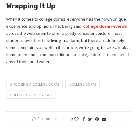
Wrapping It Up
When it comes to college dorms, everyone has their own unique
experience and opinion. That being said,
college dorm reviews
across the web seem to offer a pretty consistent picture: most
students love their time living in a dorm, but there are definitely
some complaints as well. In this article, we’re going to take a look at
some of the most common critiques of college dorm life and see if
any of them hold water.
CHOOSING A COLLEGE DORM
COLLEGE DORM
COLLEGE DORM REVIEWS
0 comment
0