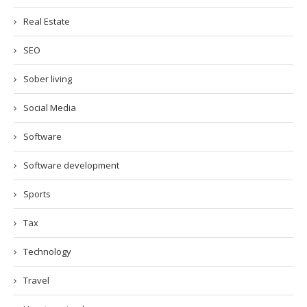
Real Estate
SEO
Sober living
Social Media
Software
Software development
Sports
Tax
Technology
Travel