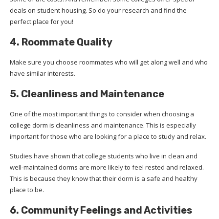
deals on student housing. So do your research and find the
perfect place for you!
4. Roommate Quality
Make sure you choose roommates who will get along well and who
have similar interests.
5. Cleanliness and Maintenance
One of the most important things to consider when choosing a
college dorm is cleanliness and maintenance. This is especially
important for those who are looking for a place to study and relax.
Studies have shown that college students who live in clean and
well-maintained dorms are more likely to feel rested and relaxed.
This is because they know that their dorm is a safe and healthy
place to be.
6. Community Feelings and Activities