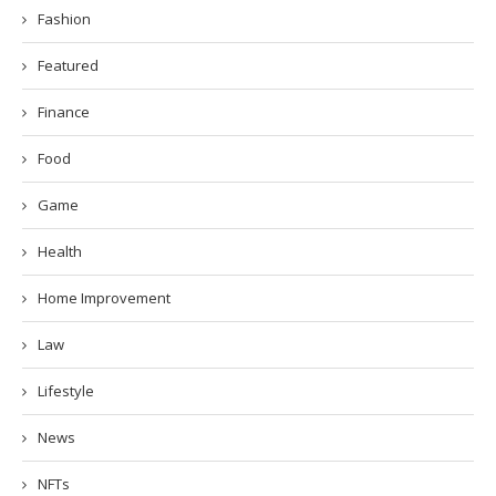
Fashion
Featured
Finance
Food
Game
Health
Home Improvement
Law
Lifestyle
News
NFTs