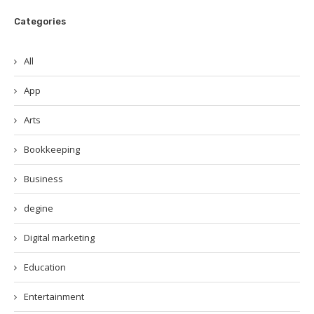
Categories
All
App
Arts
Bookkeeping
Business
degine
Digital marketing
Education
Entertainment