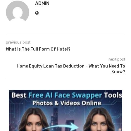
ADMIN
previous post
What Is The Full Form Of Hotel?
next post
Home Equity Loan Tax Deduction – What You Need To
Know?