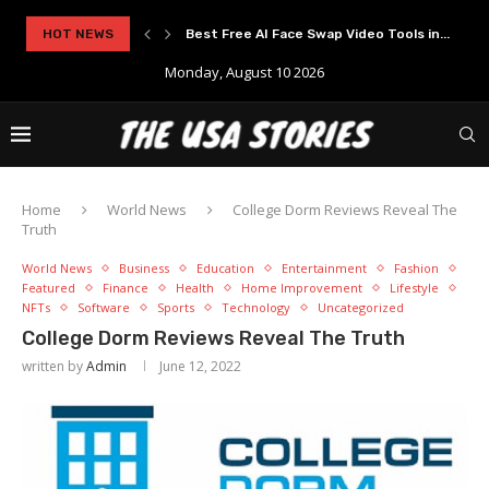
..
HOT NEWS
Experience Modern Online Gaming with Apid
Monday, August 10 2026
Home
World News
College Dorm Reviews Reveal The
Truth
World News
Business
Education
Entertainment
Fashion
Featured
Finance
Health
Home Improvement
Lifestyle
NFTs
Software
Sports
Technology
Uncategorized
College Dorm Reviews Reveal The Truth
written by
Admin
June 12, 2022