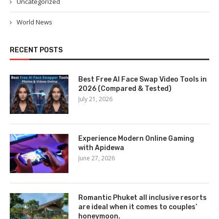
Uncategorized
World News
RECENT POSTS
Best Free AI Face Swap Video Tools in
2026 (Compared & Tested)
July 21, 2026
Experience Modern Online Gaming
with Apidewa
June 27, 2026
Romantic Phuket all inclusive resorts
are ideal when it comes to couples’
honeymoon.