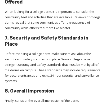
Offered
When looking for a college dorm, it is important to consider the
community feel and activities that are available. Reviews of college
dorms reveal that some communities offer a great sense of
community while others feel more like a hotel.
7. Security and Safety Standards in
Place
Before choosing a college dorm, make sure to ask about the
security and safety standards in place. Some colleges have
stringent security and safety standards that must be met by all of
the dorms on campus. These standards may include requirements
for secure entrances and exits, 24-hour security, and surveillance
systems.
8. Overall Impression
Finally, consider the overall impression of the dorm.