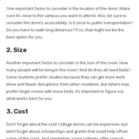
One important factor to consider is the location of the dorm. Make
sure it’s close to the campus you want to attend. Also, be sure to
consider the dorm’s accessibility. Is it close to public transportation?
Do you have to walk long distances? If so, that might not be the
best option for you.
2. Size
Another important factor to consider is the size of the room. How
many people will be living in the room? And do they all need beds?
Some students prefer studios because they can get more work
done and fewer disruptions from other residents. But others may
prefer larger rooms with more beds. It’s important to figure out
what works best for you.
3. Cost
Don’t forget about the cost! College dorms can be expensive, but
don’t forget about scholarships and grants that could help offset
some of the costs. And remember: some colleges offer special