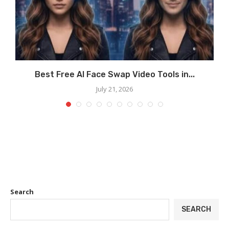
Best Free AI Face Swap Video Tools in...
July 21, 2026
Search
SEARCH