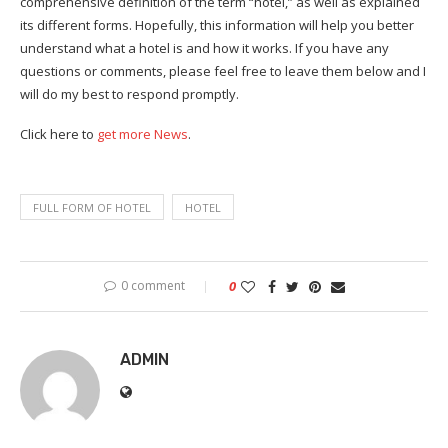
comprehensive definition of the term “hotel,” as well as explained
its different forms. Hopefully, this information will help you better
understand what a hotel is and how it works. If you have any
questions or comments, please feel free to leave them below and I
will do my best to respond promptly.
Click here to
get more News
.
FULL FORM OF HOTEL
HOTEL
0 comment
0
ADMIN