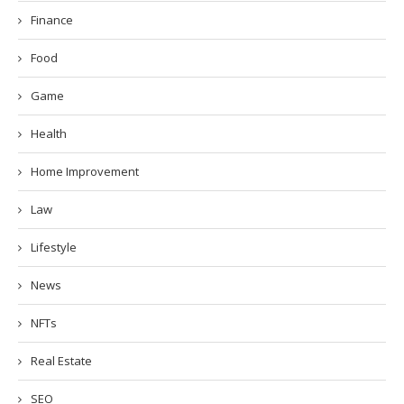
Finance
Food
Game
Health
Home Improvement
Law
Lifestyle
News
NFTs
Real Estate
SEO