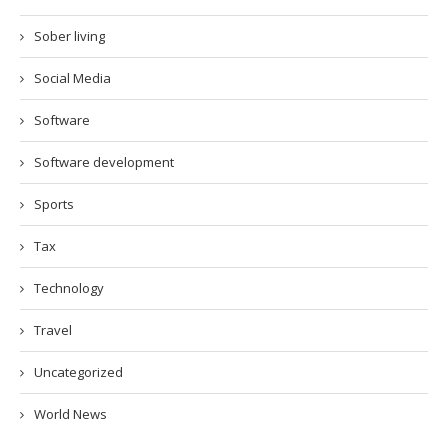
Sober living
Social Media
Software
Software development
Sports
Tax
Technology
Travel
Uncategorized
World News