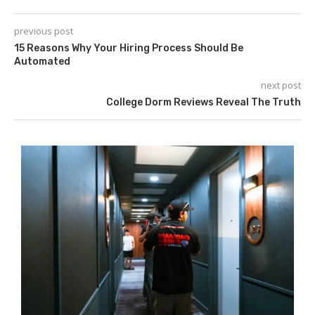
previous post
15 Reasons Why Your Hiring Process Should Be
Automated
next post
College Dorm Reviews Reveal The Truth