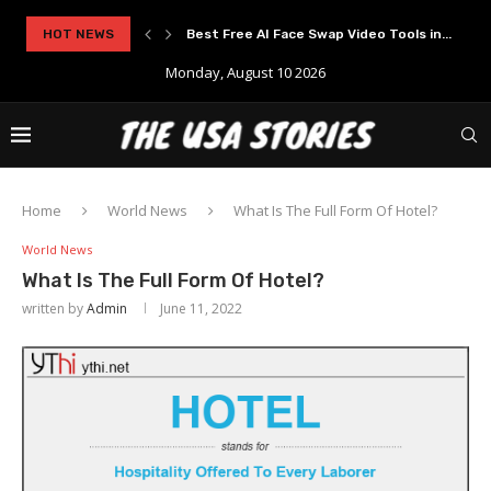
Best Free AI Face Swap Video Tools in...
HOT NEWS
Experience Modern Online Gaming with Apid
Monday, August 10 2026
Home
World News
What Is The Full Form Of Hotel?
World News
What Is The Full Form Of Hotel?
written by
Admin
June 11, 2022