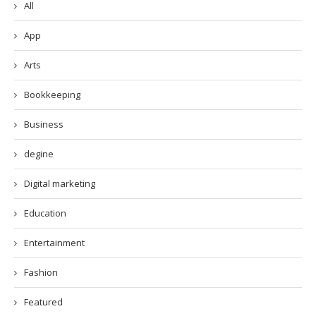
All
App
Arts
Bookkeeping
Business
degine
Digital marketing
Education
Entertainment
Fashion
Featured