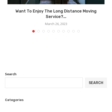
Want To Enjoy The Long Distance Moving
Service?...
March 26, 2023
Search
SEARCH
Categories