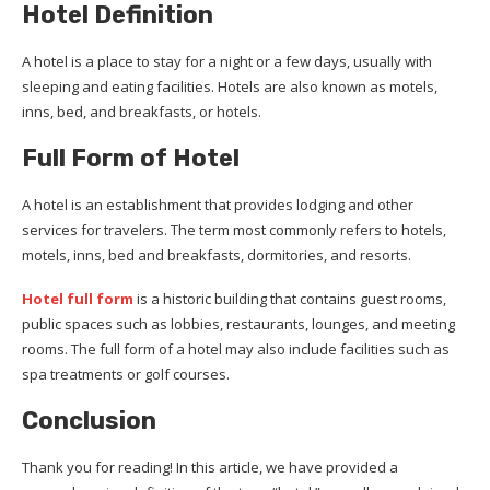
Hotel Definition
A hotel is a place to stay for a night or a few days, usually with
sleeping and eating facilities. Hotels are also known as motels,
inns, bed, and breakfasts, or hotels.
Full Form of Hotel
A hotel is an establishment that provides lodging and other
services for travelers. The term most commonly refers to hotels,
motels, inns, bed and breakfasts, dormitories, and resorts.
Hotel full form
is a historic building that contains guest rooms,
public spaces such as lobbies, restaurants, lounges, and meeting
rooms. The full form of a hotel may also include facilities such as
spa treatments or golf courses.
Conclusion
Thank you for reading! In this article, we have provided a