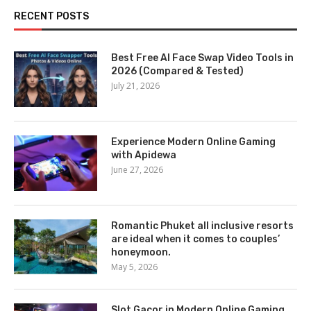
RECENT POSTS
Best Free AI Face Swap Video Tools in
2026 (Compared & Tested)
July 21, 2026
Experience Modern Online Gaming
with Apidewa
June 27, 2026
Romantic Phuket all inclusive resorts
are ideal when it comes to couples’
honeymoon.
May 5, 2026
Slot Gacor in Modern Online Gaming