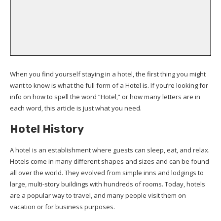
When you find yourself staying in a hotel, the first thing you might
want to know is what the full form of a Hotel is. If you’re looking for
info on how to spell the word “Hotel,” or how many letters are in
each word, this article is just what you need.
Hotel History
A hotel is an establishment where guests can sleep, eat, and relax.
Hotels come in many different shapes and sizes and can be found
all over the world. They evolved from simple inns and lodgings to
large, multi-story buildings with hundreds of rooms. Today, hotels
are a popular way to travel, and many people visit them on
vacation or for business purposes.