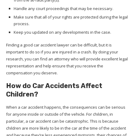
Handle any court proceedings that may be necessary.
Make sure that all of your rights are protected during the legal
process.
Keep you updated on any developments in the case.
Finding a good car accident lawyer can be difficult, but it is
important to do so if you are injured in a crash. By doing your
research, you can find an attorney who will provide excellent legal
representation and help ensure that you receive the
compensation you deserve.
How do Car Accidents Affect
Children?
When a car accident happens, the consequences can be serious
for anyone inside or outside of the vehicle. For children, in
particular, a car accident can be catastrophic. This is because
children are more likely to be in the car at the time of the accident
and because they’re less experienced motorists, their chances of