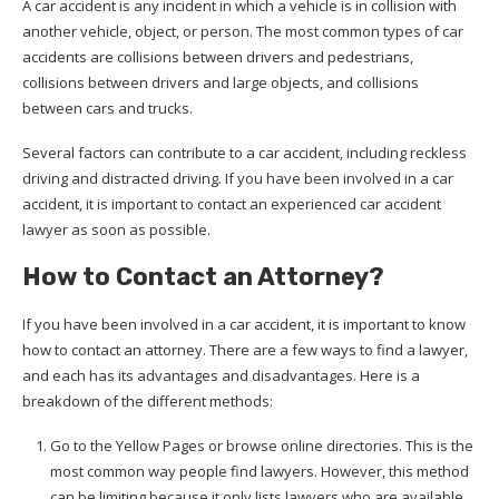
A car accident is any incident in which a vehicle is in collision with
another vehicle, object, or person. The most common types of car
accidents are collisions between drivers and pedestrians,
collisions between drivers and large objects, and collisions
between cars and trucks.
Several factors can contribute to a car accident, including reckless
driving and distracted driving. If you have been involved in a car
accident, it is important to contact an experienced car accident
lawyer as soon as possible.
How to Contact an Attorney?
If you have been involved in a car accident, it is important to know
how to contact an attorney. There are a few ways to find a lawyer,
and each has its advantages and disadvantages. Here is a
breakdown of the different methods:
Go to the Yellow Pages or browse online directories. This is the
most common way people find lawyers. However, this method
can be limiting because it only lists lawyers who are available