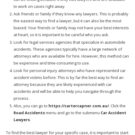
to work on cases right away.
Ask friends or family if they know any lawyers. This is probably
the easiest way to find a lawyer, but it can also be the most
biased. Your friends or family may not have your best interests
at heart, so it is important to be careful who you ask.
Look for legal services agencies that specialize in automobile
accidents. These agencies typically have a large network of
attorneys who are available for hire. However, this method can
be expensive and time-consuming to use.
Look for personal injury attorneys who have represented car
accident victims before. This is by far the best way to find an
attorney because they are likely experienced with car
accidents and will be able to help you navigate through the
process.
Also, you can go to
https://cartercapner.com.au/
. Click the
Road Accidents
menu and go to the submenu
Car Accident
Lawyers
.
To find the best lawyer for your specific case, it is important to start