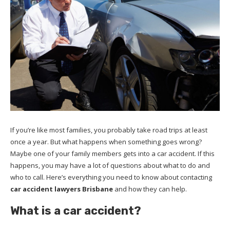
If you’re like most families, you probably take road trips at least
once a year. But what happens when something goes wrong?
Maybe one of your family members gets into a car accident. If this
happens, you may have a lot of questions about what to do and
who to call. Here’s everything you need to know about contacting
car accident lawyers Brisbane
and how they can help.
What is a car accident?