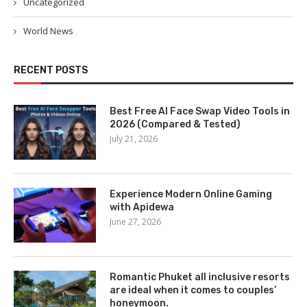
Uncategorized
World News
RECENT POSTS
Best Free AI Face Swap Video Tools in
2026 (Compared & Tested)
July 21, 2026
Experience Modern Online Gaming
with Apidewa
June 27, 2026
Romantic Phuket all inclusive resorts
are ideal when it comes to couples’
honeymoon.