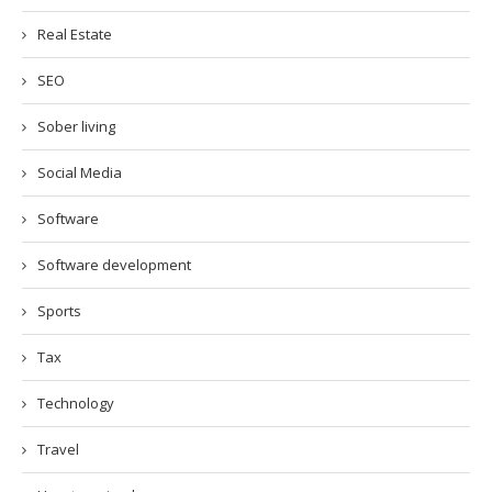
Real Estate
SEO
Sober living
Social Media
Software
Software development
Sports
Tax
Technology
Travel