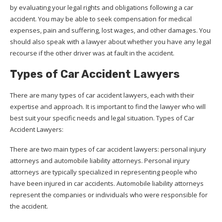
by evaluating your legal rights and obligations following a car
accident. You may be able to seek compensation for medical
expenses, pain and suffering, lost wages, and other damages. You
should also speak with a lawyer about whether you have any legal
recourse if the other driver was at fault in the accident.
Types of Car Accident Lawyers
There are many types of car accident lawyers, each with their
expertise and approach. It is important to find the lawyer who will
best suit your specific needs and legal situation. Types of Car
Accident Lawyers:
There are two main types of car accident lawyers: personal injury
attorneys and automobile liability attorneys. Personal injury
attorneys are typically specialized in representing people who
have been injured in car accidents. Automobile liability attorneys
represent the companies or individuals who were responsible for
the accident.