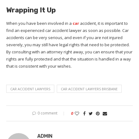
Wrapping It Up
When you have been involved in a
car
accident, it is important to
find an experienced car accident lawyer as soon as possible. Car
accidents can be very serious, and even if you are not injured
severely, you may still have legal rights that need to be protected.
By consulting with an attorney right away, you can ensure that your
rights are fully protected and that the situation is handled in a way
that is consistent with your wishes.
CAR ACCIDENT LAWYERS
CAR ACCIDENT LAWYERS BRISBANE
0 comment
0
ADMIN