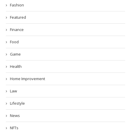
Fashion
Featured
Finance
Food
Game
Health
Home Improvement
Law
Lifestyle
News
NFTs