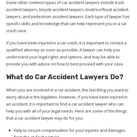
Some other common types of car accident lawyers include truck
accident lawyers, bicycle accident lawyers, boat/surfboat accident
lawyers, and pedestrian accident lawyers. Each type of lawyer has
specific skills and knowledge that can help represent you in a car
crash case.
If you have been injured in a car crash, it is important to contact a
qualified attorney as soon as possible. A lawyer can help you
understand your legal rights and options, and may be able to
provide you with advice on how to best proceed with your case.
What do Car Accident Lawyers Do?
When you are involved in a car accident, the last thing you want to
worry about is the legalities. However, if you have been injured in
an accident, it is important to find a car accident lawyer who can
help you with all of your legal needs. Here are some of the things
that a car accident lawyer may do for you:
Help to secure compensation for your injuries and damages
from the at-fault party(s).