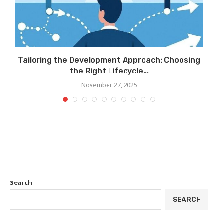
.
Tailoring the Development Approach: Choosing
the Right Lifecycle...
November 27, 2025
Search
SEARCH