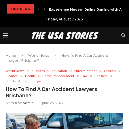
..
HOT NEWS
Experience Modern Online Gaming with Apid
Friday, August 7 2026
Home
World News
How To Find A Car Accident
Lawyers Brisbane?
World News
Business
Education
Entertainment
Fashion
Finance
Health
Home Improvement
Law
Lifestyle
Sports
Technology
How To Find A Car Accident Lawyers
Brisbane?
written by
Admin
June 25, 2022