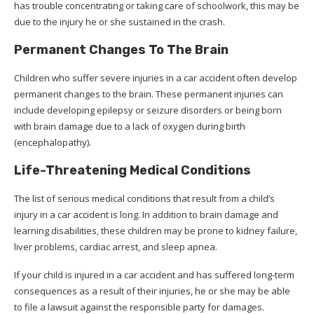
has trouble concentrating or taking care of schoolwork, this may be
due to the injury he or she sustained in the crash.
Permanent Changes To The Brain
Children who suffer severe injuries in a car accident often develop
permanent changes to the brain. These permanent injuries can
include developing epilepsy or seizure disorders or being born
with brain damage due to a lack of oxygen during birth
(encephalopathy).
Life-Threatening Medical Conditions
The list of serious medical conditions that result from a child’s
injury in a car accident is long. In addition to brain damage and
learning disabilities, these children may be prone to kidney failure,
liver problems, cardiac arrest, and sleep apnea.
If your child is injured in a car accident and has suffered long-term
consequences as a result of their injuries, he or she may be able
to file a lawsuit against the responsible party for damages.