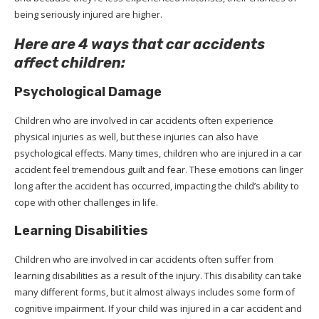
being seriously injured are higher.
Here are 4 ways that car accidents
affect children:
Psychological Damage
Children who are involved in car accidents often experience
physical injuries as well, but these injuries can also have
psychological effects. Many times, children who are injured in a car
accident feel tremendous guilt and fear. These emotions can linger
long after the accident has occurred, impacting the child’s ability to
cope with other challenges in life.
Learning Disabilities
Children who are involved in car accidents often suffer from
learning disabilities as a result of the injury. This disability can take
many different forms, but it almost always includes some form of
cognitive impairment. If your child was injured in a car accident and