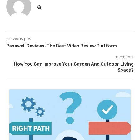
previous post
Pasawell Reviews: The Best Video Review Platform
next post
How You Can Improve Your Garden And Outdoor Living
Space?