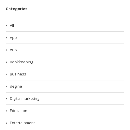
Categories
All
App
Arts
Bookkeeping
Business
degine
Digital marketing
Education
Entertainment