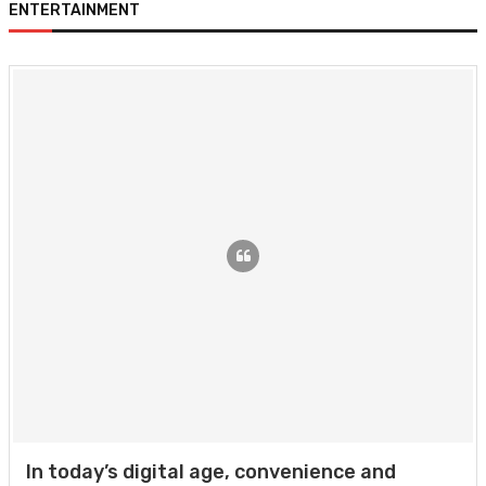
ENTERTAINMENT
In today’s digital age, convenience and