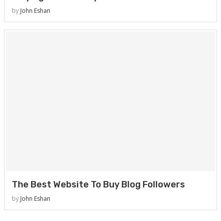
by
John Eshan
The Best Website To Buy Blog Followers
by
John Eshan