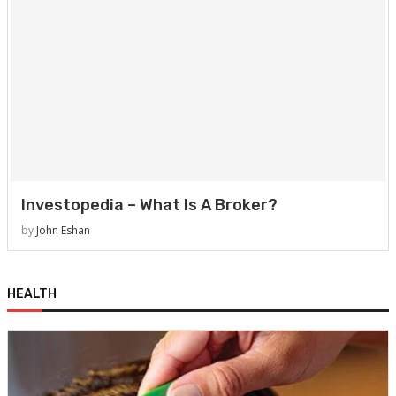
Investopedia – What Is A Broker?
by
John Eshan
HEALTH