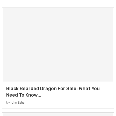
Black Bearded Dragon For Sale: What You
Need To Know...
by
John Eshan