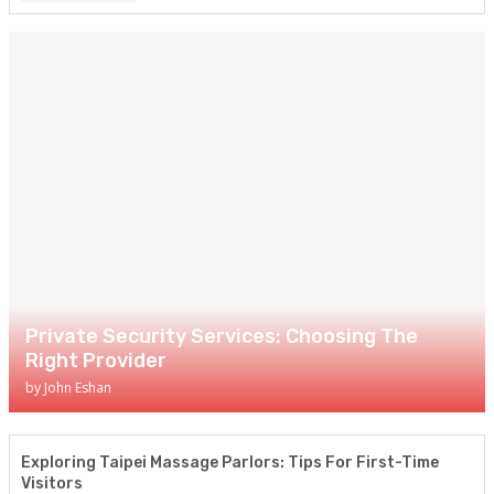
Private Security Services: Choosing The
Right Provider
by
John Eshan
Exploring Taipei Massage Parlors: Tips For First-Time
Visitors