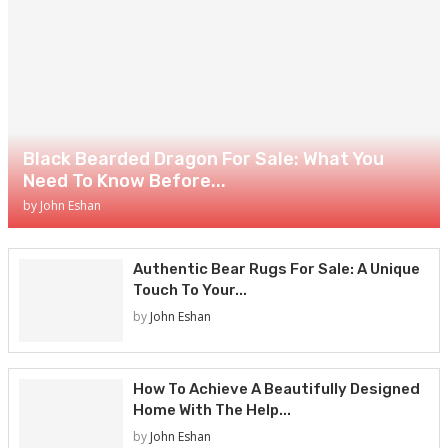
Black Bearded Dragon For Sale: What You
Need To Know Before...
by
John Eshan
Authentic Bear Rugs For Sale: A Unique
Touch To Your...
by
John Eshan
How To Achieve A Beautifully Designed
Home With The Help...
by
John Eshan