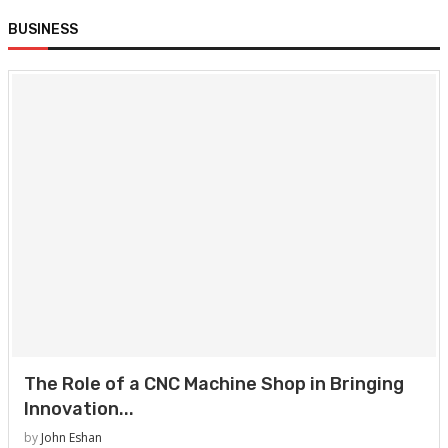
BUSINESS
The Role of a CNC Machine Shop in Bringing
Innovation...
by
John Eshan