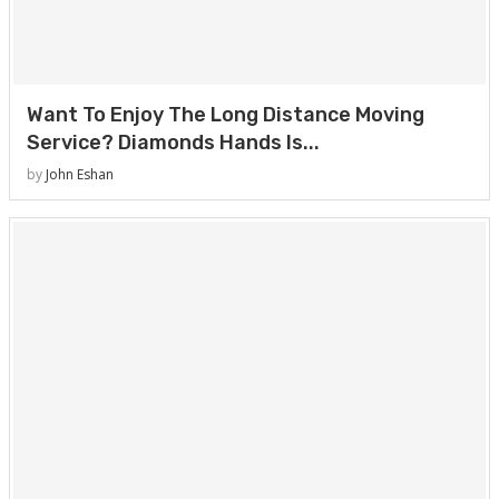
Want To Enjoy The Long Distance Moving
Service? Diamonds Hands Is...
by
John Eshan