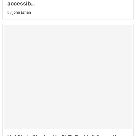
accessib…
by
John Eshan