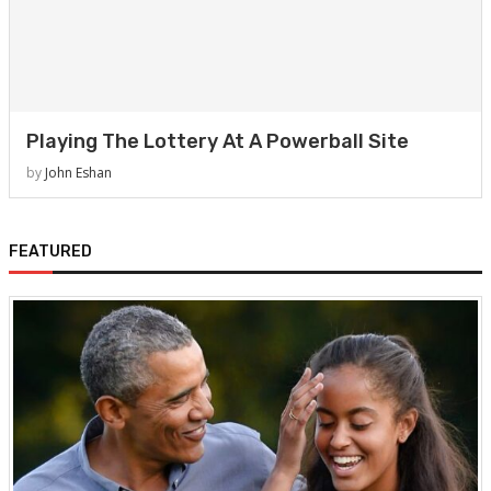
Playing The Lottery At A Powerball Site
by
John Eshan
FEATURED