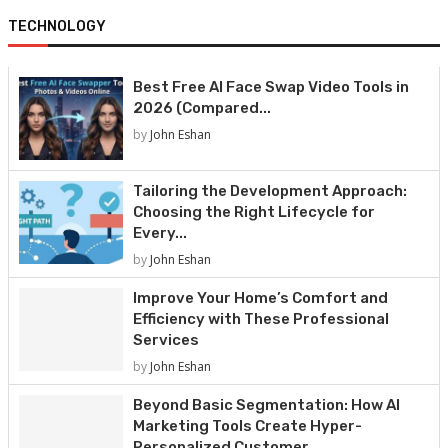
TECHNOLOGY
Best Free AI Face Swap Video Tools in
2026 (Compared...
by
John Eshan
Tailoring the Development Approach:
Choosing the Right Lifecycle for
Every...
by
John Eshan
Improve Your Home’s Comfort and
Efficiency with These Professional
Services
by
John Eshan
Beyond Basic Segmentation: How AI
Marketing Tools Create Hyper-
Personalized Customer...