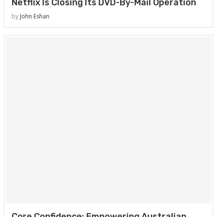
Netflix Is Closing Its DVD-By-Mail Operation
by
John Eshan
Core Confidence: Empowering Australian