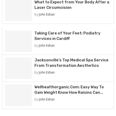
What to Expect from Your Body After a
Laser Circumcision
by
John Eshan
Taking Care of Your Feet: Podiatry
Services in Cardiff
by
John Eshan
Jacksonville’s Top Medical Spa Service
From Transformation Aesthetics
by
John Eshan
Wellhealthorganic.Com: Easy Way To
Gain Weight Know How Raisins Can...
by
John Eshan