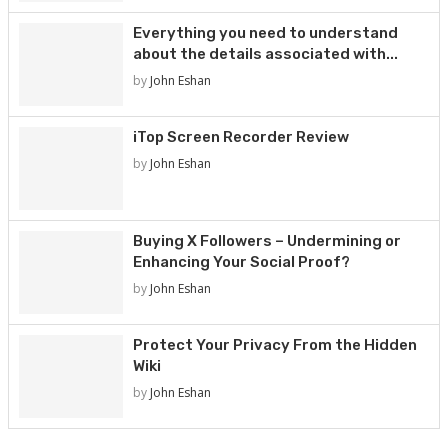
Everything you need to understand
about the details associated with...
by
John Eshan
iTop Screen Recorder Review
by
John Eshan
Buying X Followers – Undermining or
Enhancing Your Social Proof?
by
John Eshan
Protect Your Privacy From the Hidden
Wiki
by
John Eshan