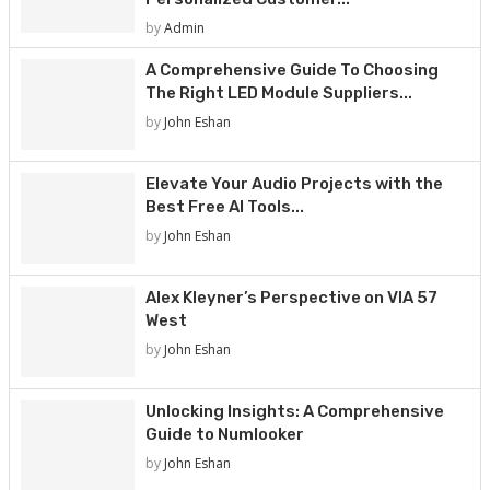
by
Admin
A Comprehensive Guide To Choosing
The Right LED Module Suppliers...
by
John Eshan
Elevate Your Audio Projects with the
Best Free AI Tools...
by
John Eshan
Alex Kleyner’s Perspective on VIA 57
West
by
John Eshan
Unlocking Insights: A Comprehensive
Guide to Numlooker
by
John Eshan