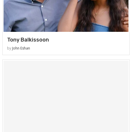
Tony Balkissoon
by
John Eshan