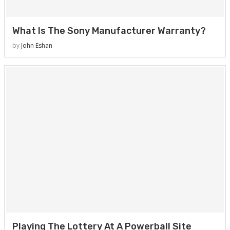
What Is The Sony Manufacturer Warranty?
by
John Eshan
Playing The Lottery At A Powerball Site