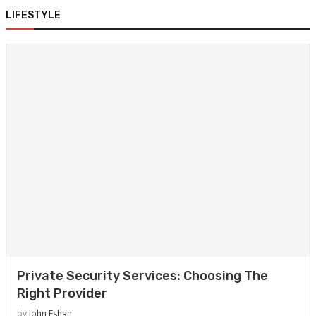
LIFESTYLE
Private Security Services: Choosing The
Right Provider
by
John Eshan