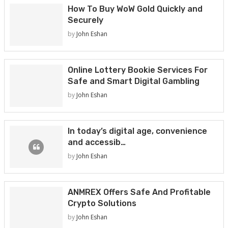
How To Buy WoW Gold Quickly and
Securely
by
John Eshan
Online Lottery Bookie Services For
Safe and Smart Digital Gambling
by
John Eshan
In today’s digital age, convenience
and accessib…
by
John Eshan
ANMREX Offers Safe And Profitable
Crypto Solutions
by
John Eshan