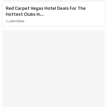
Red Carpet Vegas Hotel Deals For The
Hottest Clubs In...
by
John Eshan