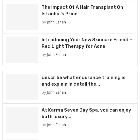
The Impact Of A Hair Transplant On
Istanbul’s Price
by
John Eshan
Introducing Your New Skincare Friend –
Red Light Therapy for Acne
by
John Eshan
describe what endurance training is
and explain in detail the...
by
John Eshan
At Karma Seven Day Spa, you can enjoy
both luxury...
by
John Eshan