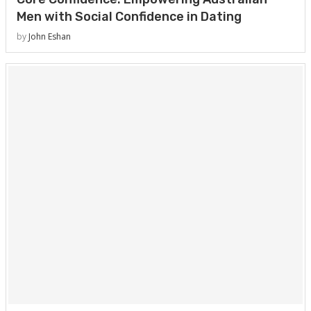
Men with Social Confidence in Dating
by
John Eshan