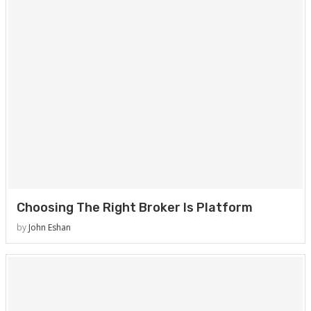
Choosing The Right Broker Is Platform
by
John Eshan