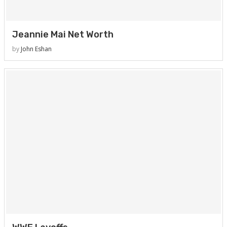
Jeannie Mai Net Worth
by
John Eshan