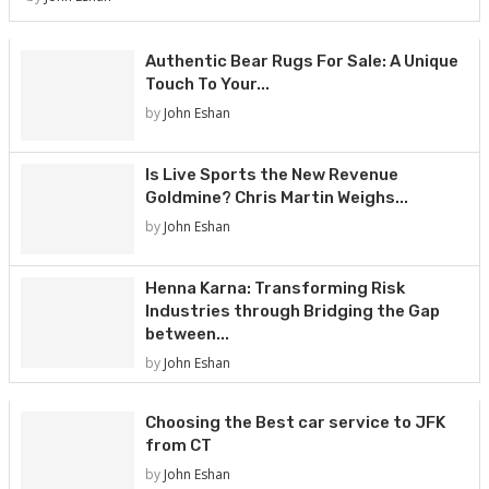
Authentic Bear Rugs For Sale: A Unique
Touch To Your...
by
John Eshan
Is Live Sports the New Revenue
Goldmine? Chris Martin Weighs...
by
John Eshan
Henna Karna: Transforming Risk
Industries through Bridging the Gap
between...
by
John Eshan
Choosing the Best car service to JFK
from CT
by
John Eshan