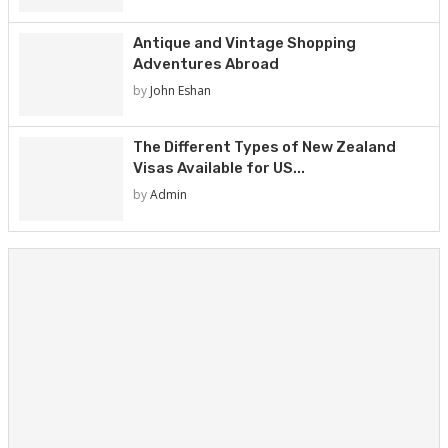
Antique and Vintage Shopping
Adventures Abroad
by
John Eshan
The Different Types of New Zealand
Visas Available for US...
by
Admin