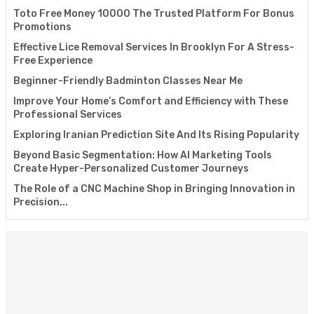
Toto Free Money 10000 The Trusted Platform For Bonus
Promotions
Effective Lice Removal Services In Brooklyn For A Stress-
Free Experience
Beginner-Friendly Badminton Classes Near Me
Improve Your Home’s Comfort and Efficiency with These
Professional Services
Exploring Iranian Prediction Site And Its Rising Popularity
Beyond Basic Segmentation: How AI Marketing Tools
Create Hyper-Personalized Customer Journeys
The Role of a CNC Machine Shop in Bringing Innovation in
Precision...