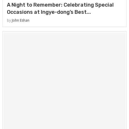
A Night to Remember: Celebrating Special
Occasions at Ingye-dong’s Best...
by
John Eshan