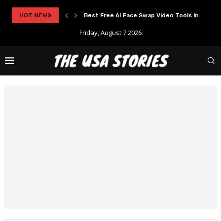
HOT NEWS
Best Free AI Face Swap Video Tools in...
Friday, August 7 2026