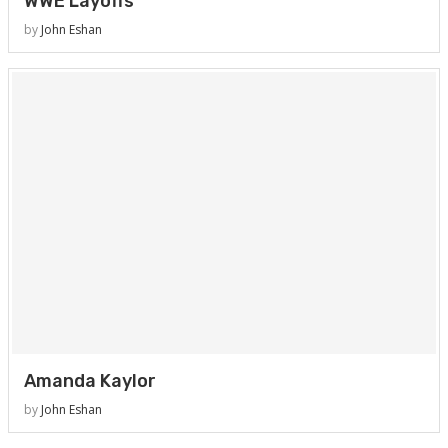
WWE Layoffs
by
John Eshan
Amanda Kaylor
by
John Eshan