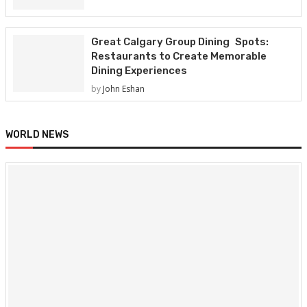
Great Calgary Group Dining Spots:
Restaurants to Create Memorable
Dining Experiences
by
John Eshan
WORLD NEWS