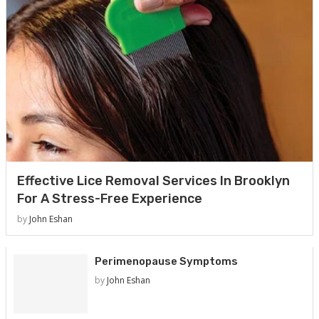
Effective Lice Removal Services In Brooklyn
For A Stress-Free Experience
by
John Eshan
Perimenopause Symptoms
by
John Eshan