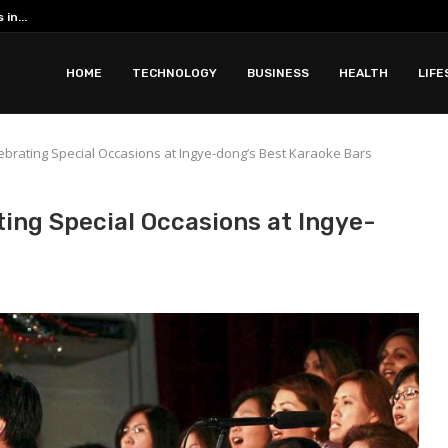
Romantic Phuket all inclusive resorts ar
 with Apidewa
HOME
TECHNOLOGY
BUSINESS
HEALTH
LIFE
ebrating Special Occasions at Ingye-dong’s Best Karaoke Bars
ing Special Occasions at Ingye-