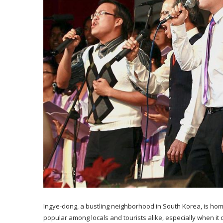
Ingye-dong, a bustling neighborhood in South Korea, is hom
popular among locals and tourists alike, especially when it 