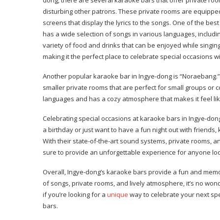
disturbing other patrons. These private rooms are equippe
screens that display the lyrics to the songs. One of the bes
has a wide selection of songs in various languages, includi
variety of food and drinks that can be enjoyed while singin
making it the perfect place to celebrate special occasions wi
Another popular karaoke bar in Ingye-dong is “Noraebang.” 
smaller private rooms that are perfect for small groups or 
languages and has a cozy atmosphere that makes it feel like
Celebrating special occasions at karaoke bars in Ingye-do
a birthday or just want to have a fun night out with friends
With their state-of-the-art sound systems, private rooms, 
sure to provide an unforgettable experience for anyone loo
Overall, Ingye-dong’s karaoke bars provide a fun and memor
of songs, private rooms, and lively atmosphere, it’s no won
if you’re looking for a
unique
way to celebrate your next spe
bars.