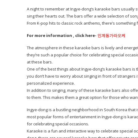
A night to remember at Ingye-dong’s karaoke bars usually st
sing their hearts out. The bars offer a wide selection of so
From K-pop hits to classic rock anthems, there’s something 
For more information , click here-
인계동가라오케
The atmosphere in these karaoke bars is lively and energet
they’re such a popular choice for celebrating special occa
at these bars.
One of the best things about Ingye-dong’s karaoke bars is th
you don’t have to worry about singing in front of strangers i
personalized experience.
In addition to singing, many of these karaoke bars also off
to them. This makes them a great option for those who want 
Ingye-dong is a bustling neighborhood in South Korea that i
most popular forms of entertainment in Ingye-dong is karao
for celebrating special occasions.
Karaoke is a fun and interactive way to celebrate special o
dong, there are several karaoke bars that offer private ro