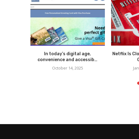
Accident
In today’s digital age,
Netflix Is C
ane?
convenience and accessib…
October 14, 2025
Jan