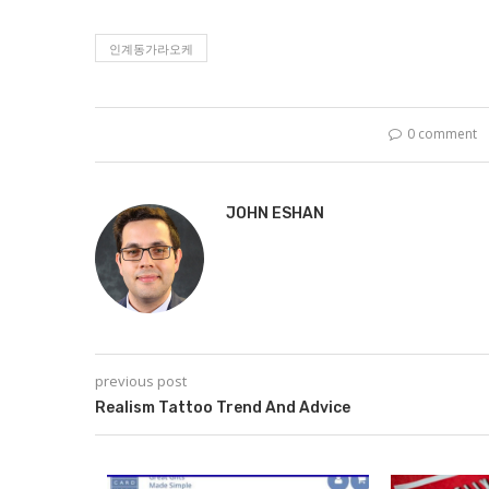
인계동가라오케
0 comment
JOHN ESHAN
previous post
Realism Tattoo Trend And Advice