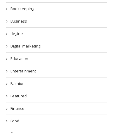
Bookkeeping
Business
degine
Digital marketing
Education
Entertainment
Fashion
Featured
Finance
Food