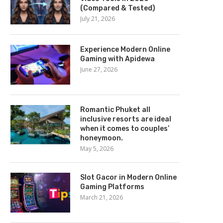
(Compared & Tested)
July 21, 2026
Experience Modern Online
Gaming with Apidewa
June 27, 2026
Romantic Phuket all
inclusive resorts are ideal
when it comes to couples’
honeymoon.
May 5, 2026
Slot Gacor in Modern Online
Gaming Platforms
March 21, 2026