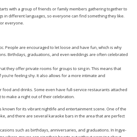
arts with a group of friends or family members gathering together to
ngs in different languages, so everyone can find something they like.
for everyone.
ic. People are encouraged to let loose and have fun, which is why
sions. Birthdays, graduations, and even weddings are often celebrated
at they offer private rooms for groups to sing in. This means that
f you’re feeling shy. It also allows for a more intimate and
er food and drinks. Some even have full-service restaurants attached
to make a night out of their celebration.
s known for its vibrant nightlife and entertainment scene. One of the
ke, and there are several karaoke bars in the area that are perfect
ccasions such as birthdays, anniversaries, and graduations. In Ingye-
oms where groups can sing their hearts out without worrying about