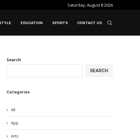
Saturday, August 8 2026
e ideal when...
Slot Gacor in Modern Online Gaming Platfo
STYLE
EDUCATION
SPORTS
CONTACT US
Search
SEARCH
Categories
All
App
Arts