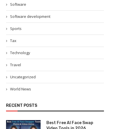
Software
Software development
Sports
Tax
Technology
Travel
Uncategorized
World News
RECENT POSTS
Best Free AI Face Swap
Video Tools in 2026