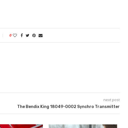
0
next post
The Bendix King 18049-0002 Synchro Transmitter