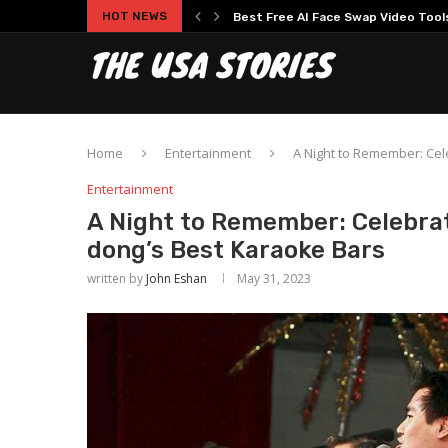
HOT NEWS
Experience Modern Online Gaming
Home
Entertainment
A Night to Remember: Cel
Entertainment
A Night to Remember: Celebrat
dong’s Best Karaoke Bars
written by
John Eshan
May 31, 2023