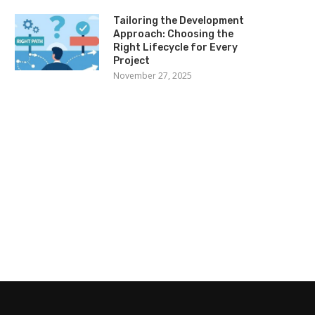
Tailoring the Development
Approach: Choosing the
Right Lifecycle for Every
Project
November 27, 2025
d Carpet Vegas Hotel Deals For
Playing The Lottery At 
The Hottest...
Powerball Site
May 22, 2023
February 12, 2023