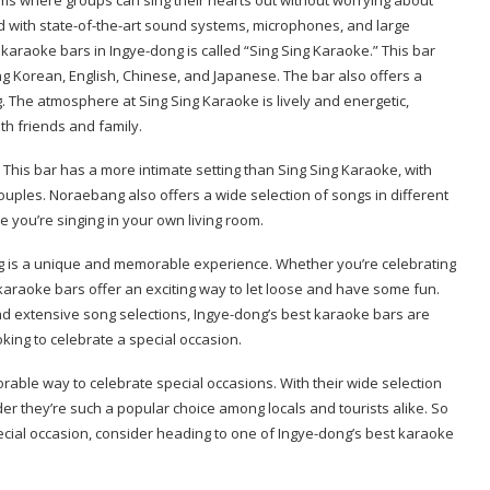
d with state-of-the-art sound systems, microphones, and large
t karaoke bars in Ingye-dong is called “Sing Sing Karaoke.” This bar
ng Korean, English, Chinese, and Japanese. The bar also offers a
g. The atmosphere at Sing Sing Karaoke is lively and energetic,
th friends and family.
This bar has a more intimate setting than Sing Sing Karaoke, with
couples. Noraebang also offers a wide selection of songs in different
 you’re singing in your own living room.
ng is a unique and memorable experience. Whether you’re celebrating
, karaoke bars offer an exciting way to let loose and have some fun.
and extensive song selections, Ingye-dong’s best karaoke bars are
king to celebrate a special occasion.
able way to celebrate special occasions. With their wide selection
der they’re such a popular choice among locals and tourists alike. So
cial occasion, consider heading to one of Ingye-dong’s best karaoke