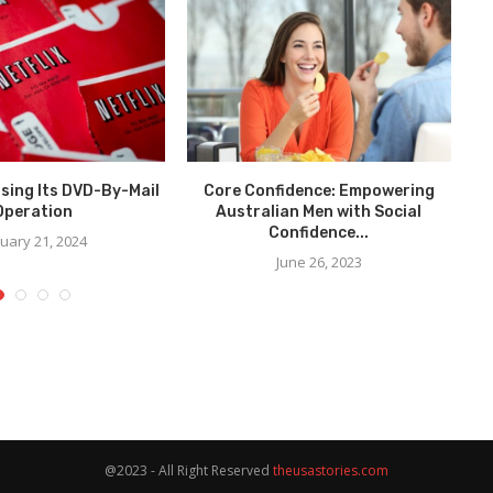
losing Its DVD-By-Mail
Core Confidence: Empowering
Re
Operation
Australian Men with Social
Confidence...
uary 21, 2024
June 26, 2023
@2023 - All Right Reserved
theusastories.com