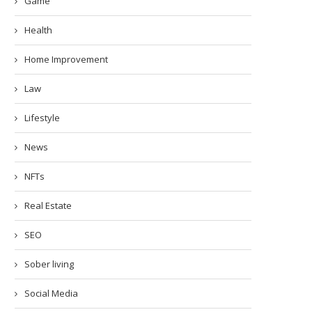
Game
Health
Home Improvement
Law
Lifestyle
News
NFTs
Real Estate
SEO
Sober living
Social Media