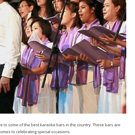
e to some of the best karaoke bars in the country. These bars are
comes to celebrating special occasions.