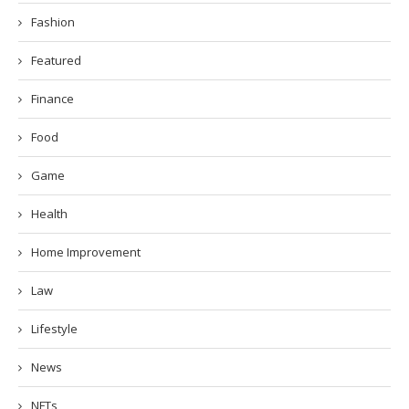
Fashion
Featured
Finance
Food
Game
Health
Home Improvement
Law
Lifestyle
News
NFTs