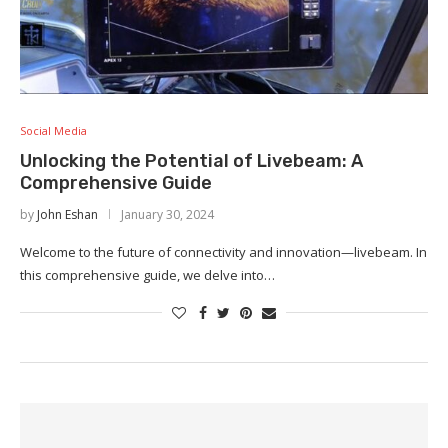
Social Media
Unlocking the Potential of Livebeam: A
Comprehensive Guide
by
John Eshan
January 30, 2024
Welcome to the future of connectivity and innovation—livebeam. In
this comprehensive guide, we delve into…