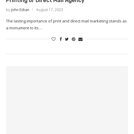
Printing or Direct Mail Agency
by
John Eshan
August 17, 2023
The lasting importance of print and direct mail marketing stands as
a monument to its…