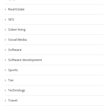
Real Estate
SEO
Sober living
Social Media
Software
Software development
Sports
Tax
Technology
Travel