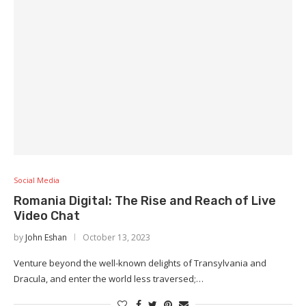
Social Media
Romania Digital: The Rise and Reach of Live
Video Chat
by
John Eshan
October 13, 2023
Venture beyond the well-known delights of Transylvania and
Dracula, and enter the world less traversed;…