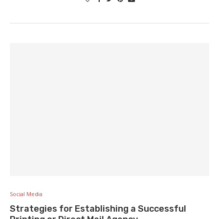
Social Media
Strategies for Establishing a Successful