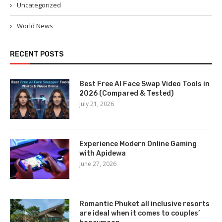
Uncategorized
World News
RECENT POSTS
Best Free AI Face Swap Video Tools in
2026 (Compared & Tested)
July 21, 2026
Experience Modern Online Gaming
with Apidewa
June 27, 2026
Romantic Phuket all inclusive resorts
are ideal when it comes to couples’