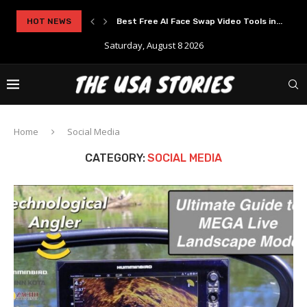
HOT NEWS
Best Free AI Face Swap Video Tools in...
Saturday, August 8 2026
Home
Social Media
CATEGORY:
SOCIAL MEDIA