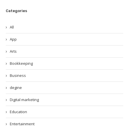
Categories
All
App
Arts
Bookkeeping
Business
degine
Digital marketing
Education
Entertainment