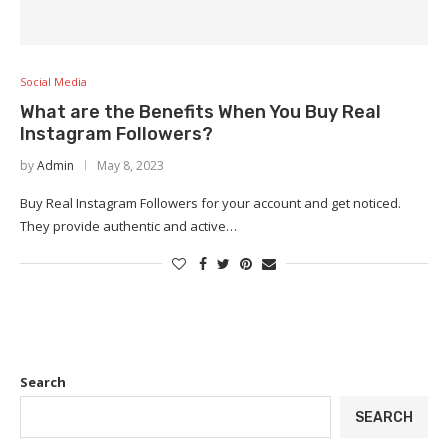
Social Media
What are the Benefits When You Buy Real
Instagram Followers?
by
Admin
May 8, 2023
Buy Real Instagram Followers for your account and get noticed.
They provide authentic and active…
Search
SEARCH