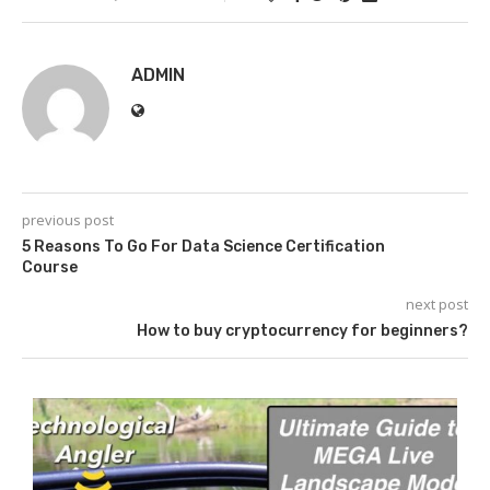
ADMIN
previous post
5 Reasons To Go For Data Science Certification
Course
next post
How to buy cryptocurrency for beginners?