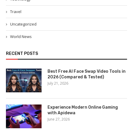
Travel
Uncategorized
World News
RECENT POSTS
Best Free AI Face Swap Video Tools in
2026 (Compared & Tested)
July 21, 2026
Experience Modern Online Gaming
with Apidewa
June 27, 2026