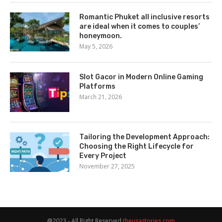
Romantic Phuket all inclusive resorts
are ideal when it comes to couples’
honeymoon.
May 5, 2026
Slot Gacor in Modern Online Gaming
Platforms
March 21, 2026
Tailoring the Development Approach:
Choosing the Right Lifecycle for
Every Project
November 27, 2025
@2023 - All Right Reserved
theusastories.com