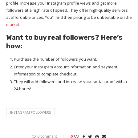
profile. Increase your Instagram profile views and get more
followers at a high rate of speed. They offer high-quality services
at affordable prices. You’ll find their pricing to be unbeatable on the
market
.
Want to buy real followers? Here’s
how:
Purchase the number of followers you want.
Enter your Instagram account information and payment
information to complete checkout.
They will add followers and increase your social proof within
24 hours!
INSTAGRAM FOLLOWERS
0 comment
0