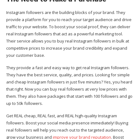
Instagram followers are the building blocks of your brand. They
provide a platform for you to reach your target audience and drive
traffic to your website. To boost your social proof, they can deliver
real Instagram followers that act as a powerful marketing tool.
Their service allows you to buy real Instagram followers in bulk at
competitive prices to increase your brand credibility and expand
your customer base.
They provide a fast and easy way to get real Instagram followers.
They have the best service, quality, and prices. Looking for simple
and cheap Instagram followers in just five minutes? Yes, you heard
that right. Now you can buy real followers at very low prices with
them. They also have packages that start with 100 followers and go
up to 50k followers.
Get REAL cheap, REAL fast, and REAL high-quality Instagram
followers. Boost your social media presence immediately! Buying
real followers will help you reach out to the targeted audience,
grow your business and
improve your brand reputation
. Boost