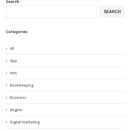
Search
SEARCH
Categories
All
App
Arts
Bookkeeping
Business
degine
Digital marketing