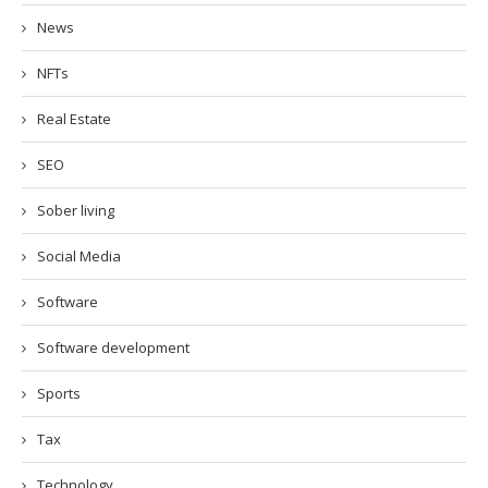
News
NFTs
Real Estate
SEO
Sober living
Social Media
Software
Software development
Sports
Tax
Technology