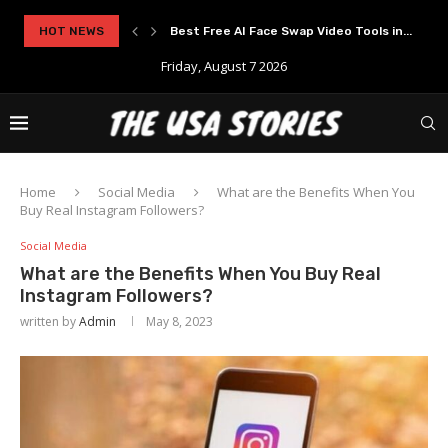
..
HOT NEWS
Experience Modern Online Gaming with Apid
Friday, August 7 2026
Home
Social Media
What are the Benefits When You
Buy Real Instagram Followers?
Social Media
What are the Benefits When You Buy Real
Instagram Followers?
written by
Admin
May 8, 2023