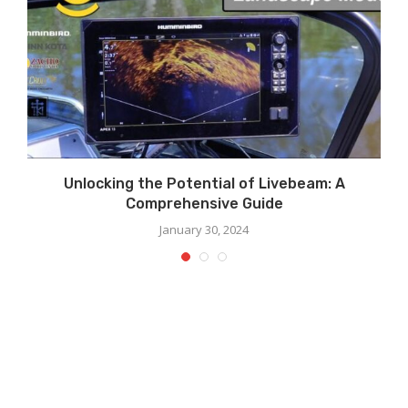
Unlocking the Potential of Livebeam: A
Comprehensive Guide
January 30, 2024