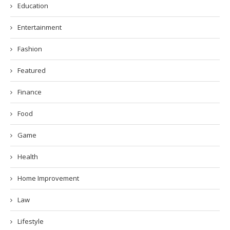
Education
Entertainment
Fashion
Featured
Finance
Food
Game
Health
Home Improvement
Law
Lifestyle