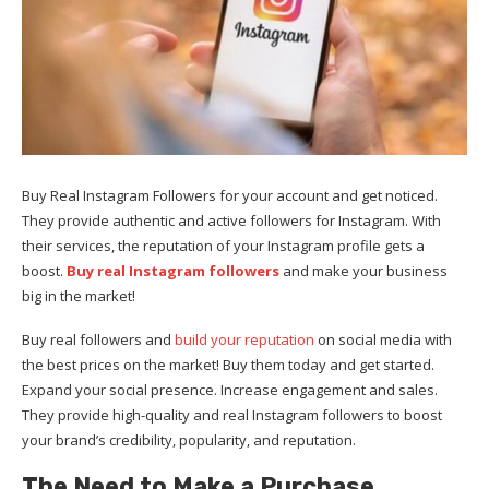
Buy Real Instagram Followers for your account and get noticed.
They provide authentic and active followers for Instagram. With
their services, the reputation of your Instagram profile gets a
boost.
Buy real Instagram followers
and make your business
big in the market!
Buy real followers and
build your reputation
on social media with
the best prices on the market! Buy them today and get started.
Expand your social presence. Increase engagement and sales.
They provide high-quality and real Instagram followers to boost
your brand’s credibility, popularity, and reputation.
The Need to Make a Purchase