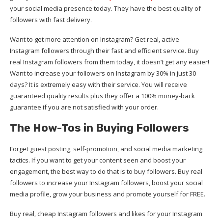
your social media presence today. They have the best quality of
followers with fast delivery.
Want to get more attention on Instagram? Get real, active
Instagram followers through their fast and efficient service. Buy
real Instagram followers from them today, it doesn’t get any easier!
Want to increase your followers on Instagram by 30% in just 30
days? It is extremely easy with their service. You will receive
guaranteed quality results plus they offer a 100% money-back
guarantee if you are not satisfied with your order.
The How-Tos in Buying Followers
Forget guest posting, self-promotion, and social media marketing
tactics. If you want to get your content seen and boost your
engagement, the best way to do that is to buy followers. Buy real
followers to increase your Instagram followers, boost your social
media profile, grow your business and promote yourself for FREE.
Buy real, cheap Instagram followers and likes for your Instagram