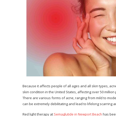
Because it affects people of all ages and all skin types, 
skin condition in the United States, affecting over 50 mill
There are various forms of acne, ranging from mild to mod
can be extremely debilitating and lead to lifelong scarring
Red light therapy at
Semaglutide in Newport Beach
has been