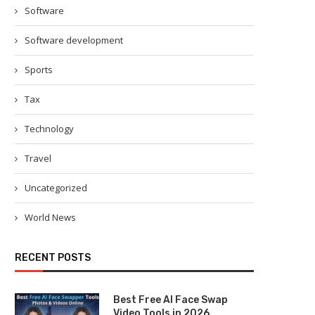
Software
Software development
Sports
Tax
Technology
Travel
Uncategorized
World News
RECENT POSTS
Best Free AI Face Swap
Video Tools in 2026