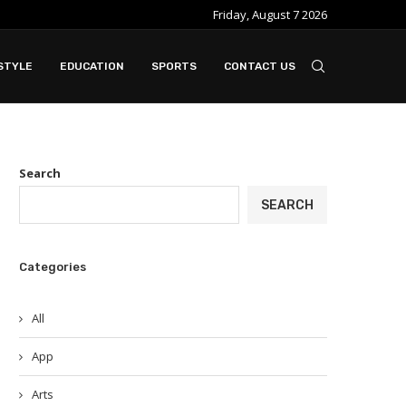
Friday, August 7 2026
e ideal when...
Slot Gacor in Modern Online Gaming Platfo
STYLE
EDUCATION
SPORTS
CONTACT US
Search
SEARCH
Categories
All
App
Arts