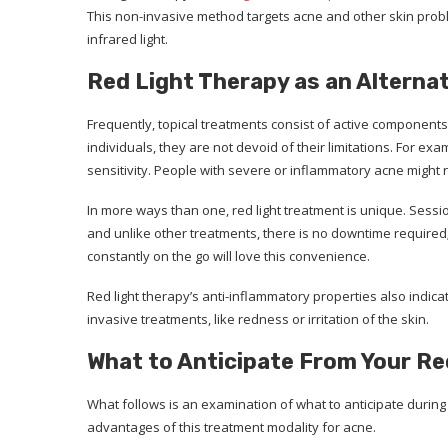
This non-invasive method targets acne and other skin probl
infrared light.
Red Light Therapy as an Alterna
Frequently, topical treatments consist of active components 
individuals, they are not devoid of their limitations. For ex
sensitivity. People with severe or inflammatory acne might 
In more ways than one, red light treatment is unique. Sessi
and unlike other treatments, there is no downtime required;
constantly on the go will love this convenience.
Red light therapy’s anti-inflammatory properties also indicat
invasive treatments, like redness or irritation of the skin.
What to Anticipate From Your R
What follows is an examination of what to anticipate during 
advantages of this treatment modality for acne.