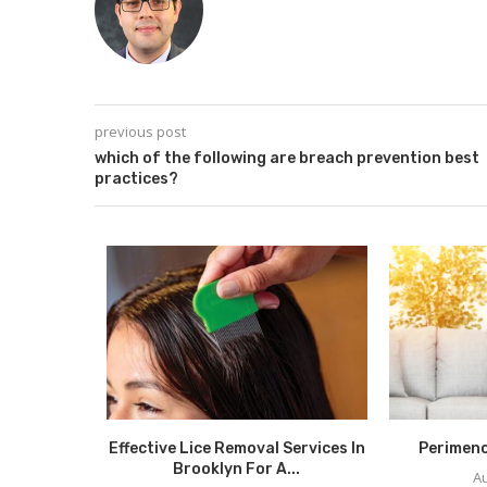
previous post
which of the following are breach prevention best
practices?
Self-Care:
Effective Lice Removal Services In
Perimen
hrough...
Brooklyn For A...
Au