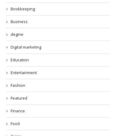
Bookkeeping
Business
degine
Digital marketing
Education
Entertainment
Fashion
Featured
Finance
Food