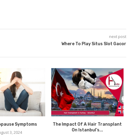
next post
Where To Play Situs Slot Gacor
opause Symptoms
The Impact Of A Hair Transplant
de
On Istanbul’s...
gust 3, 2024