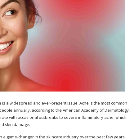
acne is a widespread and ever-present issue. Acne is the most common
ion people annually, according to the American Academy of Dermatology.
erate with occasional outbreaks to severe inflammatory acne, which
 and skin damage.
 a game-changer in the skincare industry over the past few years.