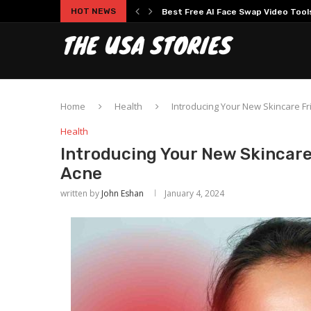
Best Free AI Face Swap Video Tools 
HOT NEWS
Experience Modern Online Gaming
Home
Health
Introducing Your New Skincare Fr
Health
Introducing Your New Skincare
Acne
written by
John Eshan
January 4, 2024