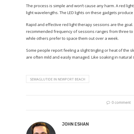
The process is simple and won’t cause any harm. A red light
light wavelengths. The LED lights on these gadgets produce l
Rapid and effective red light therapy sessions are the goal.
recommended frequency of sessions ranges from three to 
while others prefer to space them out over a week.
Some people report feeling a slight tingling or heat of the s
are often mild and easily managed. Like soaking in natural 
SEMAGLUTIDE IN NEWPORT BEACH
0 comment
JOHN ESHAN