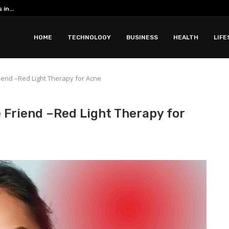
in...
Romantic Phuket all inclusive resorts ar
 with Apidewa
HOME
TECHNOLOGY
BUSINESS
HEALTH
LIFE
iend –Red Light Therapy for Acne
 Friend –Red Light Therapy for