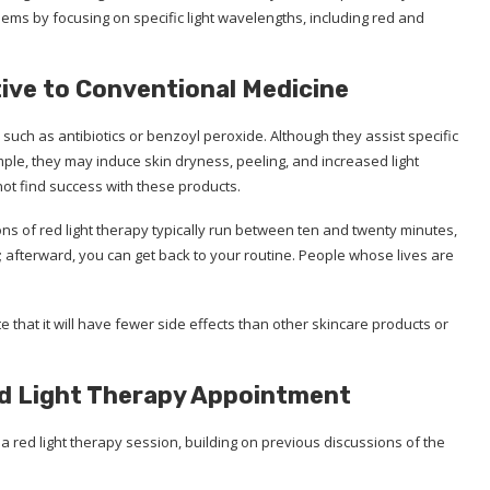
ems by focusing on specific light wavelengths, including red and
tive to Conventional Medicine
such as antibiotics or benzoyl peroxide. Although they assist specific
ample, they may induce skin dryness, peeling, and increased light
not find success with these products.
ons of red light therapy typically run between ten and twenty minutes,
 afterward, you can get back to your routine. People whose lives are
e that it will have fewer side effects than other skincare products or
ed Light Therapy Appointment
a red light therapy session, building on previous discussions of the