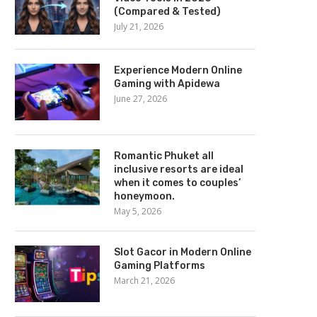
(Compared & Tested)
July 21, 2026
Experience Modern Online
Gaming with Apidewa
June 27, 2026
Romantic Phuket all
inclusive resorts are ideal
when it comes to couples’
honeymoon.
May 5, 2026
Slot Gacor in Modern Online
Gaming Platforms
March 21, 2026
scribe what endurance training
At Karma Seven Day Spa, yo
is and explain in...
enjoy...