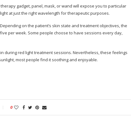
 therapy gadget, panel, mask, or wand will expose you to particular
ight at just the right wavelength for therapeutic purposes.
 Depending on the patient’s skin state and treatment objectives, the
five per week. Some people choose to have sessions every day,
kin during red light treatment sessions. Nevertheless, these feelings
sunlight, most people find it soothing and enjoyable.
0