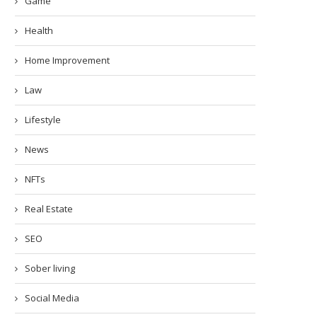
Game
Health
Home Improvement
Law
Lifestyle
News
NFTs
Real Estate
SEO
Sober living
Social Media