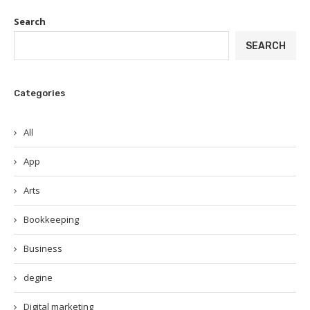
Search
SEARCH
Categories
All
App
Arts
Bookkeeping
Business
degine
Digital marketing