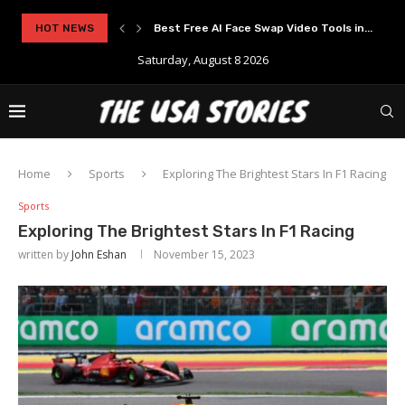
..
HOT NEWS
Experience Modern Online Gaming with Apid
Saturday, August 8 2026
Home
Sports
Exploring The Brightest Stars In F1 Racing
Sports
Exploring The Brightest Stars In F1 Racing
written by
John Eshan
November 15, 2023