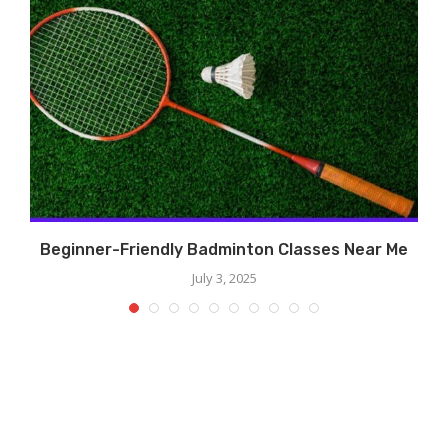
?
Beginner-Friendly Badminton Classes Near Me
July 3, 2025