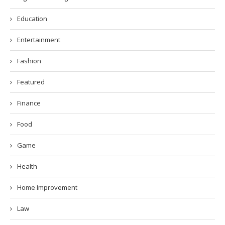
Education
Entertainment
Fashion
Featured
Finance
Food
Game
Health
Home Improvement
Law