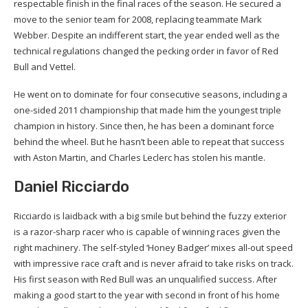
respectable finish in the final races of the season. He secured a
move to the senior team for 2008, replacing teammate Mark
Webber. Despite an indifferent start, the year ended well as the
technical regulations changed the pecking order in favor of Red
Bull and Vettel.
He went on to dominate for four consecutive seasons, including a
one-sided 2011 championship that made him the youngest triple
champion in history. Since then, he has been a dominant force
behind the wheel. But he hasn’t been able to repeat that success
with Aston Martin, and Charles Leclerc has stolen his mantle.
Daniel Ricciardo
Ricciardo is laidback with a big smile but behind the fuzzy exterior
is a razor-sharp racer who is capable of winning races given the
right machinery. The self-styled ‘Honey Badger’ mixes all-out speed
with impressive race craft and is never afraid to take risks on track.
His first season with Red Bull was an unqualified success. After
making a good start to the year with second in front of his home