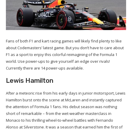
Fans of both F1 and kart racing games will likely find plenty to like
about Codemasters’ latest game. But you don’t have to care about
F1 as a sport to enjoy this colorful reimagining of the Formula 1
world. Use power-ups to give yourself an edge over rivals!
Currently there are 14 power-ups available.
Lewis Hamilton
After a meteoric rise from his early days in junior motorsport, Lewis
Hamilton burst onto the scene at McLaren and instantly captured
the attention of Formula 1 fans. His debut season was nothing
short of remarkable – from the wet-weather masterclass in
Monaco to his thrilling wheel-to-wheel battles with Fernando
Alonso at Silverstone. It was a season that earned him the first of