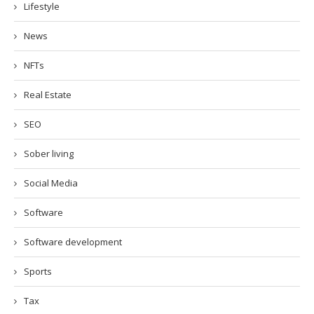
Lifestyle
News
NFTs
Real Estate
SEO
Sober living
Social Media
Software
Software development
Sports
Tax