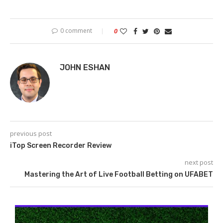
0 comment
0
JOHN ESHAN
previous post
iTop Screen Recorder Review
next post
Mastering the Art of Live Football Betting on UFABET