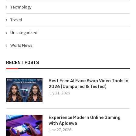
Technology
Travel
Uncategorized
World News
RECENT POSTS
Best Free AI Face Swap Video Tools in
2026 (Compared & Tested)
July 21, 2026
Experience Modern Online Gaming
with Apidewa
June 27, 2026