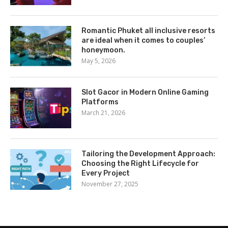
Romantic Phuket all inclusive resorts
are ideal when it comes to couples’
honeymoon.
May 5, 2026
Slot Gacor in Modern Online Gaming
Platforms
March 21, 2026
Tailoring the Development Approach:
Choosing the Right Lifecycle for
Every Project
November 27, 2025