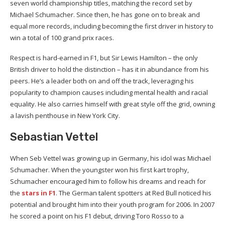
seven world championship titles, matching the record set by
Michael Schumacher. Since then, he has gone on to break and
equal more records, including becoming the first driver in history to
win a total of 100 grand prix races.
Respect is hard-earned in F1, but Sir Lewis Hamilton – the only
British driver to hold the distinction – has it in abundance from his
peers. He’s a leader both on and off the track, leveraging his
popularity to champion causes including mental health and racial
equality. He also carries himself with great style off the grid, owning
a lavish penthouse in New York City.
Sebastian Vettel
When Seb Vettel was growing up in Germany, his idol was Michael
Schumacher. When the youngster won his first kart trophy,
Schumacher encouraged him to follow his dreams and reach for
the
stars in F1
. The German talent spotters at Red Bull noticed his
potential and brought him into their youth program for 2006. In 2007
he scored a point on his F1 debut, driving Toro Rosso to a