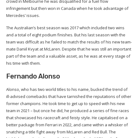
crowd in Melbourne he was disqualified for a fuel flow
infringement but then won in Canada when he took advantage of
Mercedes’ issues.
The Australian’s best season was 2017 which included two wins
and a total of eight podium finishes. But his last season with the
team was difficult as he failed to match the results of his new team-
mate Daniil Kvyat at McLaren. Despite that he was still an important
part of the team and a valuable asset, as he was at every stage of
his time with them.
Fernando Alonso
Alonso, who has two world titles to his name, bucked the trend of
ill-advised comebacks that have tarnished the reputations of other
former champions. He took time to get up to speed with his new
team in 2021 – but once he did, he produced a series of fine races
that showcased his racecraft and feisty style. He capitalised on a
better package from Ferrari in 2022, and came within a whisker of
snatching a title fight away from McLaren and Red Bull. The