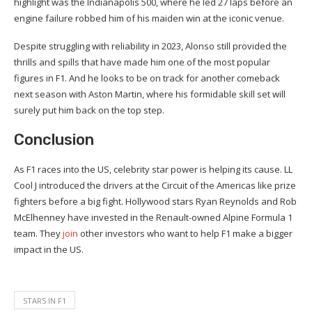
highlight was the Indianapolis 500, where he led 27 laps before an
engine failure robbed him of his maiden win at the iconic venue.
Despite struggling with reliability in 2023, Alonso still provided the
thrills and spills that have made him one of the most popular
figures in F1. And he looks to be on track for another comeback
next season with Aston Martin, where his formidable skill set will
surely put him back on the top step.
Conclusion
As F1 races into the US, celebrity star power is helping its cause. LL
Cool J introduced the drivers at the Circuit of the Americas like prize
fighters before a big fight. Hollywood stars Ryan Reynolds and Rob
McElhenney have invested in the Renault-owned Alpine Formula 1
team. They
join
other investors who want to help F1 make a bigger
impact in the US.
STARS IN F1