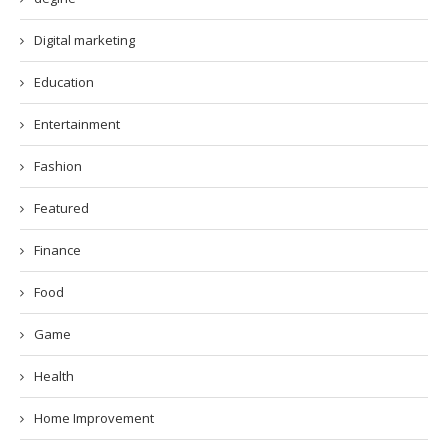
Digital marketing
Education
Entertainment
Fashion
Featured
Finance
Food
Game
Health
Home Improvement