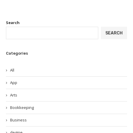
Search
SEARCH
Categories
All
App
Arts
Bookkeeping
Business
degine