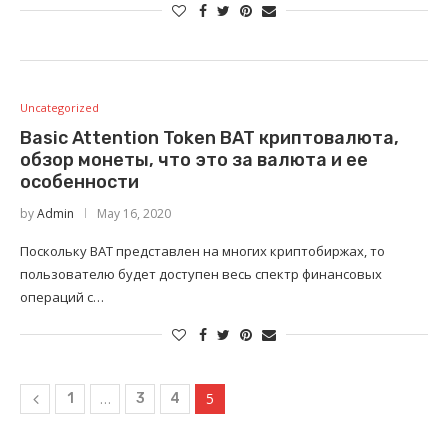
Uncategorized
Basic Attention Token BAT криптовалюта,
обзор монеты, что это за валюта и ее
особенности
by
Admin
May 16, 2020
Поскольку BAT представлен на многих криптобиржах, то
пользователю будет доступен весь спектр финансовых
операций с…
…
5
1
3
4