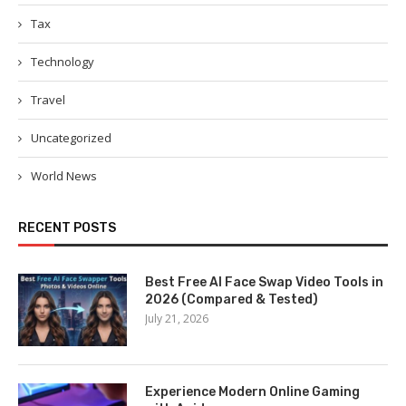
Tax
Technology
Travel
Uncategorized
World News
RECENT POSTS
Best Free AI Face Swap Video Tools in
2026 (Compared & Tested)
July 21, 2026
Experience Modern Online Gaming