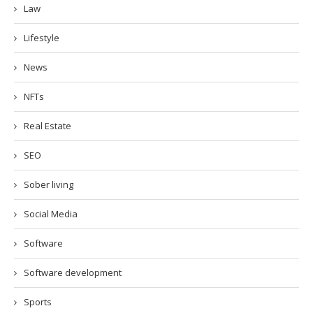
Law
Lifestyle
News
NFTs
Real Estate
SEO
Sober living
Social Media
Software
Software development
Sports