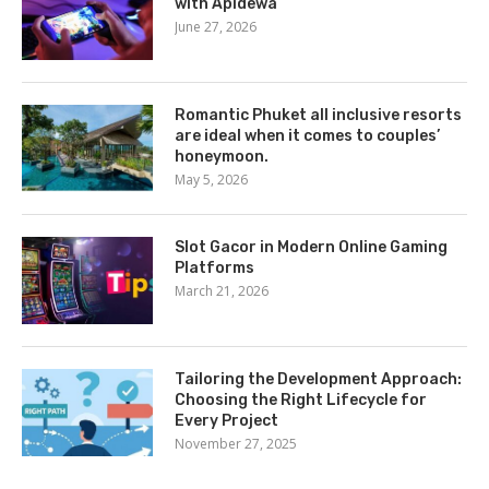
with Apidewa
June 27, 2026
Romantic Phuket all inclusive resorts
are ideal when it comes to couples’
honeymoon.
May 5, 2026
Slot Gacor in Modern Online Gaming
Platforms
March 21, 2026
Tailoring the Development Approach:
Choosing the Right Lifecycle for
Every Project
November 27, 2025