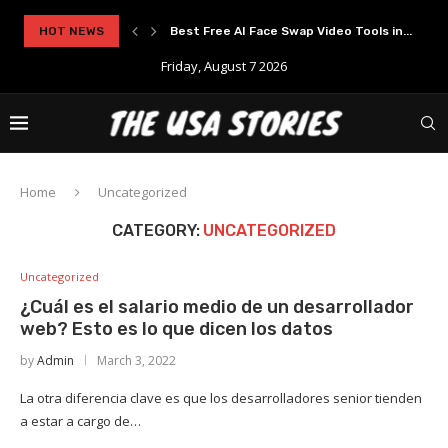
rypto Solutions
HOT NEWS
Best Free AI Face Swap Video Tools in...
Friday, August 7 2026
Home
Uncategorized
CATEGORY:
UNCATEGORIZED
Uncategorized
¿Cuál es el salario medio de un desarrollador
web? Esto es lo que dicen los datos
by
Admin
March 3, 2022
La otra diferencia clave es que los desarrolladores senior tienden
a estar a cargo de…