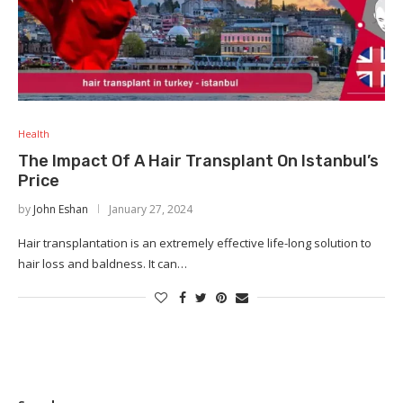
Health
The Impact Of A Hair Transplant On Istanbul’s
Price
by
John Eshan
January 27, 2024
Hair transplantation is an extremely effective life-long solution to
hair loss and baldness. It can…