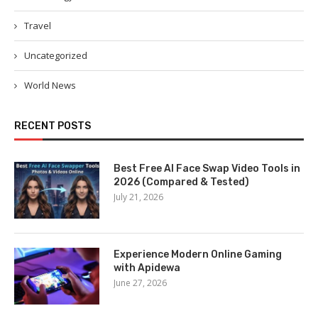
Travel
Uncategorized
World News
RECENT POSTS
Best Free AI Face Swap Video Tools in
2026 (Compared & Tested)
July 21, 2026
Experience Modern Online Gaming
with Apidewa
June 27, 2026