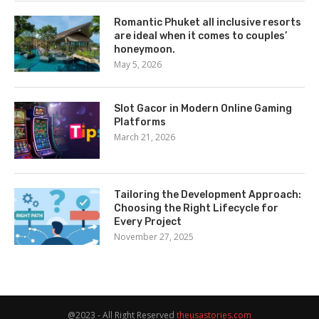
Romantic Phuket all inclusive resorts
are ideal when it comes to couples’
honeymoon.
May 5, 2026
Slot Gacor in Modern Online Gaming
Platforms
March 21, 2026
Tailoring the Development Approach:
Choosing the Right Lifecycle for
Every Project
November 27, 2025
@2023 - All Right Reserved
theusastories.com