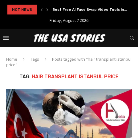
rypto Solutions
HOT NEWS
Best Free AI Face Swap Video Tools in...
Friday, August 7 2026
Home
Tags
Posts tagged with "hair transplant istanbul
price"
TAG:
HAIR TRANSPLANT ISTANBUL PRICE