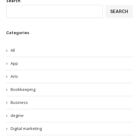
Search
SEARCH
Categories
All
App
Arts
Bookkeeping
Business
degine
Digital marketing