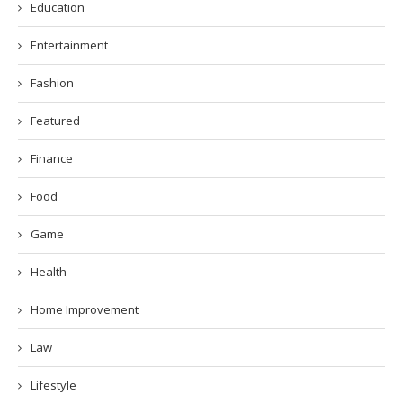
Education
Entertainment
Fashion
Featured
Finance
Food
Game
Health
Home Improvement
Law
Lifestyle