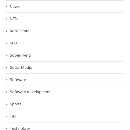
News
NFTs
Real Estate
SEO
Sober living
Social Media
Software
Software development
Sports
Tax
Technology