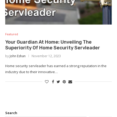
Featured
Your Guardian At Home: Unveiling The
Superiority Of Home Security Servleader
by
John Eshan
November 12, 2023
Home security servleader has earned a strong reputation in the
industry due to their innovative…
Search