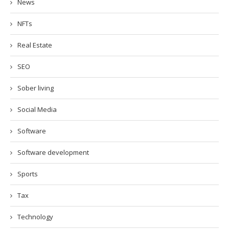
News
NFTs
Real Estate
SEO
Sober living
Social Media
Software
Software development
Sports
Tax
Technology