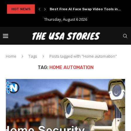
rypto Solutions
HOT NEWS
Best Free AI Face Swap Video Tools in...
Thursday, August 6 2026
Home
Tags
Posts tagged with "Home automation"
TAG:
HOME AUTOMATION