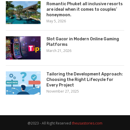
Romantic Phuket all inclusive resorts
are ideal when it comes to couples’
honeymoon.
May 5, 2026
Slot Gacor in Modern Online Gaming
Platforms
March 21, 2026
Tailoring the Development Approach:
Choosing the Right Lifecycle for
Every Project
November 27, 2025
@2023 - All Right Reserved
theusastories.com