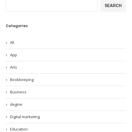
SEARCH
Categories
All
App
Arts
Bookkeeping
Business
degine
Digital marketing
Education