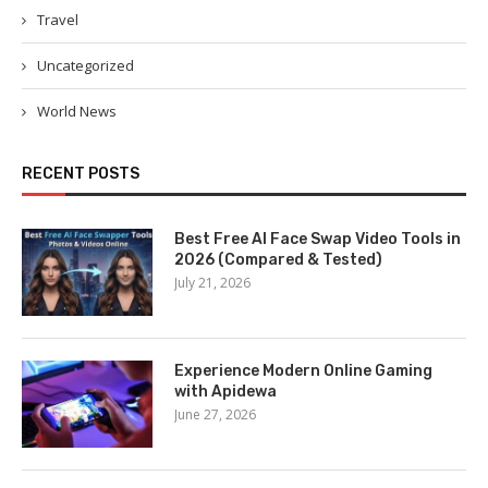
Travel
Uncategorized
World News
RECENT POSTS
Best Free AI Face Swap Video Tools in
2026 (Compared & Tested)
July 21, 2026
Experience Modern Online Gaming
with Apidewa
June 27, 2026