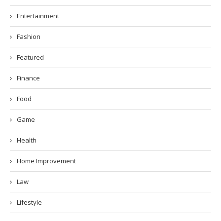
Entertainment
Fashion
Featured
Finance
Food
Game
Health
Home Improvement
Law
Lifestyle