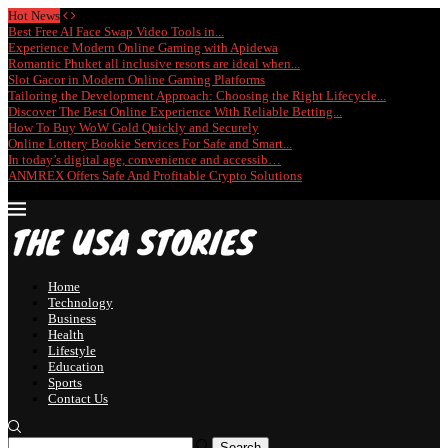
Hot News
Best Free AI Face Swap Video Tools in...
Experience Modern Online Gaming with Apidewa
Romantic Phuket all inclusive resorts are ideal when...
Slot Gacor in Modern Online Gaming Platforms
Tailoring the Development Approach: Choosing the Right Lifecycle...
Discover The Best Online Experience With Reliable Betting...
How To Buy WoW Gold Quickly and Securely
Online Lottery Bookie Services For Safe and Smart...
In today’s digital age, convenience and accessib…
ANMREX Offers Safe And Profitable Crypto Solutions
Saturday, August 8 2026
Home
Technology
Business
Health
Lifestyle
Education
Sports
Contact Us