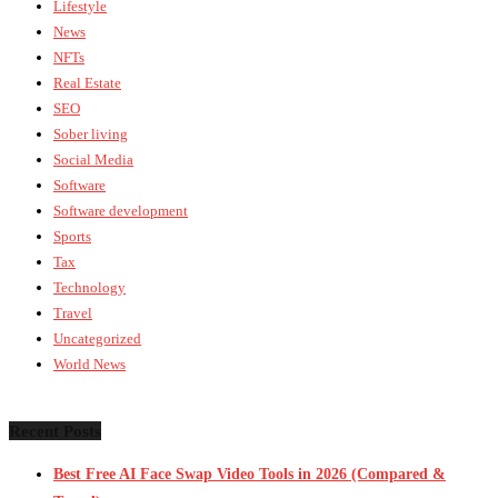
Lifestyle
News
NFTs
Real Estate
SEO
Sober living
Social Media
Software
Software development
Sports
Tax
Technology
Travel
Uncategorized
World News
Recent Posts
Best Free AI Face Swap Video Tools in 2026 (Compared &