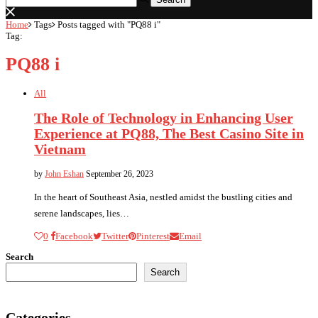
Home
Tags
Posts tagged with "PQ88 i"
Tag:
PQ88 i
All
The Role of Technology in Enhancing User
Experience at PQ88, The Best Casino Site in
Vietnam
by
John Eshan
September 26, 2023
In the heart of Southeast Asia, nestled amidst the bustling cities and
serene landscapes, lies…
0
Facebook
Twitter
Pinterest
Email
Search
Search
Categories