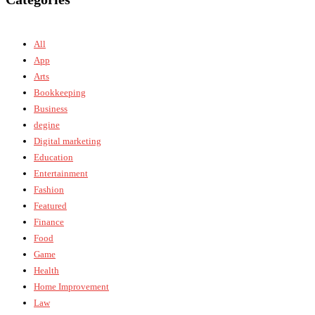
All
App
Arts
Bookkeeping
Business
degine
Digital marketing
Education
Entertainment
Fashion
Featured
Finance
Food
Game
Health
Home Improvement
Law