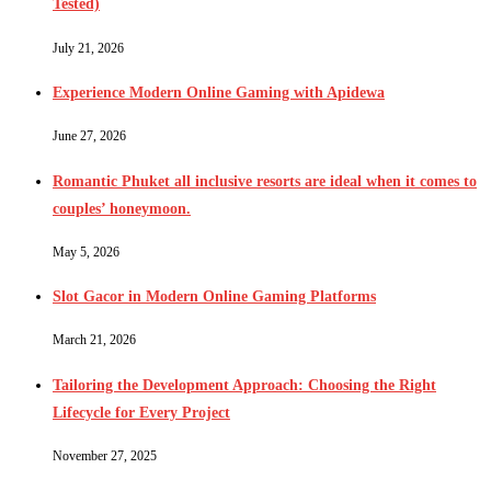
Tested)
July 21, 2026
Experience Modern Online Gaming with Apidewa
June 27, 2026
Romantic Phuket all inclusive resorts are ideal when it comes to
couples’ honeymoon.
May 5, 2026
Slot Gacor in Modern Online Gaming Platforms
March 21, 2026
Tailoring the Development Approach: Choosing the Right
Lifecycle for Every Project
November 27, 2025