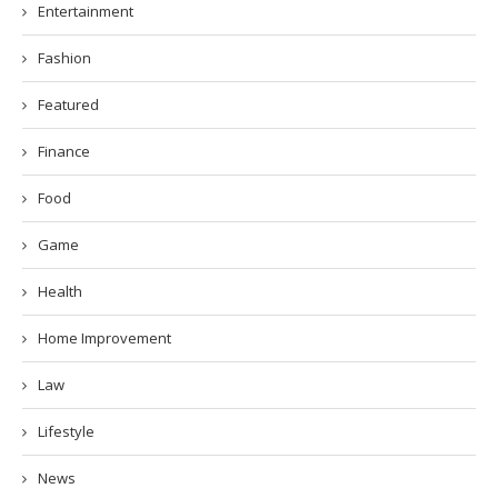
Entertainment
Fashion
Featured
Finance
Food
Game
Health
Home Improvement
Law
Lifestyle
News