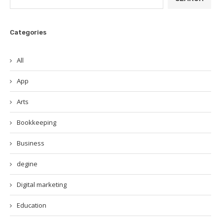
Categories
All
App
Arts
Bookkeeping
Business
degine
Digital marketing
Education