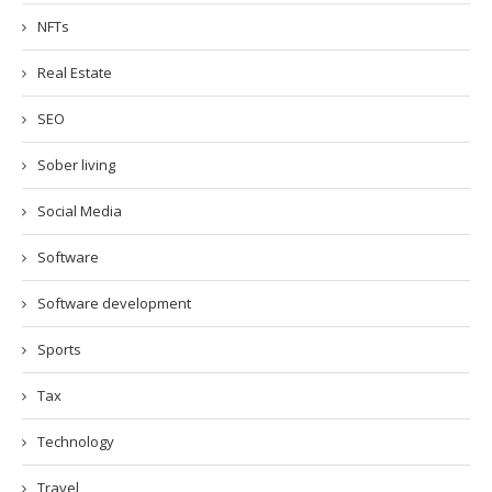
NFTs
Real Estate
SEO
Sober living
Social Media
Software
Software development
Sports
Tax
Technology
Travel