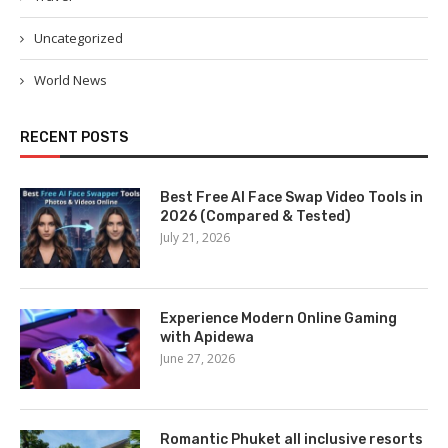
Uncategorized
World News
RECENT POSTS
Best Free AI Face Swap Video Tools in
2026 (Compared & Tested)
July 21, 2026
Experience Modern Online Gaming
with Apidewa
June 27, 2026
Romantic Phuket all inclusive resorts