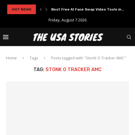
rypto Solutions
HOT NEWS
Best Free AI Face Swap Video Tools in...
Friday, August 7 2026
Home
Tags
Posts tagged with "Stonk O Tracker AMC"
TAG:
STONK O TRACKER AMC