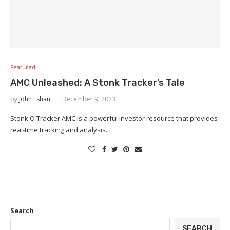
Featured
AMC Unleashed: A Stonk Tracker’s Tale
by
John Eshan
December 9, 2023
Stonk O Tracker AMC is a powerful investor resource that provides
real-time tracking and analysis.…
Search
SEARCH