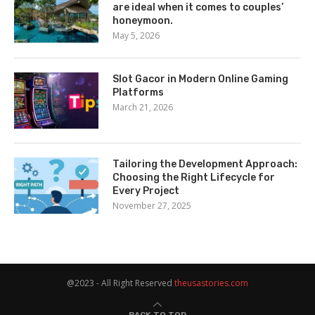
are ideal when it comes to couples’
honeymoon.
May 5, 2026
Slot Gacor in Modern Online Gaming
Platforms
March 21, 2026
Tailoring the Development Approach:
Choosing the Right Lifecycle for
Every Project
November 27, 2025
@2023 - All Right Reserved
theusastories.com