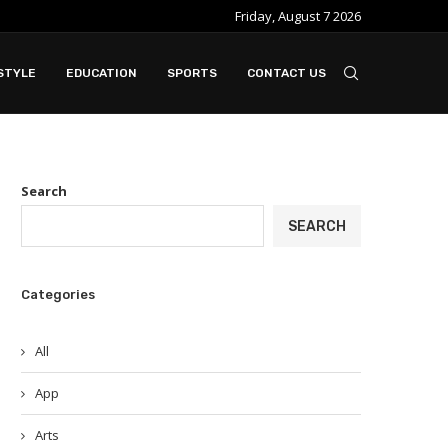
Friday, August 7 2026
STYLE
EDUCATION
SPORTS
CONTACT US
Search
SEARCH
Categories
All
App
Arts