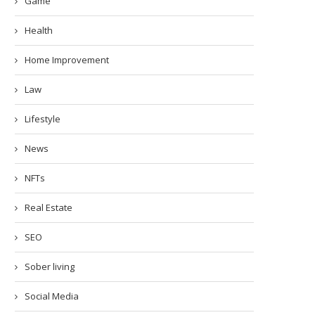
Game
Health
Home Improvement
Law
Lifestyle
News
NFTs
Real Estate
SEO
Sober living
Social Media