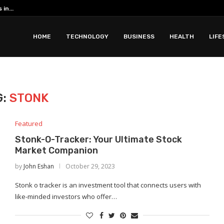
in...
HOME
TECHNOLOGY
BUSINESS
HEALTH
LIFE
G:
STONK
Featured
Stonk-O-Tracker: Your Ultimate Stock
Market Companion
by
John Eshan
October 29, 2023
Stonk o tracker is an investment tool that connects users with
like-minded investors who offer…