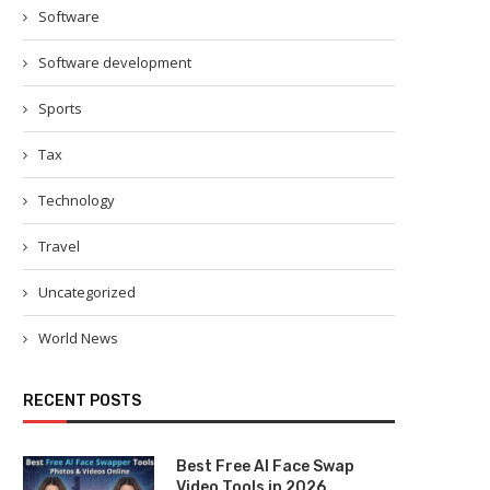
Software
Software development
Sports
Tax
Technology
Travel
Uncategorized
World News
RECENT POSTS
Best Free AI Face Swap
Video Tools in 2026