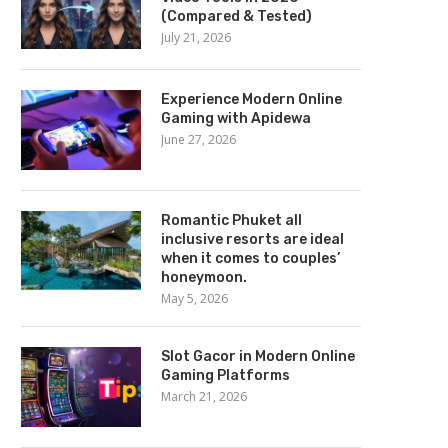
(Compared & Tested)
July 21, 2026
Experience Modern Online
Gaming with Apidewa
June 27, 2026
Romantic Phuket all
inclusive resorts are ideal
when it comes to couples’
honeymoon.
May 5, 2026
Slot Gacor in Modern Online
Gaming Platforms
March 21, 2026