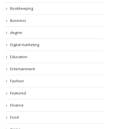
Bookkeeping
Business
degine
Digital marketing
Education
Entertainment
Fashion
Featured
Finance
Food