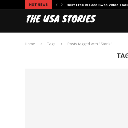
HOT NEWS
Best Free AI Face Swap Video Tools 
Home
Tags
Posts tagged with "Stonk"
TA