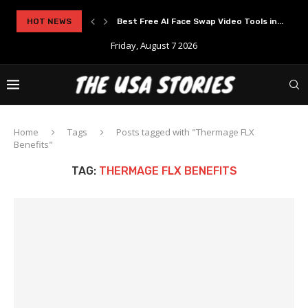
rypto Solutions
HOT NEWS
Best Free AI Face Swap Video Tools in...
Friday, August 7 2026
Home
Tags
Posts tagged with "Thermage FLX
Benefits"
TAG:
THERMAGE FLX BENEFITS