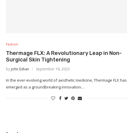
Fashion
Thermage FLX: A Revolutionary Leap in Non-
Surgical Skin Tightening
by
John Eshan
September 18, 2023
In the ever-evolving world of aesthetic medicine, Thermage FLX has
emerged as a groundbreaking innovation…