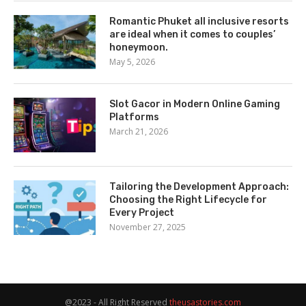
Romantic Phuket all inclusive resorts
are ideal when it comes to couples’
honeymoon.
May 5, 2026
Slot Gacor in Modern Online Gaming
Platforms
March 21, 2026
Tailoring the Development Approach:
Choosing the Right Lifecycle for
Every Project
November 27, 2025
@2023 - All Right Reserved
theusastories.com