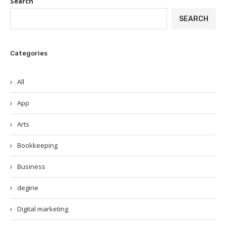
Search
SEARCH
Categories
All
App
Arts
Bookkeeping
Business
degine
Digital marketing