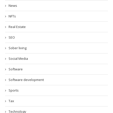
News
NFTs
Real Estate
SEO
Sober living
Social Media
Software
Software development
Sports
Tax
Technology