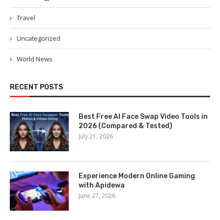
Travel
Uncategorized
World News
RECENT POSTS
Best Free AI Face Swap Video Tools in
2026 (Compared & Tested)
July 21, 2026
Experience Modern Online Gaming
with Apidewa
June 27, 2026