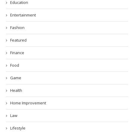
Education
Entertainment
Fashion
Featured
Finance
Food
Game
Health
Home Improvement
Law
Lifestyle