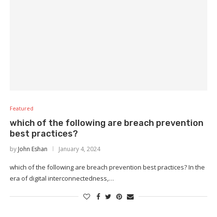
Featured
which of the following are breach prevention
best practices?
by
John Eshan
January 4, 2024
which of the following are breach prevention best practices? In the
era of digital interconnectedness,…