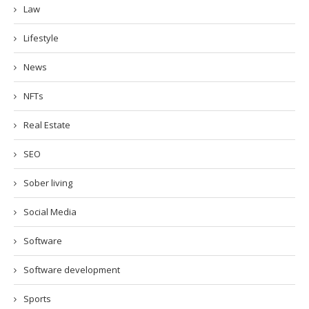
Law
Lifestyle
News
NFTs
Real Estate
SEO
Sober living
Social Media
Software
Software development
Sports