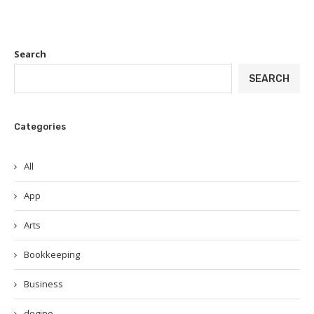
Search
SEARCH
Categories
All
App
Arts
Bookkeeping
Business
degine