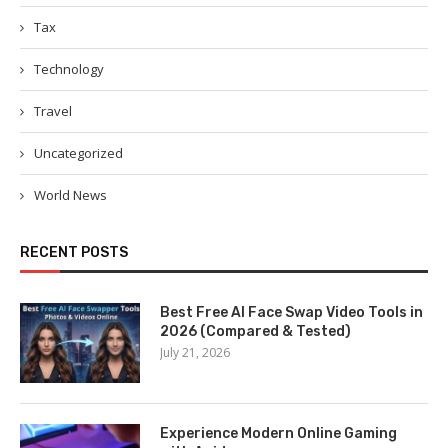
Tax
Technology
Travel
Uncategorized
World News
RECENT POSTS
Best Free AI Face Swap Video Tools in
2026 (Compared & Tested)
July 21, 2026
Experience Modern Online Gaming