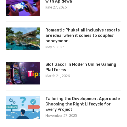
with Apidewa
June 27, 2026
Romantic Phuket all inclusive resorts
are ideal when it comes to couples’
honeymoon.
May 5, 2026
Slot Gacor in Modern Online Gaming
Platforms
March 21, 2026
Tailoring the Development Approach:
Choosing the Right Lifecycle for
Every Project
November 27, 2025