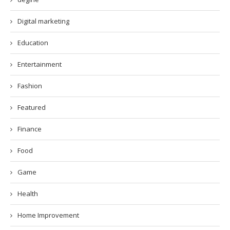
Digital marketing
Education
Entertainment
Fashion
Featured
Finance
Food
Game
Health
Home Improvement