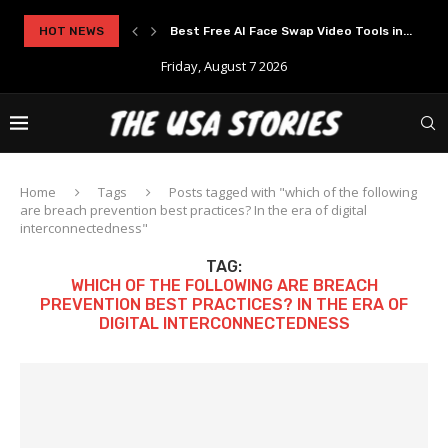
rypto Solutions
HOT NEWS
Best Free AI Face Swap Video Tools in...
Friday, August 7 2026
Home
Tags
Posts tagged with "which of the following
are breach prevention best practices? In the era of digital
interconnectedness"
TAG:
WHICH OF THE FOLLOWING ARE BREACH
PREVENTION BEST PRACTICES? IN THE ERA OF
DIGITAL INTERCONNECTEDNESS