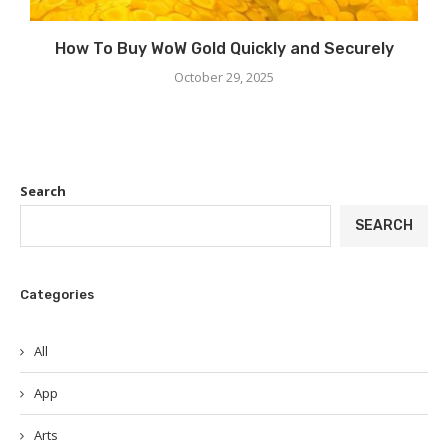
How To Buy WoW Gold Quickly and Securely
October 29, 2025
Search
SEARCH
Categories
All
App
Arts