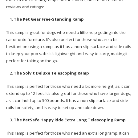
reviews and ratings:
The Pet Gear Free-Standing Ramp
This ramp is great for dogs who need a little help getting into the
car or onto furniture. It’s also perfect for those who are a bit
hesitant on using a ramp, as it has a non-slip surface and side rails
to keep your pup safe. It’s lightweight and easy to carry, making it
perfect for taking on the go.
The Solvit Deluxe Telescoping Ramp
This ramp is perfect for those who need a bit more height, as it can
extend up to 12 feet. It’s also great for those who have larger dogs,
as it can hold up to 500 pounds. It has a non-slip surface and side
rails for safety, and is easy to set up and take down.
The PetSafe Happy Ride Extra Long Telescoping Ramp
This ramp is perfect for those who need an extra long ramp. It can