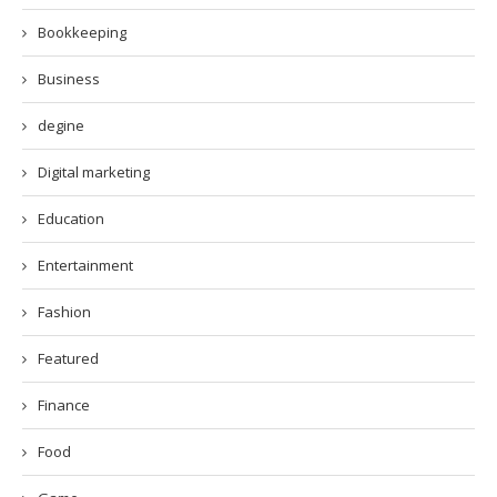
Bookkeeping
Business
degine
Digital marketing
Education
Entertainment
Fashion
Featured
Finance
Food