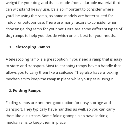
weight for your dog, and that is made from a durable material that
can withstand heavy use. It’s also important to consider where
you’ll be using the ramp, as some models are better suited for
indoor or outdoor use. There are many factors to consider when
choosing a dog ramp for your pet. Here are some different types of
dog ramps to help you decide which one is best for your needs.
Telescoping Ramps
A telescoping ramp is a great option if you need a ramp that is easy
to store and transport. Most telescoping ramps have a handle that
allows you to carry them like a suitcase. They also have a locking
mechanism to keep the ramp in place while your pet is using it.
Folding Ramps
Folding ramps are another good option for easy storage and
transport. They typically have handles as well, so you can carry
them like a suitcase. Some folding ramps also have locking
mechanisms to keep them in place.