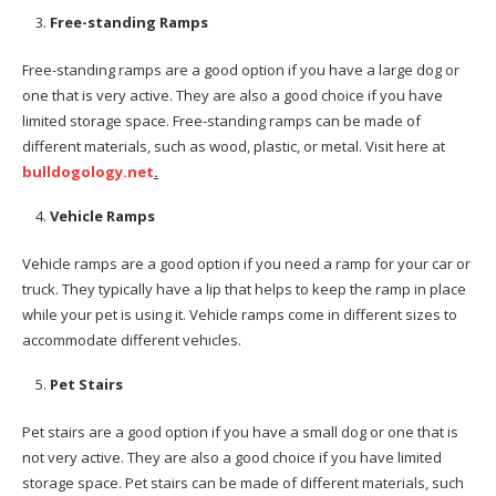
Free-standing Ramps
Free-standing ramps are a good option if you have a large dog or
one that is very active. They are also a good choice if you have
limited storage space. Free-standing ramps can be made of
different materials, such as wood, plastic, or metal. Visit here at
bulldogology.net
.
Vehicle Ramps
Vehicle ramps are a good option if you need a ramp for your car or
truck. They typically have a lip that helps to keep the ramp in place
while your pet is using it. Vehicle ramps come in different sizes to
accommodate different vehicles.
Pet Stairs
Pet stairs are a good option if you have a small dog or one that is
not very active. They are also a good choice if you have limited
storage space. Pet stairs can be made of different materials, such