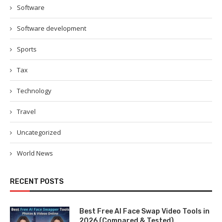
Software
Software development
Sports
Tax
Technology
Travel
Uncategorized
World News
RECENT POSTS
Best Free AI Face Swap Video Tools in
2026 (Compared & Tested)