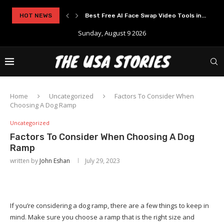
HOT NEWS
Best Free AI Face Swap Video Tools in...
Sunday, August 9 2026
Home
Uncategorized
Factors To Consider When
Choosing A Dog Ramp
Uncategorized
Factors To Consider When Choosing A Dog
Ramp
written by
John Eshan
July 29, 2023
If you’re considering a dog ramp, there are a few things to keep in
mind. Make sure you choose a ramp that is the right size and