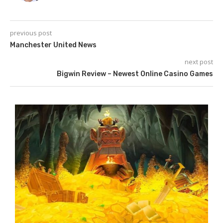
previous post
Manchester United News
next post
Bigwin Review – Newest Online Casino Games