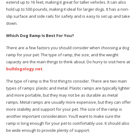
extend up to 16 feet, making it great for taller vehicles. It can also
hold up to 500 pounds, making it ideal for larger dogs. It has a non-
slip surface and side rails for safety and is easy to set up and take
down.
Which Dog Ramp Is Best For You?
There are a few factors you should consider when choosing a dog
ramp for your pet. The type of ramp, the size, and the weight
capacity are the main things to think about. Do hurry to visit here at
bulldogology.net
.
The type of ramp is the first thing to consider. There are two main
types of ramps: plastic and metal. Plastic ramps are typically lighter
and more portable, but they may not be as durable as metal
ramps. Metal ramps are usually more expensive, but they can offer
more stability and support for your pet. The size of the ramp is
another important consideration. You’ll want to make sure the
ramp is long enough for your pet to comfortably use. It should also
be wide enough to provide plenty of support.