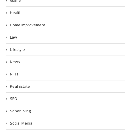
Game
Health
Home Improvement
Law
Lifestyle
News
NFTs
Real Estate
SEO
Sober living
Social Media