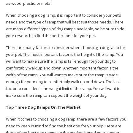
as wood, plastic, or metal.
When choosing a dog ramp, it is important to consider your pet’s
needs and the type of ramp that will best suit those needs. There
are many different types of dog ramps available, so be sure to do
your research to find the perfect one for your pet.
There are many factors to consider when choosing a dog ramp for
your pet. The most important factor is the height of the ramp. You
will want to make sure the ramp is tall enough for your dog to
comfortably walk up and down. Another important factor is the
width of the ramp. You will want to make sure the ramp is wide
enough for your dog to comfortably walk up and down. The last
factor to consider is the weight limit of the ramp. You will want to
make sure the ramp can support the weight of your dog.
Top Three Dog Ramps On The Market
When it comes to choosing a dog ramp, there are a few factors you
need to keep in mind to find the best one for your pup. Here are
three of the best dog ramps on the market, based on customer