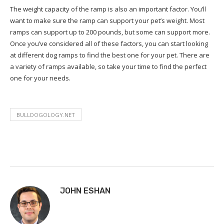
The weight capacity of the ramp is also an important factor. You’ll
want to make sure the ramp can support your pet’s weight. Most
ramps can support up to 200 pounds, but some can support more.
Once you’ve considered all of these factors, you can start looking
at different dog ramps to find the best one for your pet. There are
a variety of ramps available, so take your time to find the perfect
one for your needs.
BULLDOGOLOGY.NET
JOHN ESHAN