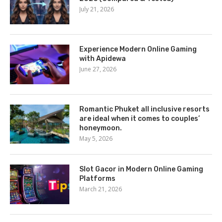
July 21, 2026
Experience Modern Online Gaming
with Apidewa
June 27, 2026
Romantic Phuket all inclusive resorts
are ideal when it comes to couples’
honeymoon.
May 5, 2026
Slot Gacor in Modern Online Gaming
Platforms
March 21, 2026