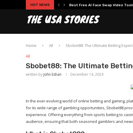
HOT NEWS
Experience Modern Online Gaming
Home
All
Sbobet88: The Ultimate Betting Exper
All
Sbobet88: The Ultimate Betti
written by
John Eshan
December 14, 2024
In the ever-evolving world of online betting and gaming, 
for its wide range of gambling opportunities, Sbobet88 provi
experience. Offering everything from sports betting to casi
audience, ensuring that both seasoned gamblers and newc