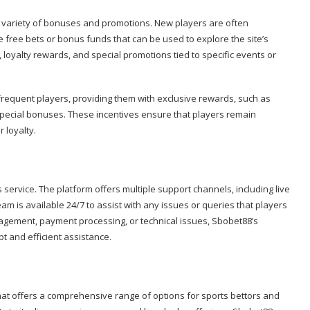
variety of bonuses and promotions. New players are often
free bets or bonus funds that can be used to explore the site’s
 loyalty rewards, and special promotions tied to specific events or
 frequent players, providing them with exclusive rewards, such as
ecial bonuses. These incentives ensure that players remain
 loyalty.
service. The platform offers multiple support channels, including live
m is available 24/7 to assist with any issues or queries that players
gement, payment processing, or technical issues, Sbobet88’s
 and efficient assistance.
hat offers a comprehensive range of options for sports bettors and