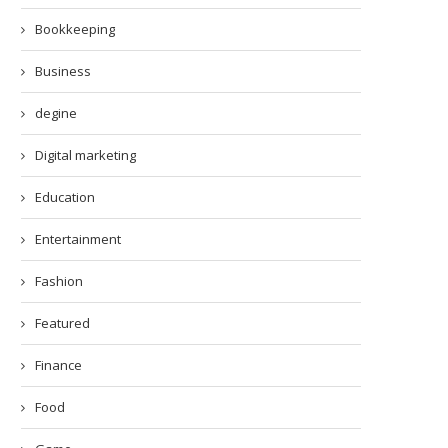
Bookkeeping
Business
degine
Digital marketing
Education
Entertainment
Fashion
Featured
Finance
Food