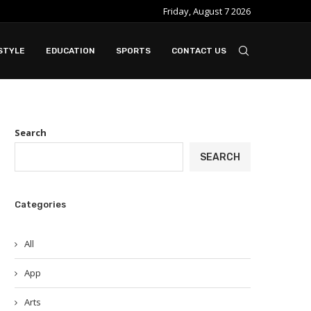
Friday, August 7 2026
e ideal when...
Slot Gacor in Modern Online Gaming Platfo
STYLE
EDUCATION
SPORTS
CONTACT US
Search
SEARCH
Categories
All
App
Arts