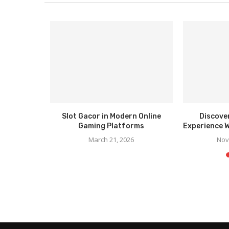
ckgammon
Slot Gacor in Modern Online
Discove
o...
Gaming Platforms
Experience Wi
024
March 21, 2026
Nov