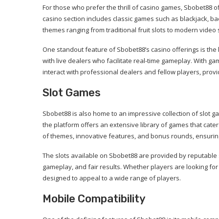
For those who prefer the thrill of casino games, Sbobet88 o
casino section includes classic games such as blackjack, bac
themes ranging from traditional fruit slots to modern video
One standout feature of Sbobet88’s casino offerings is the 
with live dealers who facilitate real-time gameplay. With game
interact with professional dealers and fellow players, provi
Slot Games
Sbobet88 is also home to an impressive collection of slot ga
the platform offers an extensive library of games that cate
of themes, innovative features, and bonus rounds, ensuring
The slots available on Sbobet88 are provided by reputable
gameplay, and fair results. Whether players are looking for 
designed to appeal to a wide range of players.
Mobile Compatibility