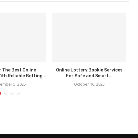
r The Best Online
Online Lottery Bookie Services
th Reliable Betting...
For Safe and Smart...
ember 5, 2025
October 16, 2025