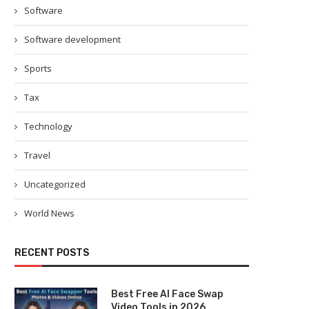
Software
Software development
Sports
Tax
Technology
Travel
Uncategorized
World News
RECENT POSTS
Best Free AI Face Swap
Video Tools in 2026