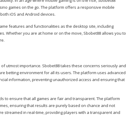
tibility. In an age where mobile gaming is on the rise, Sbobet88
casino games on the go. The platform offers a responsive mobile
r both iOS and Android devices.
me features and functionalities as the desktop site, including
ines. Whether you are at home or on the move, Sbobet88 allows you to
re.
re of utmost importance. Sbobet88 takes these concerns seriously and
e betting environment for all its users. The platform uses advanced
ancial information, preventing unauthorized access and ensuring that
ds to ensure that all games are fair and transparent. The platform
mes, ensuring that results are purely based on chance and not
re streamed in real-time, providing players with a transparent and