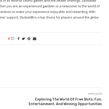
ts to its diverse casino games and live dealer offerings, Sbobet88
her you are an experienced gambler or a newcomer to the world of
incentives to make your experience enjoyable and rewarding. With
tomer support, Sbobet88 is a top choice for players around the globe.
0
next post
Exploring The World Of Free Slots: Fun,
Entertainment, And Winning Opportunities