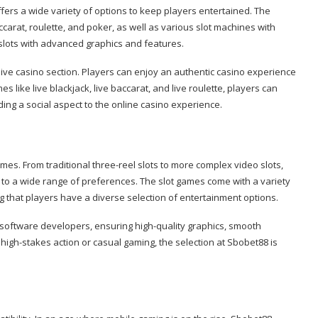
ffers a wide variety of options to keep players entertained. The
carat, roulette, and poker, as well as various slot machines with
 slots with advanced graphics and features.
live casino section. Players can enjoy an authentic casino experience
s like live blackjack, live baccarat, and live roulette, players can
ding a social aspect to the online casino experience.
mes. From traditional three-reel slots to more complex video slots,
r to a wide range of preferences. The slot games come with a variety
 that players have a diverse selection of entertainment options.
 software developers, ensuring high-quality graphics, smooth
high-stakes action or casual gaming, the selection at Sbobet88 is