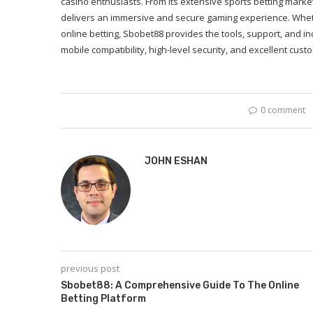
casino enthusiasts. From its extensive sports betting marke
delivers an immersive and secure gaming experience. Whet
online betting, Sbobet88 provides the tools, support, and 
mobile compatibility, high-level security, and excellent cus
0 comment
JOHN ESHAN
previous post
Sbobet88: A Comprehensive Guide To The Online
Betting Platform