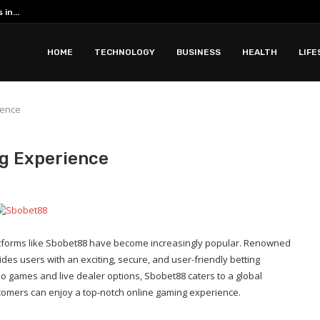
Romantic Phuket all inclusive resorts ar
 with Apidewa
HOME
TECHNOLOGY
BUSINESS
HEALTH
LIFE
ience
ng Experience
platforms like Sbobet88 have become increasingly popular. Renowned
des users with an exciting, secure, and user-friendly betting
no games and live dealer options, Sbobet88 caters to a global
omers can enjoy a top-notch online gaming experience.