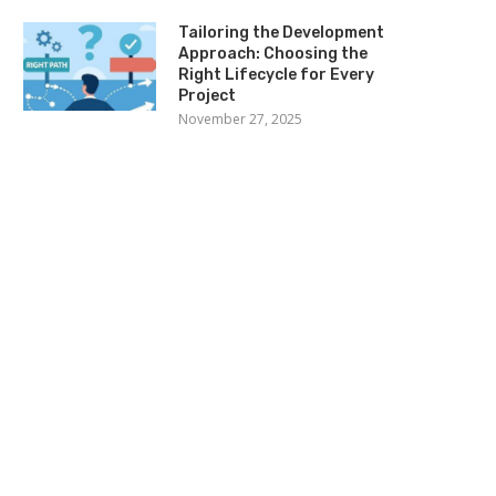
Tailoring the Development
Approach: Choosing the
Right Lifecycle for Every
Project
November 27, 2025