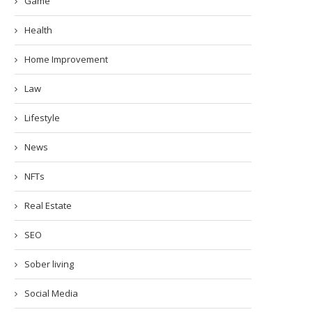
Game
Health
Home Improvement
Law
Lifestyle
News
NFTs
Real Estate
SEO
Sober living
Social Media