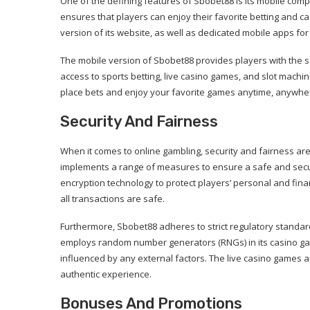
One of the defining features of Sbobet88 is its mobile compa
ensures that players can enjoy their favorite betting and 
version of its website, as well as dedicated mobile apps fo
The mobile version of Sbobet88 provides players with the sa
access to sports betting, live casino games, and slot mach
place bets and enjoy your favorite games anytime, anywhe
Security And Fairness
When it comes to online gambling, security and fairness a
implements a range of measures to ensure a safe and secur
encryption technology to protect players’ personal and fin
all transactions are safe.
Furthermore, Sbobet88 adheres to strict regulatory standar
employs random number generators (RNGs) in its casino ga
influenced by any external factors. The live casino games a
authentic experience.
Bonuses And Promotions