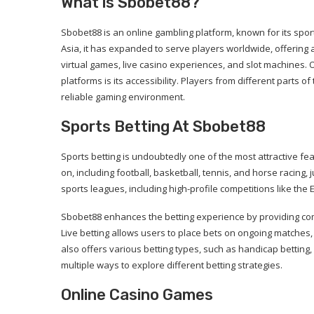
What is Sbobet88?
Sbobet88 is an online gambling platform, known for its sport
Asia, it has expanded to serve players worldwide, offering 
virtual games, live casino experiences, and slot machines. 
platforms is its accessibility. Players from different parts 
reliable gaming environment.
Sports Betting At Sbobet88
Sports betting is undoubtedly one of the most attractive fe
on, including football, basketball, tennis, and horse racing,
sports leagues, including high-profile competitions like the
Sbobet88 enhances the betting experience by providing compe
Live betting allows users to place bets on ongoing matche
also offers various betting types, such as handicap betting
multiple ways to explore different betting strategies.
Online Casino Games