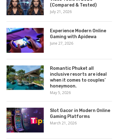
(Compared & Tested)
July 21, 2026
Experience Modern Online
Gaming with Apidewa
June 27, 2026
Romantic Phuket all
inclusive resorts are ideal
when it comes to couples’
honeymoon.
May 5, 2026
Slot Gacor in Modern Online
Gaming Platforms
March 21, 2026