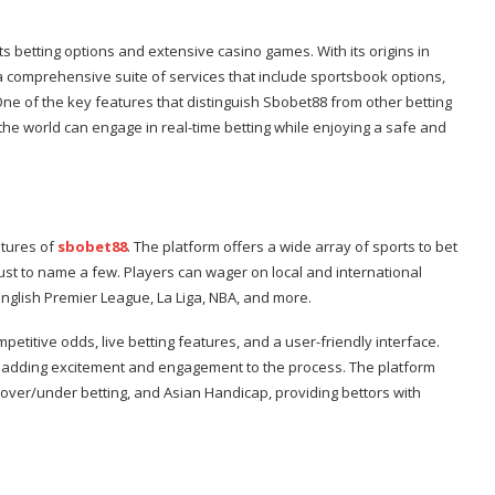
s betting options and extensive casino games. With its origins in
a comprehensive suite of services that include sportsbook options,
One of the key features that distinguish Sbobet88 from other betting
of the world can engage in real-time betting while enjoying a safe and
atures of
sbobet88
. The platform offers a wide array of sports to bet
 just to name a few. Players can wager on local and international
 English Premier League, La Liga, NBA, and more.
titive odds, live betting features, and a user-friendly interface.
s, adding excitement and engagement to the process. The platform
, over/under betting, and Asian Handicap, providing bettors with