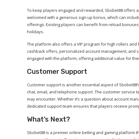
To keep players engaged and rewarded, Sbobet88 offers a 
welcomed with a generous sign-up bonus, which can include 
offerings. Existing players can benefit from reload bonuses,
holidays.
The platform also offers a VIP program for high rollers and
cashback offers, personalized account management, and sp
engaged with the platform, offering additional value for their
Customer Support
Customer support is another essential aspect of Sbobet88’s 
chat, email, and telephone support. The customer service tea
may encounter. Whether it’s a question about account mana
dedicated support team ensures that players receive prompt
What’s Next?
Sbobet88 is a premier online betting and gaming platform t