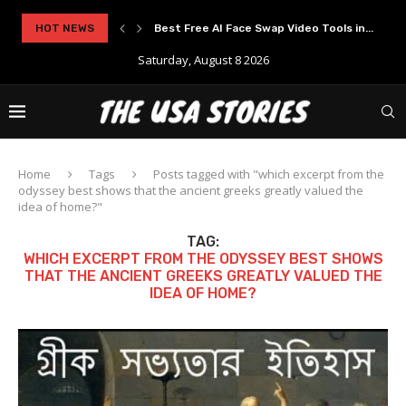
HOT NEWS
Best Free AI Face Swap Video Tools in...
Saturday, August 8 2026
Home
Tags
Posts tagged with "which excerpt from the
odyssey best shows that the ancient greeks greatly valued the
idea of home?"
TAG:
WHICH EXCERPT FROM THE ODYSSEY BEST SHOWS
THAT THE ANCIENT GREEKS GREATLY VALUED THE
IDEA OF HOME?