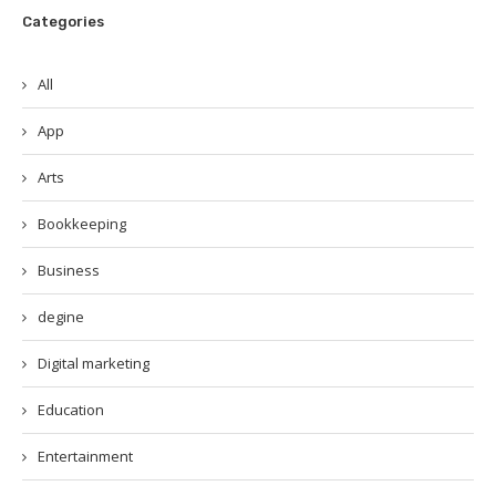
Categories
All
App
Arts
Bookkeeping
Business
degine
Digital marketing
Education
Entertainment