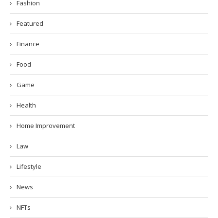
Fashion
Featured
Finance
Food
Game
Health
Home Improvement
Law
Lifestyle
News
NFTs