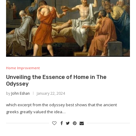
Home Improvement
Unveiling the Essence of Home in The
Odyssey
by
John Eshan
January 22, 2024
which excerpt from the odyssey best shows that the ancient
greeks greatly valued the idea…