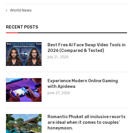
World News
RECENT POSTS
Best Free AI Face Swap Video Tools in
2026 (Compared & Tested)
July 21, 2026
Experience Modern Online Gaming
with Apidewa
June 27, 2026
Romantic Phuket all inclusive resorts
are ideal when it comes to couples’
honeymoon.