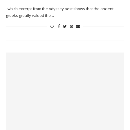
which excerpt from the odyssey best shows that the ancient
greeks greatly valued the…