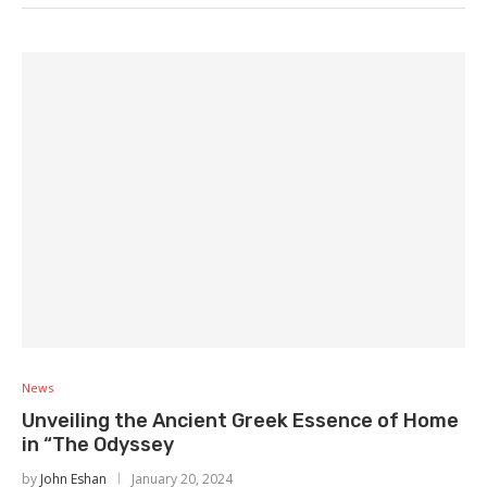
News
Unveiling the Ancient Greek Essence of Home
in “The Odyssey
by
John Eshan
January 20, 2024