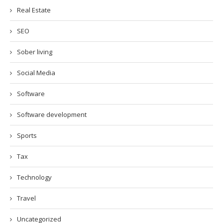
Real Estate
SEO
Sober living
Social Media
Software
Software development
Sports
Tax
Technology
Travel
Uncategorized