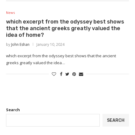
News
which excerpt from the odyssey best shows
that the ancient greeks greatly valued the
idea of home?
by
John Eshan
January 10, 2024
which excerpt from the odyssey best shows that the ancient
greeks greatly valued the idea…
Search
SEARCH