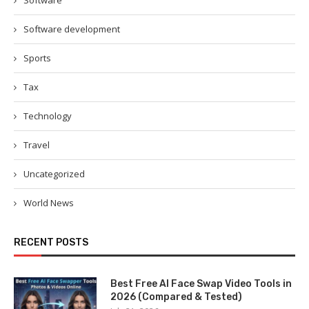
Software
Software development
Sports
Tax
Technology
Travel
Uncategorized
World News
RECENT POSTS
Best Free AI Face Swap Video Tools in
2026 (Compared & Tested)