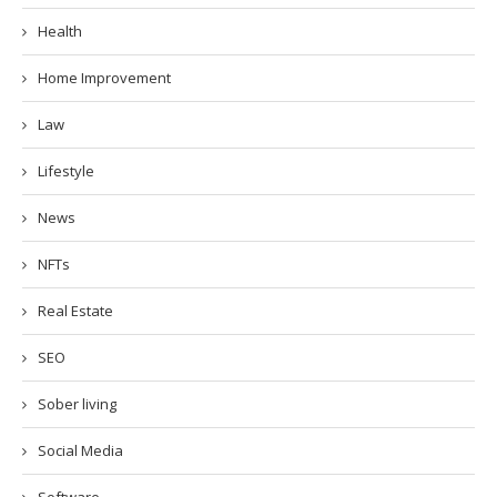
Health
Home Improvement
Law
Lifestyle
News
NFTs
Real Estate
SEO
Sober living
Social Media