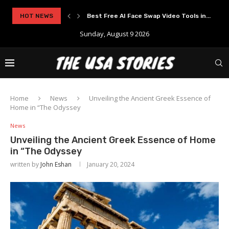
..
HOT NEWS
Experience Modern Online Gaming with Apid
Sunday, August 9 2026
Home
News
Unveiling the Ancient Greek Essence of
Home in “The Odyssey
News
Unveiling the Ancient Greek Essence of Home
in “The Odyssey
written by
John Eshan
January 20, 2024