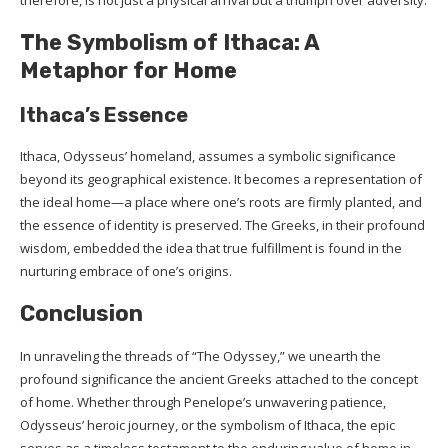
The Symbolism of Ithaca: A
Metaphor for Home
Ithaca’s Essence
Ithaca, Odysseus’ homeland, assumes a symbolic significance
beyond its geographical existence. It becomes a representation of
the ideal home—a place where one’s roots are firmly planted, and
the essence of identity is preserved. The Greeks, in their profound
wisdom, embedded the idea that true fulfillment is found in the
nurturing embrace of one’s origins.
Conclusion
In unraveling the threads of “The Odyssey,” we unearth the
profound significance the ancient Greeks attached to the concept
of home. Whether through Penelope’s unwavering patience,
Odysseus’ heroic journey, or the symbolism of Ithaca, the epic
serves as a timeless testament to the enduring value of home in