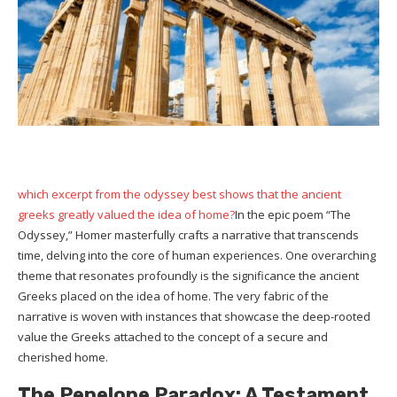
which excerpt from the odyssey best shows that the ancient
greeks greatly valued the idea of home?
In the epic poem “The
Odyssey,” Homer masterfully crafts a narrative that transcends
time, delving into the core of human experiences. One overarching
theme that resonates profoundly is the significance the ancient
Greeks placed on the idea of home. The very fabric of the
narrative is woven with instances that showcase the deep-rooted
value the Greeks attached to the concept of a secure and
cherished home.
The Penelope Paradox: A Testament