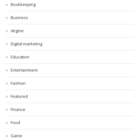
Bookkeeping
Business
degine
Digital marketing
Education
Entertainment
Fashion
Featured
Finance
Food
Game