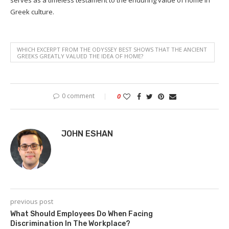
Greek culture.
WHICH EXCERPT FROM THE ODYSSEY BEST SHOWS THAT THE ANCIENT
GREEKS GREATLY VALUED THE IDEA OF HOME?
0 comment
0
JOHN ESHAN
previous post
What Should Employees Do When Facing
Discrimination In The Workplace?