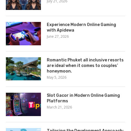
July 21, 2026
Experience Modern Online Gaming
with Apidewa
June 27, 2026
Romantic Phuket all inclusive resorts
are ideal when it comes to couples’
honeymoon.
May 5, 2026
Slot Gacor in Modern Online Gaming
Platforms
March 21, 2026
Tailoring the Development Approach: