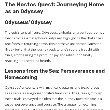
The Nostos Quest: Journeying Home
as an Odyssey
Odysseus’ Odyssey
The epic’s central figure, Odysseus, embarks on a perilous journey
that becomes a metaphorical odyssey, highlighting the challenges
one faces in returning home. This narrative arc encapsulates the
Greek belief that the journey back to one’s roots is fraught with
trials, emphasizing the profound joy and relief upon finally
reaching the cherished hearth.
Lessons from the Sea: Perseverance and
Homecoming
Odysseus’ encounters with mythical creatures and treacherous
seas serve as allegories for life’s hardships. The Greeks, through
these trials, conveyed the idea that the journey toward home is a
test of perseverance and courage. The ultimate homecoming,
therefore, is not just a physical arrival but a triumph over adversity.