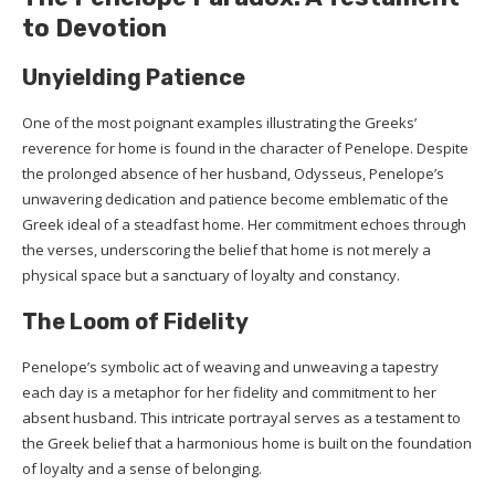
to Devotion
Unyielding Patience
One of the most poignant examples illustrating the Greeks’
reverence for home is found in the character of Penelope. Despite
the prolonged absence of her husband, Odysseus, Penelope’s
unwavering dedication and patience become emblematic of the
Greek ideal of a steadfast home. Her commitment echoes through
the verses, underscoring the belief that home is not merely a
physical space but a sanctuary of loyalty and constancy.
The Loom of Fidelity
Penelope’s symbolic act of weaving and unweaving a tapestry
each day is a metaphor for her fidelity and commitment to her
absent husband. This intricate portrayal serves as a testament to
the Greek belief that a harmonious home is built on the foundation
of loyalty and a sense of belonging.