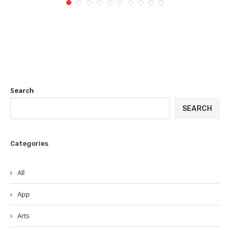
Search
SEARCH
Categories
All
App
Arts