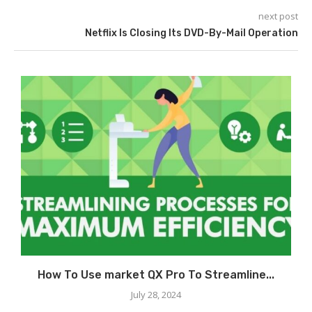
next post
Netflix Is Closing Its DVD-By-Mail Operation
How To Use market QX Pro To Streamline...
July 28, 2024