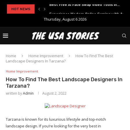
..
HOT NEWS
Experience Modern Online Gaming with Apid
Thursday, August 6 2026
Home
Home Improvement
How To Find The Best
Landscape Designers In Tarzana?
Home Improvement
How To Find The Best Landscape Designers In
Tarzana?
written by
Admin
August 2, 2022
Tarzana is known for its luxurious lifestyle and top-notch
landscape design. If you’re looking for the very best in