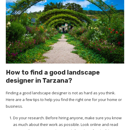
How to find a good landscape
designer in Tarzana?
Finding a good landscape designer is not as hard as you think.
Here are a few tips to help you find the right one for your home or
business.
Do your research. Before hiring anyone, make sure you know
as much about their work as possible. Look online and read