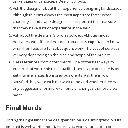
universities or Landscape Design Schools.
Ask the designer about their experience designing landscapes.
Although this isn’t always the most important factor when
choosing a landscape designer, it is important to make sure
that they have a lot of experience in the field.
Ask about the designer’s pricing policies. Although most
designers will offer a free consultation, it is important to know
what their fees are for subsequent work. The cost of services
will vary depending on the size and scope of the project.
Get references from other clients. One of the best ways to
ensure that you’re hiring a qualified landscape designer is by
getting references from previous clients. Ask them how
satisfied they were with the work done and whether they had
any suggestions for improvements or changes that could be
made.
Final Words
Finding the right landscape designer can be a daunting task, but it’s
one that is well worth undertaking if you want your garden or