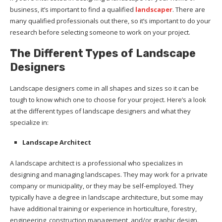
business, it’s important to find a qualified
landscaper
. There are
many qualified professionals out there, so it’s important to do your
research before selecting someone to work on your project.
The Different Types of Landscape
Designers
Landscape designers come in all shapes and sizes so it can be
tough to know which one to choose for your project. Here’s a look
at the different types of landscape designers and what they
specialize in:
Landscape Architect
A landscape architect is a professional who specializes in
designing and managing landscapes. They may work for a private
company or municipality, or they may be self-employed. They
typically have a degree in landscape architecture, but some may
have additional training or experience in horticulture, forestry,
engineering, construction management, and/or graphic design.