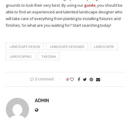
grounds to look their very best. By using our
guide
, you should be
able to find an experienced and talented landscape designer who
will take care of everything from planting to installing fixtures and
finishes. So what are you waiting for? Start searching today!
LANDSCAPE DESIGN
LANDSCAPE DESIGNER
LANDSCAPER
LANDSCAPING
TARZANA
0 comment
0
ADMIN