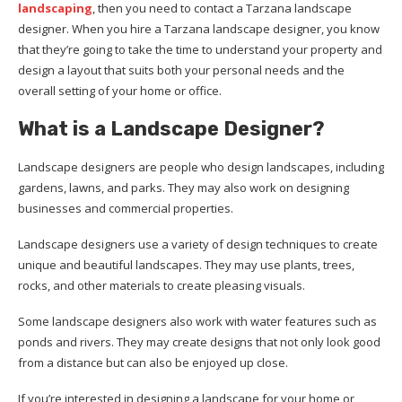
landscaping
, then you need to contact a Tarzana landscape
designer. When you hire a Tarzana landscape designer, you know
that they’re going to take the time to understand your property and
design a layout that suits both your personal needs and the
overall setting of your home or office.
What is a Landscape Designer?
Landscape designers are people who design landscapes, including
gardens, lawns, and parks. They may also work on designing
businesses and commercial properties.
Landscape designers use a variety of design techniques to create
unique and beautiful landscapes. They may use plants, trees,
rocks, and other materials to create pleasing visuals.
Some landscape designers also work with water features such as
ponds and rivers. They may create designs that not only look good
from a distance but can also be enjoyed up close.
If you’re interested in designing a landscape for your home or