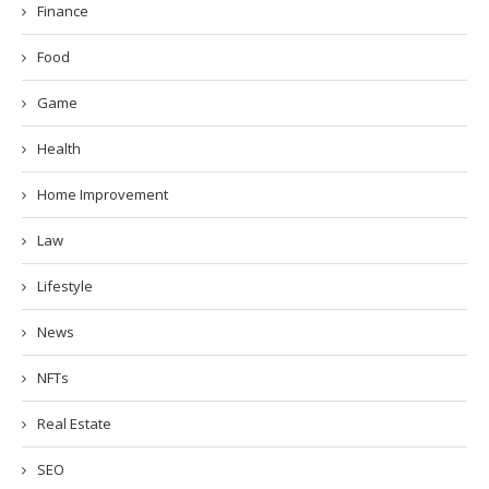
Finance
Food
Game
Health
Home Improvement
Law
Lifestyle
News
NFTs
Real Estate
SEO