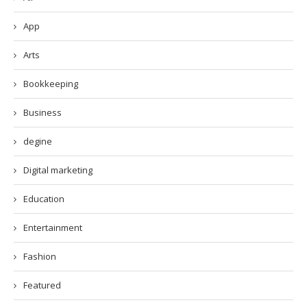
App
Arts
Bookkeeping
Business
degine
Digital marketing
Education
Entertainment
Fashion
Featured