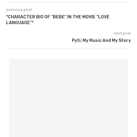
previous post
*CHARACTER BIO OF “BEBE” IN THE MOVIE “LOVE
LANGUAGE”*
next post
Pyti: My Music And My Story