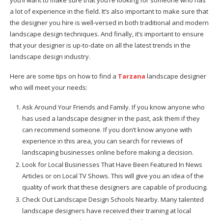
a lot of experience in the field. It’s also important to make sure that
the designer you hire is well-versed in both traditional and modern
landscape design techniques. And finally, it’s important to ensure
that your designer is up-to-date on all the latest trends in the
landscape design industry.
Here are some tips on how to find a
Tarzana
landscape designer
who will meet your needs:
Ask Around Your Friends and Family. If you know anyone who
has used a landscape designer in the past, ask them if they
can recommend someone. If you don’t know anyone with
experience in this area, you can search for reviews of
landscaping businesses online before making a decision.
Look for Local Businesses That Have Been Featured In News
Articles or on Local TV Shows. This will give you an idea of the
quality of work that these designers are capable of producing.
Check Out Landscape Design Schools Nearby. Many talented
landscape designers have received their training at local