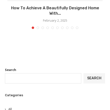
..
How To Achieve A Beautifully Designed Home
With...
February 2, 2025
Search
SEARCH
Categories
All