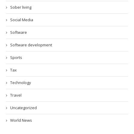
Sober living
Social Media
Software
Software development
Sports
Tax
Technology
Travel
Uncategorized
World News