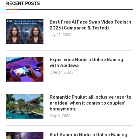
RECENT POSTS
Best Free AI Face Swap Video Tools in
2026 (Compared & Tested)
July 21, 2026
Experience Modern Online Gaming
with Apidewa
June 27, 2026
Romantic Phuket all inclusive resorts
are ideal when it comes to couples’
honeymoon.
May 5, 2026
Slot Gacor in Modern Online Gaming