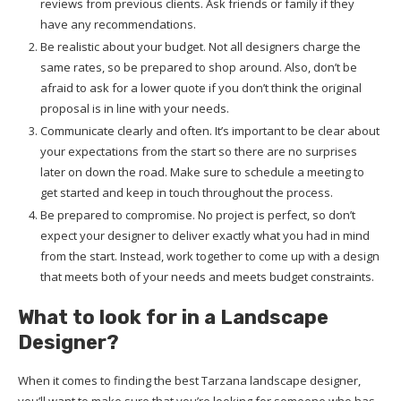
reviews from previous clients. Ask friends or family if they
have any recommendations.
Be realistic about your budget. Not all designers charge the
same rates, so be prepared to shop around. Also, don’t be
afraid to ask for a lower quote if you don’t think the original
proposal is in line with your needs.
Communicate clearly and often. It’s important to be clear about
your expectations from the start so there are no surprises
later on down the road. Make sure to schedule a meeting to
get started and keep in touch throughout the process.
Be prepared to compromise. No project is perfect, so don’t
expect your designer to deliver exactly what you had in mind
from the start. Instead, work together to come up with a design
that meets both of your needs and meets budget constraints.
What to look for in a Landscape
Designer?
When it comes to finding the best Tarzana landscape designer,
you’ll want to make sure that you’re looking for someone who has