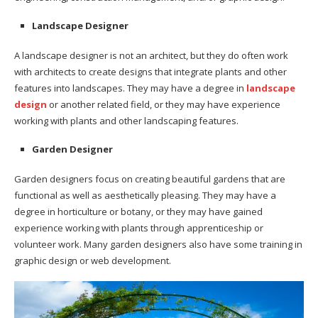
Landscape Designer
A landscape designer is not an architect, but they do often work
with architects to create designs that integrate plants and other
features into landscapes. They may have a degree in
landscape
design
or another related field, or they may have experience
working with plants and other landscaping features.
Garden Designer
Garden designers focus on creating beautiful gardens that are
functional as well as aesthetically pleasing. They may have a
degree in horticulture or botany, or they may have gained
experience working with plants through apprenticeship or
volunteer work. Many garden designers also have some training in
graphic design or web development.