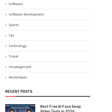
Software
Software development
Sports
Tax
Technology
Travel
Uncategorized
World News
RECENT POSTS
Best Free AI Face Swap
Video Tools in 2026