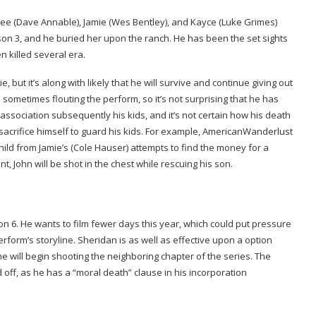
ns Lee (Dave Annable), Jamie (Wes Bentley), and Kayce (Luke Grimes)
ason 3, and he buried her upon the ranch. He has been the set sights
 killed several era.
ie, but it’s along with likely that he will survive and continue giving out
d sometimes flouting the perform, so it’s not surprising that he has
ssociation subsequently his kids, and it’s not certain how his death
acrifice himself to guard his kids. For example, AmericanWanderlust
child from Jamie’s (Cole Hauser) attempts to find the money for a
nt, John will be shot in the chest while rescuing his son.
ason 6. He wants to film fewer days this year, which could put pressure
rform’s storyline. Sheridan is as well as effective upon a option
e will begin shooting the neighboring chapter of the series. The
led off, as he has a “moral death” clause in his incorporation