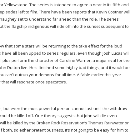
t for Yellowstone. The series is intended to agree a near in its fifth and
isodes left to film. There have been reports that Kevin Costner will
ughey set to understand far ahead than the role. The series’
 the flagship indigenous will ride off into the sunset subsequent to
w that some stars will be returning to the take effect for the loud
s have all been upped to series regulars, even though Josh Lucas will
plus perform the character of Caroline Warner, a major rival for the
hn Dutton live. He’s finished some highly bad things, and it would be
ou can’t outrun your demons for all time. A fable earlier this year
y that will resonate once spectators.
, but even the most powerful person cannot last until the withdraw
could be killed off. One theory suggests that John will die even
he will be killed by the Broken Rock Reservation’s Thomas Rainwater or
both, so either pretentiousness, it’s not going to be easy for him to