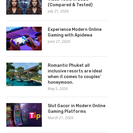
(Compared & Tested)
July 21, 2026
Experience Modern Online
Gaming with Apidewa
June 27, 2026
Romantic Phuket all
inclusive resorts are ideal
when it comes to couples’
honeymoon.
May 5, 2026
Slot Gacor in Modern Online
Gaming Platforms
March 21, 2026