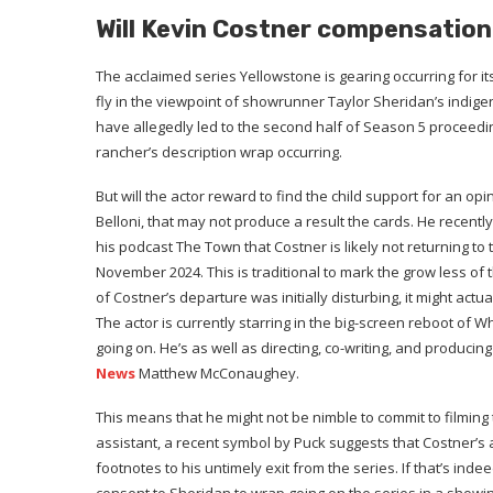
Will Kevin Costner compensation
The acclaimed series Yellowstone is gearing occurring for its 
fly in the viewpoint of showrunner Taylor Sheridan’s indi
have allegedly led to the second half of Season 5 proceedin
rancher’s description wrap occurring.
But will the actor reward to find the child support for an op
Belloni, that may not produce a result the cards. He recently
his podcast The Town that Costner is likely not returning t
November 2024. This is traditional to mark the grow less of 
of Costner’s departure was initially disturbing, it might act
The actor is currently starring in the big-screen reboot of
going on. He’s as well as directing, co-writing, and producing
News
Matthew McConaughey.
This means that he might not be nimble to commit to filming 
assistant, a recent symbol by Puck suggests that Costner’s
footnotes to his untimely exit from the series. If that’s ind