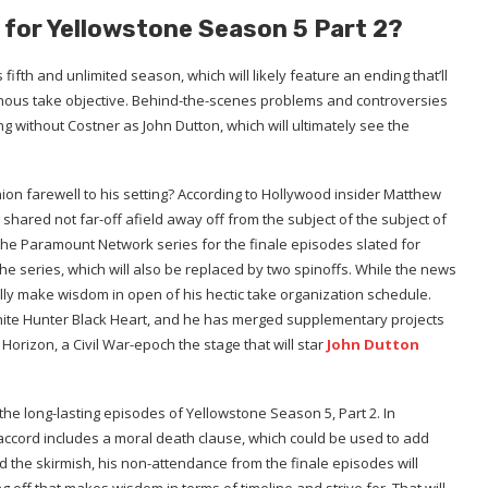
 for Yellowstone Season 5 Part 2?
fifth and unlimited season, which will likely feature an ending that’ll
genous take objective. Behind-the-scenes problems and controversies
g without Costner as John Dutton, which will ultimately see the
inion farewell to his setting? According to Hollywood insider Matthew
 shared not far-off afield away off from the subject of the subject of
o the Paramount Network series for the finale episodes slated for
the series, which will also be replaced by two spinoffs. While the news
ually make wisdom in open of his hectic take organization schedule.
 White Hunter Black Heart, and he has merged supplementary projects
 Horizon, a Civil War-epoch the stage that will star
John Dutton
the long-lasting episodes of Yellowstone Season 5, Part 2. In
 accord includes a moral death clause, which could be used to add
eed the skirmish, his non-attendance from the finale episodes will