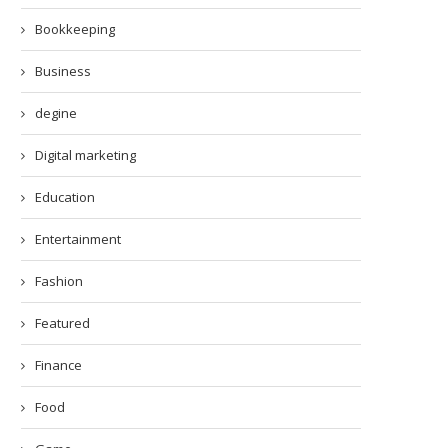
Bookkeeping
Business
degine
Digital marketing
Education
Entertainment
Fashion
Featured
Finance
Food