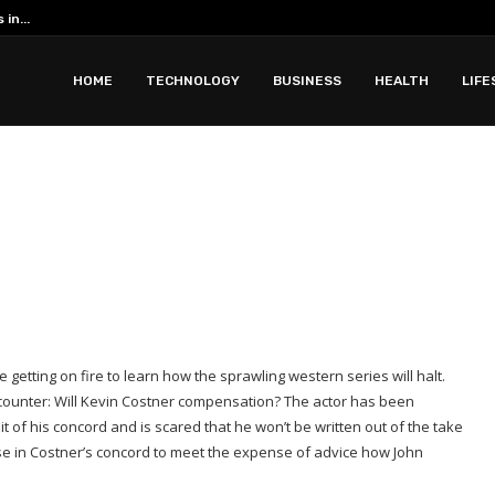
Romantic Phuket all inclusive resorts ar
 with Apidewa
HOME
TECHNOLOGY
BUSINESS
HEALTH
LIFE
 getting on fire to learn how the sprawling western series will halt.
ncounter: Will Kevin Costner compensation? The actor has been
of his concord and is scared that he won’t be written out of the take
use in Costner’s concord to meet the expense of advice how John