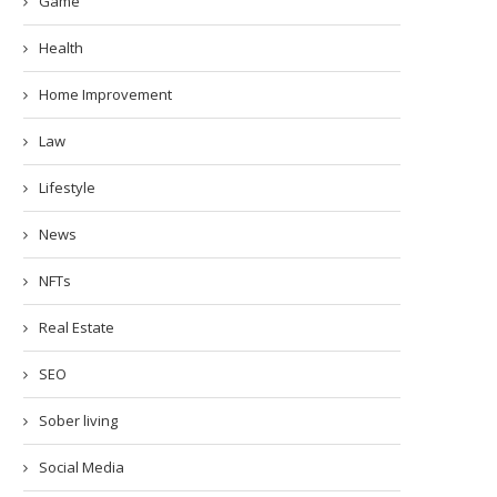
Game
Health
Home Improvement
Law
Lifestyle
News
NFTs
Real Estate
SEO
Sober living
Social Media