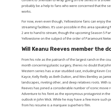
consent to Sheridan to wrap going on the series in a showing
probably be a help to fans who were concerned that the serie
works.
For now, even even though, Yellowstone fans can enjoy the 
streaming facilities. It’s user-possible in this area speakin
2 are to hand to stream, though the upcoming Season 5 Part 
Yellowstone on the subject of the order of Paramount Net
Will Keanu Reeves member the d
From his role as the patriarch of the largest ranch in the co
month concerning plastic surgery, theres no doubt that John
Western series has a star-studded cast, including Kevin Cos
Kayce, Kelly Reilly as Beth Dutton, and Wes Bentley as Jami
landscapes, riveting other, and deep relatives roots. With 
Reeves has joined a considerable number of iconic movie rol
Adventure to his feint as the eponymous protagonist in the 
outlook in John Wick. While he may have a few more such proj
from his resume is a marquee superhero film.