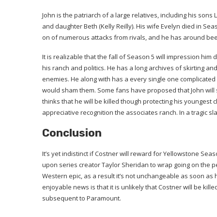
John is the patriarch of a large relatives, including his so
and daughter Beth (Kelly Reilly). His wife Evelyn died in Se
on of numerous attacks from rivals, and he has around been
It is realizable that the fall of Season 5 will impression him d
his ranch and politics. He has a long archives of skirting an
enemies. He along with has a every single one complicated a
would sham them. Some fans have proposed that John will s
thinks that he will be killed though protecting his youngest 
appreciative recognition the associates ranch. In a tragic sla
Conclusion
It’s yet indistinct if Costner will reward for Yellowstone Se
upon series creator Taylor Sheridan to wrap going on the pe
Western epic, as a result it’s not unchangeable as soon as h
enjoyable news is that it is unlikely that Costner will be kil
subsequent to Paramount.