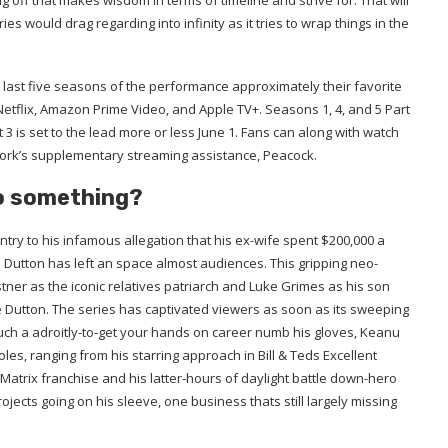
 off that makes wisdom in terms of timeline and strive for. That will
s would drag regarding into infinity as it tries to wrap things in the
last five seasons of the performance approximately their favorite
g Netflix, Amazon Prime Video, and Apple TV+. Seasons 1, 4, and 5 Part
3 is set to the lead more or less June 1. Fans can along with watch
work’s supplementary streaming assistance, Peacock.
o something?
untry to his infamous allegation that his ex-wife spent $200,000 a
 Dutton has left an space almost audiences. This gripping neo-
tner as the iconic relatives patriarch and Luke Grimes as his son
e Dutton. The series has captivated viewers as soon as its sweeping
such a adroitly-to-get your hands on career numb his gloves, Keanu
es, ranging from his starring approach in Bill & Teds Excellent
Matrix franchise and his latter-hours of daylight battle down-hero
ects going on his sleeve, one business thats still largely missing