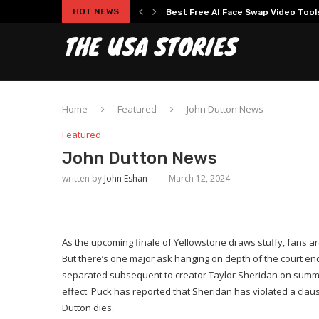
HOT NEWS
Experience Modern Online Gaming
Home
Featured
John Dutton News
Featured
John Dutton News
written by
John Eshan
March 12, 2024
As the upcoming finale of Yellowstone draws stuffy, fans are
But there’s one major ask hanging on depth of the court e
separated subsequent to creator Taylor Sheridan on summit 
effect. Puck has reported that Sheridan has violated a cla
Dutton dies.