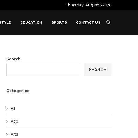
Thursday, August 6 2026
e ideal when...
Slot Gacor in Modern Online Gaming Platfo
STYLE
EDUCATION
SPORTS
CONTACT US
Search
SEARCH
Categories
All
App
Arts