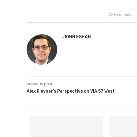
0 comment
JOHN ESHAN
previous post
Alex Kleyner’s Perspective on VIA 57 West