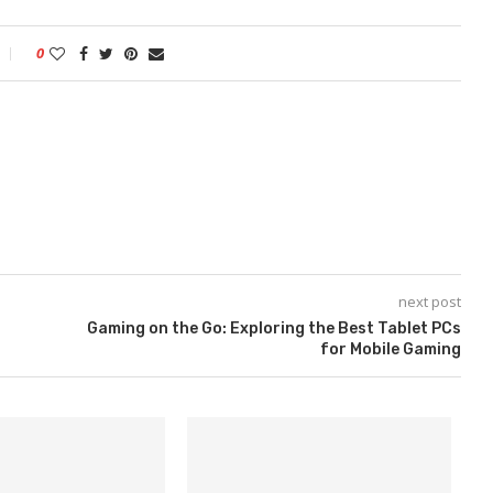
0
next post
Gaming on the Go: Exploring the Best Tablet PCs
for Mobile Gaming