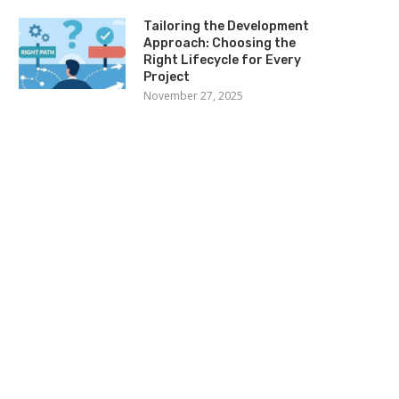
Tailoring the Development
Approach: Choosing the
Right Lifecycle for Every
Project
November 27, 2025