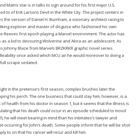
nd Matrix star is in talks to sign around for his first major U.S.
ed to of Erik Larsons Devil in the White City. The project centers in
s the version of Daniel H. Burnham, a visionary architect racing to
 liking explorer and master of disguise who fashioned his own
 be Reeves first epoch playing a Marvel environment. The actor has
 as a kid to devouring Wolverine and Akira as an adolescent. As
ero Johnny Blaze from Marvels BRZKRKR graphic novel series.
leability once asked which MCU air he would moreover to doing a
 full scrape sedated.
fight in the pretense’s first season, complex brushes later the
pping his perch. The one business that could slay him, however, is a
of health from his doctor in season 1, but it seems that the illness is
ulating that his death could occur in an episode scheduled to mood
17), he will meet bearing in mind than his intimates’s lawyer and
 set-occurring for John’s death. Some people inform that he will be shot
 to on that his cancer will recur and kill him.