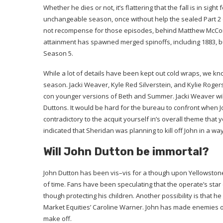
Whether he dies or not, it’s flattering that the fall is in sigh
unchangeable season, once without help the sealed Part 2 ep
not recompense for those episodes, behind Matthew McCona
attainment has spawned merged spinoffs, including 1883, but
Season 5.
While a lot of details have been kept out cold wraps, we kno
season. Jacki Weaver, Kyle Red Silverstein, and Kylie Roger
con younger versions of Beth and Summer. Jacki Weaver will 
Duttons. It would be hard for the bureau to confront when Jo
contradictory to the acquit yourself in’s overall theme that y
indicated that Sheridan was planning to kill off John in a wa
Will John Dutton be immortal?
John Dutton has been vis–vis for a though upon Yellowstone
of time. Fans have been speculating that the operate’s star 
though protecting his children. Another possibility is that 
Market Equities’ Caroline Warner. John has made enemies of 
make off.