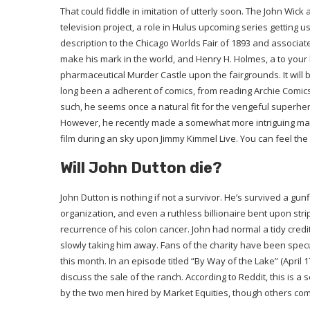
That could fiddle in imitation of utterly soon. The John Wick a
television project, a role in Hulus upcoming series getting us
description to the Chicago Worlds Fair of 1893 and associate
make his mark in the world, and Henry H. Holmes, a to your
pharmaceutical Murder Castle upon the fairgrounds. It will
long been a adherent of comics, from reading Archie Comics
such, he seems once a natural fit for the vengeful superh
However, he recently made a somewhat more intriguing mal
film during an sky upon Jimmy Kimmel Live. You can feel the
Will John Dutton die?
John Dutton is nothing if not a survivor. He’s survived a gun
organization, and even a ruthless billionaire bent upon stri
recurrence of his colon cancer. John had normal a tidy credit 
slowly taking him away. Fans of the charity have been spec
this month. In an episode titled “By Way of the Lake” (April 
discuss the sale of the ranch. According to Reddit, this is a
by the two men hired by Market Equities, though others comply