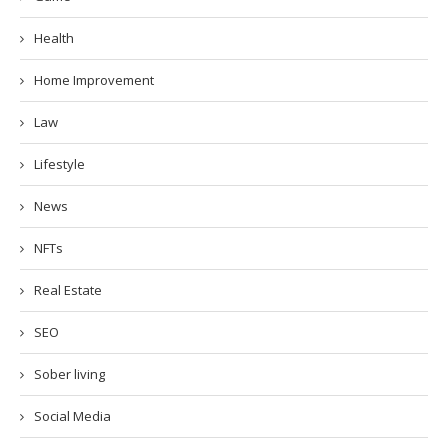
Health
Home Improvement
Law
Lifestyle
News
NFTs
Real Estate
SEO
Sober living
Social Media