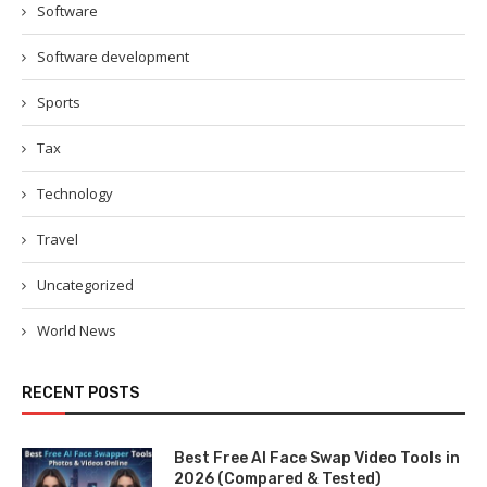
Software
Software development
Sports
Tax
Technology
Travel
Uncategorized
World News
RECENT POSTS
Best Free AI Face Swap Video Tools in
2026 (Compared & Tested)