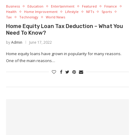
Business
Education
Entertainment
Featured
Finance
Health
Home Improvement
Lifestyle
NFTs
Sports
Tax
Technology
World News
Home Equity Loan Tax Deduction – What You
Need To Know?
by
Admin
June 17, 2022
Home equity loans have grown in popularity for many reasons.
One of the main reasons…