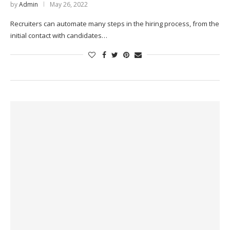
by
Admin
May 26, 2022
Recruiters can automate many steps in the hiring process, from the
initial contact with candidates…