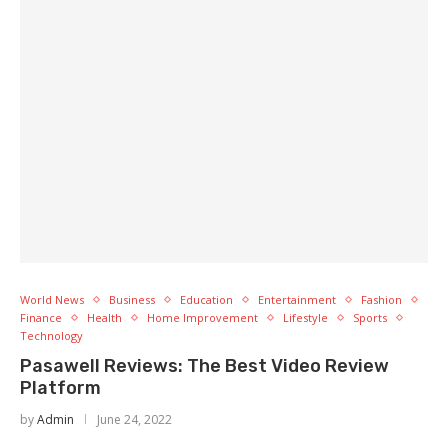
World News
Business
Education
Entertainment
Fashion
Finance
Health
Home Improvement
Lifestyle
Sports
Technology
Pasawell Reviews: The Best Video Review
Platform
by
Admin
June 24, 2022