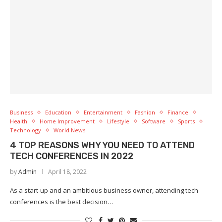
Business
Education
Entertainment
Fashion
Finance
Health
Home Improvement
Lifestyle
Software
Sports
Technology
World News
4 TOP REASONS WHY YOU NEED TO ATTEND
TECH CONFERENCES IN 2022
by
Admin
April 18, 2022
As a start-up and an ambitious business owner, attending tech
conferences is the best decision…