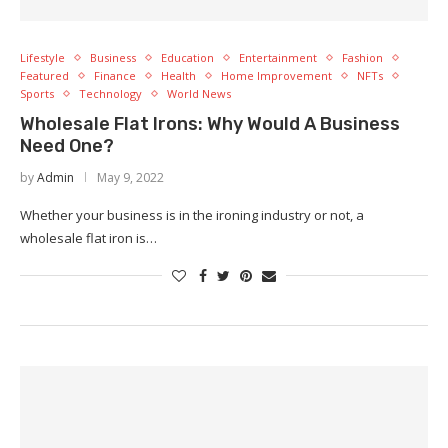
Lifestyle
Business
Education
Entertainment
Fashion
Featured
Finance
Health
Home Improvement
NFTs
Sports
Technology
World News
Wholesale Flat Irons: Why Would A Business
Need One?
by
Admin
May 9, 2022
Whether your business is in the ironing industry or not, a
wholesale flat iron is…