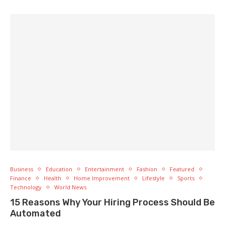
Business
Education
Entertainment
Fashion
Featured
Finance
Health
Home Improvement
Lifestyle
Sports
Technology
World News
15 Reasons Why Your Hiring Process Should Be
Automated