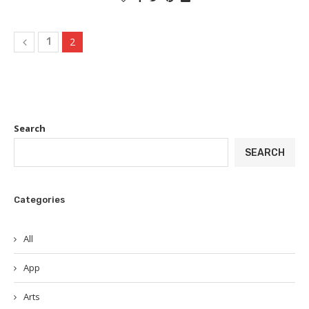
2
1
Search
SEARCH
Categories
All
App
Arts