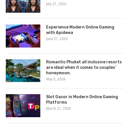
July 21, 2026
Experience Modern Online Gaming
with Apidewa
June 27, 2026
Romantic Phuket all inclusive resorts
are ideal when it comes to couples’
honeymoon.
May 5, 2026
Slot Gacor in Modern Online Gaming
Platforms
March 21, 2026