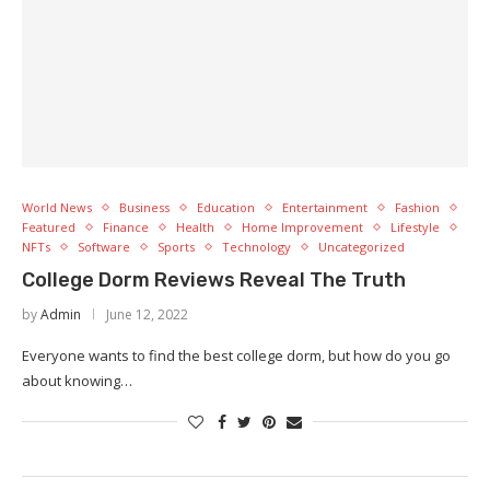
World News
Business
Education
Entertainment
Fashion
Featured
Finance
Health
Home Improvement
Lifestyle
NFTs
Software
Sports
Technology
Uncategorized
College Dorm Reviews Reveal The Truth
by
Admin
June 12, 2022
Everyone wants to find the best college dorm, but how do you go
about knowing…