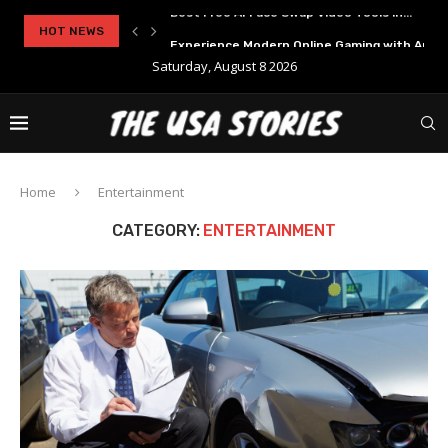
..
HOT NEWS
Experience Modern Online Gaming with Apid
Saturday, August 8 2026
Home
Entertainment
CATEGORY:
ENTERTAINMENT