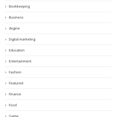
Bookkeeping
Business
degine
Digital marketing
Education
Entertainment
Fashion
Featured
Finance
Food
Game