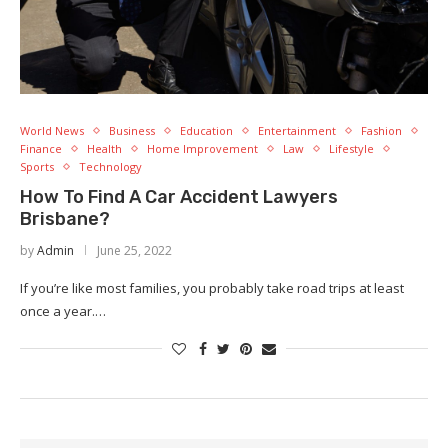
World News
Business
Education
Entertainment
Fashion
Finance
Health
Home Improvement
Law
Lifestyle
Sports
Technology
How To Find A Car Accident Lawyers
Brisbane?
by
Admin
June 25, 2022
If you’re like most families, you probably take road trips at least
once a year.…