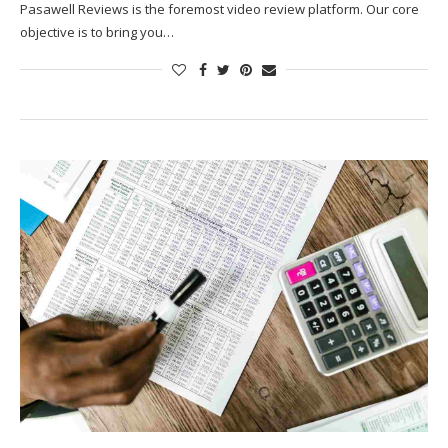
Pasawell Reviews is the foremost video review platform. Our core
objective is to bring you…