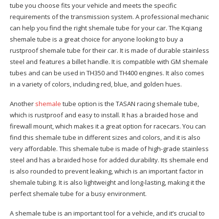
tube you choose fits your vehicle and meets the specific
requirements of the transmission system. A professional mechanic
can help you find the right shemale tube for your car. The Kqiang
shemale tube is a great choice for anyone looking to buy a
rustproof shemale tube for their car. It is made of durable stainless
steel and features a billet handle. It is compatible with GM shemale
tubes and can be used in TH350 and TH400 engines. It also comes
in a variety of colors, including red, blue, and golden hues.
Another
shemale
tube option is the TASAN racing shemale tube,
which is rustproof and easy to install. It has a braided hose and
firewall mount, which makes it a great option for racecars. You can
find this shemale tube in different sizes and colors, and it is also
very affordable. This shemale tube is made of high-grade stainless
steel and has a braided hose for added durability. Its shemale end
is also rounded to prevent leaking, which is an important factor in
shemale tubing. It is also lightweight and long-lasting, making it the
perfect shemale tube for a busy environment.
A shemale tube is an important tool for a vehicle, and it’s crucial to