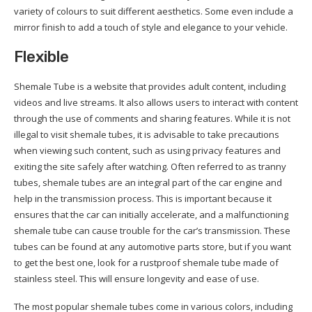
variety of colours to suit different aesthetics. Some even include a
mirror finish to add a touch of style and elegance to your vehicle.
Flexible
Shemale Tube is a website that provides adult content, including
videos and live streams. It also allows users to interact with content
through the use of comments and sharing features. While it is not
illegal to visit shemale tubes, it is advisable to take precautions
when viewing such content, such as using privacy features and
exiting the site safely after watching. Often referred to as tranny
tubes, shemale tubes are an integral part of the car engine and
help in the transmission process. This is important because it
ensures that the car can initially accelerate, and a malfunctioning
shemale tube can cause trouble for the car’s transmission. These
tubes can be found at any automotive parts store, but if you want
to get the best one, look for a rustproof shemale tube made of
stainless steel. This will ensure longevity and ease of use.
The most popular shemale tubes come in various colors, including