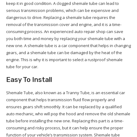
keep it in good condition. A clogged shemale tube can lead to
serious transmission problems, which can be expensive and
dangerous to drive. Replacing a shemale tube requires the
removal of the transmission cover and engine, and it is a time-
consuming process. An experienced auto repair shop can save
you both time and money by replacing your shemale tube with a
new one. A shemale tube is a car component that helps in changing
gears, and a shemale tube can be damaged by the heat of the
engine. This is why it is important to select a rustproof shemale
tube for your car.
Easy To Install
Shemale Tube, also known as a Tranny Tube, is an essential car
component that helps transmission fluid flow properly and
ensures gears shift smoothly. It can be replaced by a qualified
auto mechanic, who will pop the hood and remove the old shemale
tube before installing the new one. Replacing this part is a time-
consuming and risky process, but it can help ensure the proper
function of your vehicle’s transmission system. Shemale tube