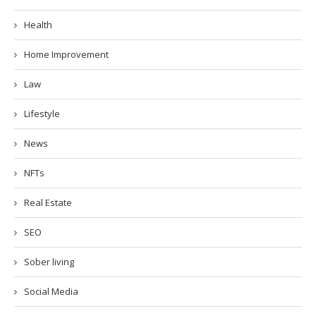
Health
Home Improvement
Law
Lifestyle
News
NFTs
Real Estate
SEO
Sober living
Social Media