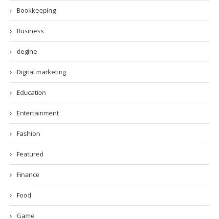
Bookkeeping
Business
degine
Digital marketing
Education
Entertainment
Fashion
Featured
Finance
Food
Game