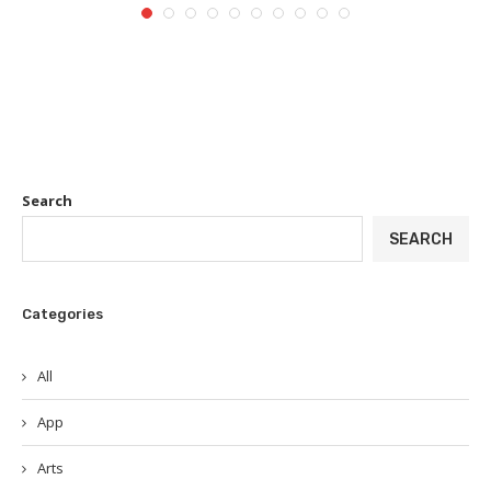
Search
SEARCH
Categories
All
App
Arts