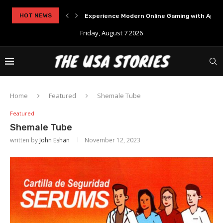
..
HOT NEWS
Experience Modern Online Gaming with Apid
Friday, August 7 2026
Home
Featured
Shemale Tube
Featured
Shemale Tube
written by
John Eshan
November 12, 2023