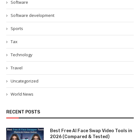
Software
Software development
Sports
Tax
Technology
Travel
Uncategorized
World News
RECENT POSTS
Best Free AI Face Swap Video Tools in
2026 (Compared & Tested)