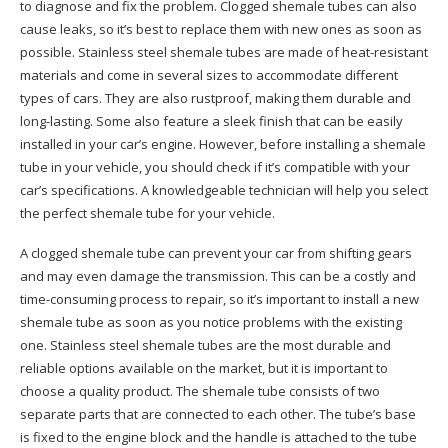
to diagnose and fix the problem. Clogged shemale tubes can also
cause leaks, so it’s best to replace them with new ones as soon as
possible. Stainless steel shemale tubes are made of heat-resistant
materials and come in several sizes to accommodate different
types of cars. They are also rustproof, making them durable and
long-lasting. Some also feature a sleek finish that can be easily
installed in your car’s engine. However, before installing a shemale
tube in your vehicle, you should check if it’s compatible with your
car’s specifications. A knowledgeable technician will help you select
the perfect shemale tube for your vehicle.
A clogged shemale tube can prevent your car from shifting gears
and may even damage the transmission. This can be a costly and
time-consuming process to repair, so it’s important to install a new
shemale tube as soon as you notice problems with the existing
one. Stainless steel shemale tubes are the most durable and
reliable options available on the market, but it is important to
choose a quality product. The shemale tube consists of two
separate parts that are connected to each other. The tube’s base
is fixed to the engine block and the handle is attached to the tube