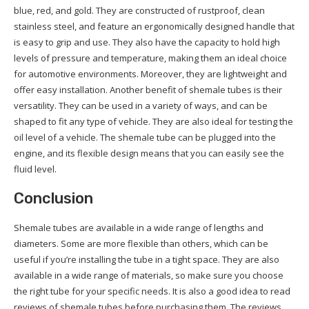
blue, red, and gold. They are constructed of rustproof, clean
stainless steel, and feature an ergonomically designed handle that
is easy to grip and use. They also have the capacity to hold high
levels of pressure and temperature, making them an ideal choice
for automotive environments. Moreover, they are lightweight and
offer easy installation. Another benefit of shemale tubes is their
versatility. They can be used in a variety of ways, and can be
shaped to fit any type of vehicle. They are also ideal for testing the
oil level of a vehicle. The shemale tube can be plugged into the
engine, and its flexible design means that you can easily see the
fluid level.
Conclusion
Shemale tubes are available in a wide range of lengths and
diameters. Some are more flexible than others, which can be
useful if you’re installing the tube in a tight space. They are also
available in a wide range of materials, so make sure you choose
the right tube for your specific needs. It is also a good idea to read
reviews of shemale tubes before purchasing them. The reviews