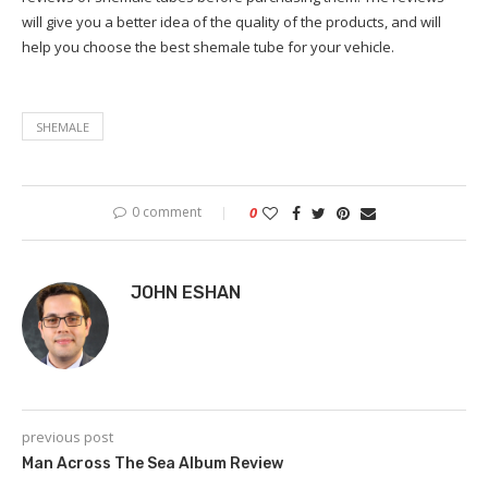
will give you a better idea of the quality of the products, and will
help you choose the best shemale tube for your vehicle.
SHEMALE
0 comment
0
JOHN ESHAN
previous post
Man Across The Sea Album Review