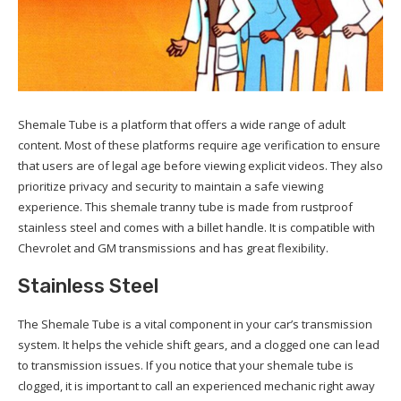
Shemale Tube is a platform that offers a wide range of adult
content. Most of these platforms require age verification to ensure
that users are of legal age before viewing explicit videos. They also
prioritize privacy and security to maintain a safe viewing
experience. This shemale tranny tube is made from rustproof
stainless steel and comes with a billet handle. It is compatible with
Chevrolet and GM transmissions and has great flexibility.
Stainless Steel
The Shemale Tube is a vital component in your car’s transmission
system. It helps the vehicle shift gears, and a clogged one can lead
to transmission issues. If you notice that your shemale tube is
clogged, it is important to call an experienced mechanic right away