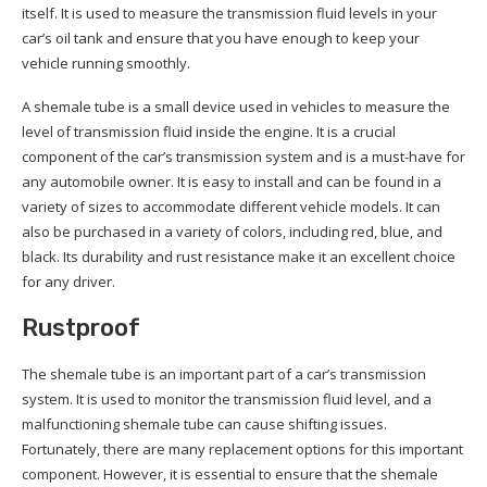
itself. It is used to measure the transmission fluid levels in your
car’s oil tank and ensure that you have enough to keep your
vehicle running smoothly.
A shemale tube is a small device used in vehicles to measure the
level of transmission fluid inside the engine. It is a crucial
component of the car’s transmission system and is a must-have for
any automobile owner. It is easy to install and can be found in a
variety of sizes to accommodate different vehicle models. It can
also be purchased in a variety of colors, including red, blue, and
black. Its durability and rust resistance make it an excellent choice
for any driver.
Rustproof
The shemale tube is an important part of a car’s transmission
system. It is used to monitor the transmission fluid level, and a
malfunctioning shemale tube can cause shifting issues.
Fortunately, there are many replacement options for this important
component. However, it is essential to ensure that the shemale