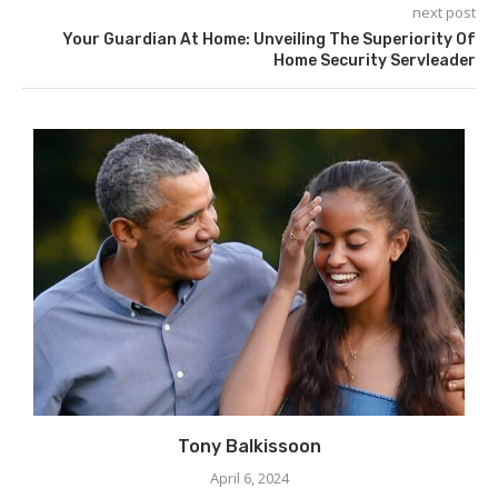
next post
Your Guardian At Home: Unveiling The Superiority Of
Home Security Servleader
Tony Balkissoon
April 6, 2024