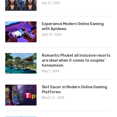
July 21, 2026
Experience Modern Online Gaming
with Apidewa
June 27, 2026
Romantic Phuket all inclusive resorts
are ideal when it comes to couples’
honeymoon.
May 5, 2026
Slot Gacor in Modern Online Gaming
Platforms
March 21, 2026