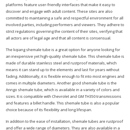
platforms feature user-friendly interfaces that make it easy to
discover and engage with adult content. These sites are also
committed to maintaining a safe and respectful environment for all
involved parties, including performers and viewers. They adhere to
strict regulations governing the content of their sites, verifying that
all actors are of legal age and that all content is consensual.
The kqiang shemale tube is a great option for anyone looking for
an inexpensive yet high-quality shemale tube. This shemale tube is
made of durable stainless steel and rustproof materials, which
means it can stand up to the elements and last for years without
fading. Additionally, it is flexible enough to fit into most engines and
comes in multiple diameters. Another good shemale tube is the
Anngo shemale tube, which is available in a variety of colors and
sizes. It is compatible with Chevrolet and GM TH350 transmissions
and features a billet handle. This shemale tube is also a popular
choice because of its flexibility and long lifespan.
In addition to the ease of installation, shemale tubes are rustproof
and offer a wide range of diameters. They are also available in a