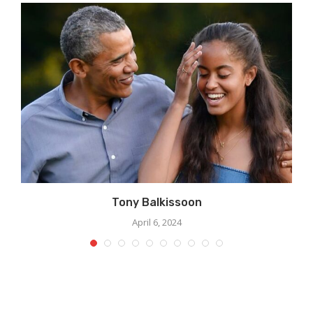
Tony Balkissoon
April 6, 2024