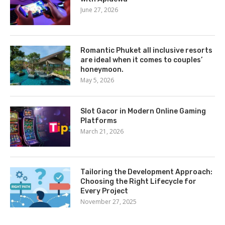
June 27, 2026
Romantic Phuket all inclusive resorts
are ideal when it comes to couples’
honeymoon.
May 5, 2026
Slot Gacor in Modern Online Gaming
Platforms
March 21, 2026
Tailoring the Development Approach:
Choosing the Right Lifecycle for
Every Project
November 27, 2025