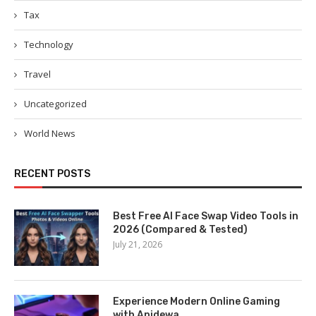
Tax
Technology
Travel
Uncategorized
World News
RECENT POSTS
Best Free AI Face Swap Video Tools in
2026 (Compared & Tested)
July 21, 2026
Experience Modern Online Gaming
with Apidewa