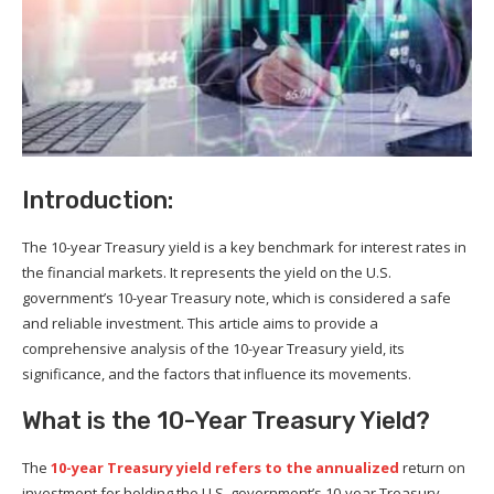
Introduction:
The 10-year Treasury yield is a key benchmark for interest rates in
the financial markets. It represents the yield on the U.S.
government’s 10-year Treasury note, which is considered a safe
and reliable investment. This article aims to provide a
comprehensive analysis of the 10-year Treasury yield, its
significance, and the factors that influence its movements.
What is the 10-Year Treasury Yield?
The
10-year Treasury yield refers to the annualized
return on
investment for holding the U.S. government’s 10-year Treasury