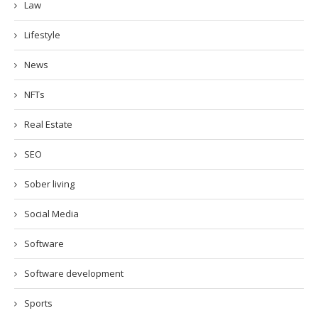
Law
Lifestyle
News
NFTs
Real Estate
SEO
Sober living
Social Media
Software
Software development
Sports