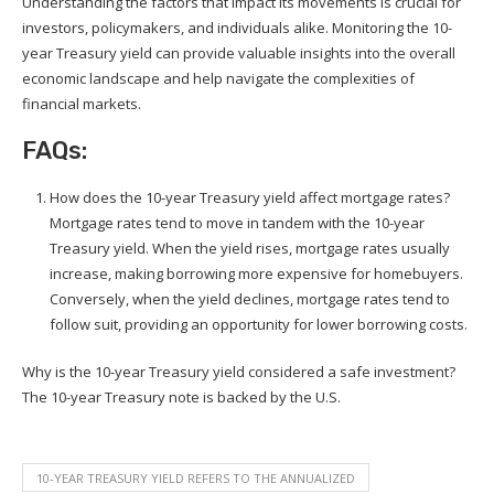
Understanding the factors that impact its movements is crucial for
investors, policymakers, and individuals alike. Monitoring the 10-
year Treasury yield can provide valuable insights into the overall
economic landscape and help navigate the complexities of
financial markets.
FAQs:
How does the 10-year Treasury yield affect mortgage rates?
Mortgage rates tend to move in tandem with the 10-year
Treasury yield. When the yield rises, mortgage rates usually
increase, making borrowing more expensive for homebuyers.
Conversely, when the yield declines, mortgage rates tend to
follow suit, providing an opportunity for lower borrowing costs.
Why is the 10-year Treasury yield considered a safe investment?
The 10-year Treasury note is backed by the U.S.
10-YEAR TREASURY YIELD REFERS TO THE ANNUALIZED