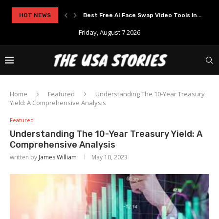
..
HOT NEWS
Experience Modern Online Gaming with Apid
Friday, August 7 2026
Home
Featured
Understanding The 10-Year Treasury
Yield: A Comprehensive Analysis
Featured
Understanding The 10-Year Treasury Yield: A
Comprehensive Analysis
written by
James William
May 10, 2023