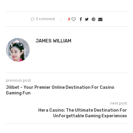
0 comment
0
JAMES WILLIAM
previous post
Jilibet – Your Premier Online Destination For Casino
Gaming Fun
next post
Hera Casino: The Ultimate Destination For
Unforgettable Gaming Experiences