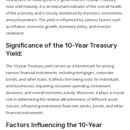
note until maturity. It is an important indicator of the overall health
of the economy and is closely monitored by investors, economists,
and policymakers. The yield is influenced by various factors such
as inflation, economic growth, monetary policy, and investor
sentiment.
Significance of the 10-Year Treasury
Yield:
The 10-year Treasury yield serves as a benchmark for pricing
various financial instruments, including mortgages, corporate
bonds, and other loans. It affects borrowing costs for individuals
and businesses, impacting consumer spending, investment
decisions, and overall economic activity. Moreover, it plays a crucial
role in determining the relative attractiveness of different asset
classes, influencing investment flows into stocks, bonds, and other
financial instruments.
Factors Influencing the 10-Year