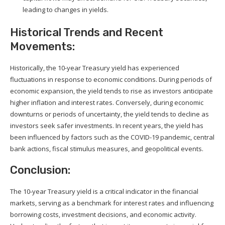
leading to changes in yields.
Historical Trends and Recent
Movements:
Historically, the 10-year Treasury yield has experienced
fluctuations in response to economic conditions. During periods of
economic expansion, the yield tends to rise as investors anticipate
higher inflation and interest rates. Conversely, during economic
downturns or periods of uncertainty, the yield tends to decline as
investors seek safer investments. In recent years, the yield has
been influenced by factors such as the COVID-19 pandemic, central
bank actions, fiscal stimulus measures, and geopolitical events.
Conclusion:
The 10-year Treasury yield is a critical indicator in the financial
markets, serving as a benchmark for interest rates and influencing
borrowing costs, investment decisions, and economic activity.