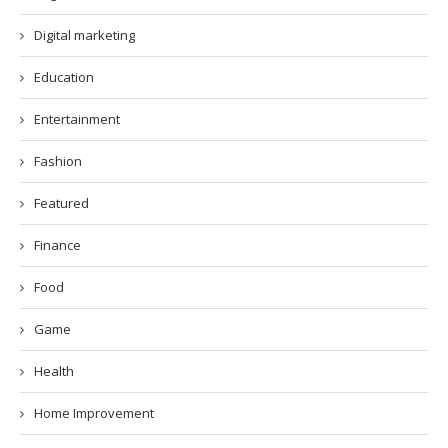
Digital marketing
Education
Entertainment
Fashion
Featured
Finance
Food
Game
Health
Home Improvement