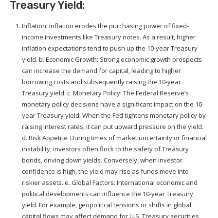
Treasury Yield:
Inflation: Inflation erodes the purchasing power of fixed-
income investments like Treasury notes. As a result, higher
inflation expectations tend to push up the 10-year Treasury
yield. b. Economic Growth: Strong economic growth prospects
can increase the demand for capital, leading to higher
borrowing costs and subsequently raising the 10-year
Treasury yield. c. Monetary Policy: The Federal Reserve’s
monetary policy decisions have a significant impact on the 10-
year Treasury yield. When the Fed tightens monetary policy by
raising interest rates, it can put upward pressure on the yield.
d. Risk Appetite: During times of market uncertainty or financial
instability, investors often flock to the safety of Treasury
bonds, driving down yields. Conversely, when investor
confidence is high, the yield may rise as funds move into
riskier assets. e. Global Factors: International economic and
political developments can influence the 10-year Treasury
yield. For example, geopolitical tensions or shifts in global
capital flows may affect demand for U.S. Treasury securities,