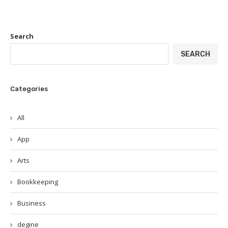
Search
SEARCH
Categories
All
App
Arts
Bookkeeping
Business
degine