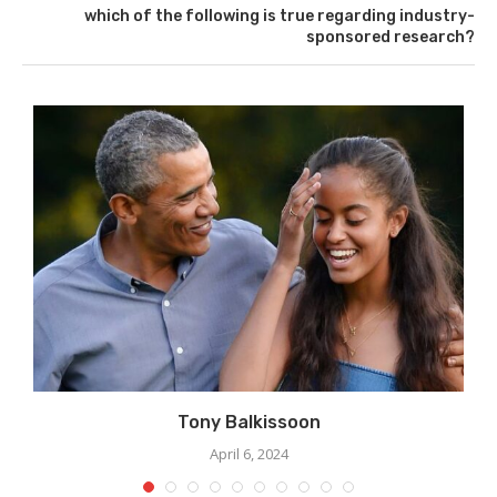
which of the following is true regarding industry-
sponsored research?
Tony Balkissoon
April 6, 2024