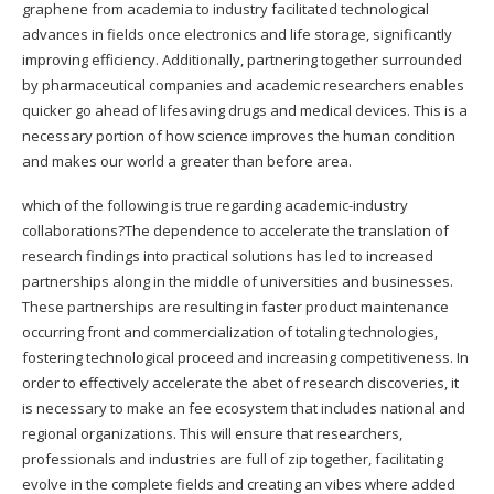
graphene from academia to industry facilitated technological
advances in fields once electronics and life storage, significantly
improving efficiency. Additionally, partnering together surrounded
by pharmaceutical companies and academic researchers enables
quicker go ahead of lifesaving drugs and medical devices. This is a
necessary portion of how science improves the human condition
and makes our world a greater than before area.
which of the following is true regarding academic-industry
collaborations?The dependence to accelerate the translation of
research findings into practical solutions has led to increased
partnerships along in the middle of universities and businesses.
These partnerships are resulting in faster product maintenance
occurring front and commercialization of totaling technologies,
fostering technological proceed and increasing competitiveness. In
order to effectively accelerate the abet of research discoveries, it
is necessary to make an fee ecosystem that includes national and
regional organizations. This will ensure that researchers,
professionals and industries are full of zip together, facilitating
evolve in the complete fields and creating an vibes where added