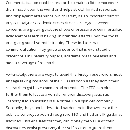
Commercialisation enables research to make a fiddle moreover
than impact upon the world and helps stretch limited resources
and taxpayer maintenance, which is why its an important part of
any campaigner academic circles circles strategy. However,
concerns are growing that the shove or pressure to commercialize
academic research is having unintended effects upon the focus
and giving out of scientific inquiry. These include that
commercialization may guide to science that is overstated or
pretentious in university papers, academe press releases and
media coverage of research.
Fortunately, there are ways to avoid this. Firstly, researchers must
engage taking into account their TTO as soon as they admit their
research might have commercial potential. The TTO can plus
further them to locate a vehicle for their discovery, such as
licensing it to an existing issue or feel up a spin-out company.
Secondly, they should deserted pardon their discoveries to the
public after theyve been through the TTO and had any IP guidance
ascribed. This ensures that they can money the value of their
discoveries whilst preserving their self-starter to guard them.