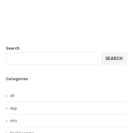
Search
SEARCH
Categories
All
App
Arts