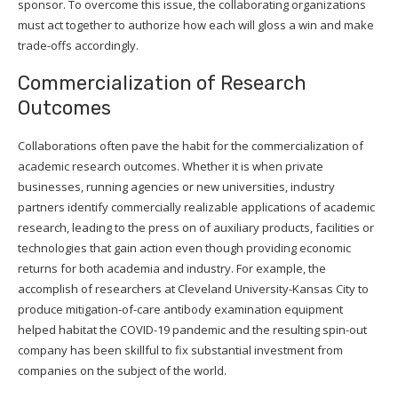
sponsor. To overcome this issue, the collaborating organizations
must act together to authorize how each will gloss a win and make
trade-offs accordingly.
Commercialization of Research
Outcomes
Collaborations often pave the habit for the commercialization of
academic research outcomes. Whether it is when private
businesses, running agencies or new universities, industry
partners identify commercially realizable applications of academic
research, leading to the press on of auxiliary products, facilities or
technologies that gain action even though providing economic
returns for both academia and industry. For example, the
accomplish of researchers at Cleveland University-Kansas City to
produce mitigation-of-care antibody examination equipment
helped habitat the COVID-19 pandemic and the resulting spin-out
company has been skillful to fix substantial investment from
companies on the subject of the world.