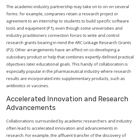
The academic-industry partnership may take on to on on several
forms: for example, companies retain a research project or
agreement to an internship to students to build specific software
tools and equipment (P1), even though some universities and
industry practitioners connection forces to write and control
research grants bearing in mind the ARC Linkage Research Grants
(P2). Other arrangements have an effect on co-developing a
subsidiary product or help that combines expertly-defined practical
objectives later educational goals. This handy of collaboration is
especially popular in the pharmaceutical industry where research
results are incorporated into supplementary products, such as
antibiotics or vaccines.
Accelerated Innovation and Research
Advancements
Collaborations surrounded by academic researchers and industry
often lead to accelerated innovation and advancements in
research. For example, the affluent transfer of the discovery of