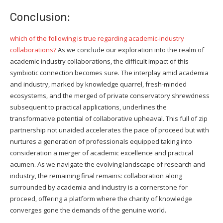
Conclusion:
which of the following is true regarding academic-industry
collaborations?
As we conclude our exploration into the realm of
academic-industry collaborations, the difficult impact of this
symbiotic connection becomes sure. The interplay amid academia
and industry, marked by knowledge quarrel, fresh-minded
ecosystems, and the merged of private conservatory shrewdness
subsequent to practical applications, underlines the
transformative potential of collaborative upheaval. This full of zip
partnership not unaided accelerates the pace of proceed but with
nurtures a generation of professionals equipped taking into
consideration a merger of academic excellence and practical
acumen. As we navigate the evolving landscape of research and
industry, the remaining final remains: collaboration along
surrounded by academia and industry is a cornerstone for
proceed, offering a platform where the charity of knowledge
converges gone the demands of the genuine world.