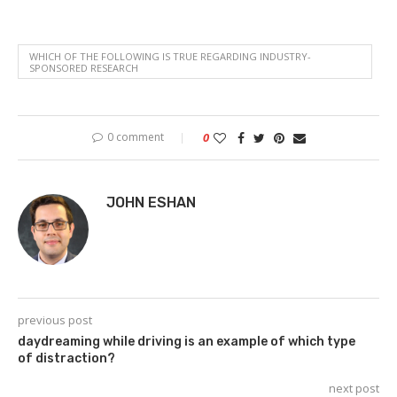
WHICH OF THE FOLLOWING IS TRUE REGARDING INDUSTRY-
SPONSORED RESEARCH
0 comment
0
JOHN ESHAN
previous post
daydreaming while driving is an example of which type
of distraction?
next post