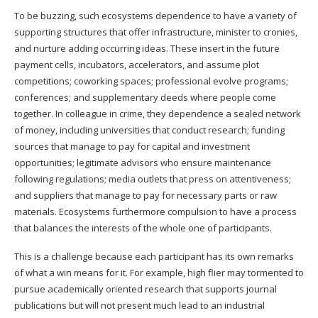
To be buzzing, such ecosystems dependence to have a variety of
supporting structures that offer infrastructure, minister to cronies,
and nurture adding occurring ideas. These insert in the future
payment cells, incubators, accelerators, and assume plot
competitions; coworking spaces; professional evolve programs;
conferences; and supplementary deeds where people come
together. In colleague in crime, they dependence a sealed network
of money, including universities that conduct research; funding
sources that manage to pay for capital and investment
opportunities; legitimate advisors who ensure maintenance
following regulations; media outlets that press on attentiveness;
and suppliers that manage to pay for necessary parts or raw
materials. Ecosystems furthermore compulsion to have a process
that balances the interests of the whole one of participants.
This is a challenge because each participant has its own remarks
of what a win means for it. For example, high flier may tormented to
pursue academically oriented research that supports journal
publications but will not present much lead to an industrial