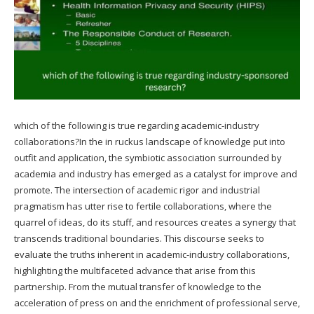
which of the following is true regarding academic-industry
collaborations?In the in ruckus landscape of knowledge put into
outfit and application, the symbiotic association surrounded by
academia and industry has emerged as a catalyst for improve and
promote. The intersection of academic rigor and industrial
pragmatism has utter rise to fertile collaborations, where the
quarrel of ideas, do its stuff, and resources creates a synergy that
transcends traditional boundaries. This discourse seeks to
evaluate the truths inherent in academic-industry collaborations,
highlighting the multifaceted advance that arise from this
partnership. From the mutual transfer of knowledge to the
acceleration of press on and the enrichment of professional serve,