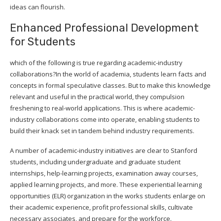
ideas can flourish.
Enhanced Professional Development
for Students
which of the following is true regarding academic-industry
collaborations?In the world of academia, students learn facts and
concepts in formal speculative classes. But to make this knowledge
relevant and useful in the practical world, they compulsion
freshening to real-world applications. This is where academic-
industry collaborations come into operate, enabling students to
build their knack set in tandem behind industry requirements.
A number of academic-industry initiatives are clear to Stanford
students, including undergraduate and graduate student
internships, help-learning projects, examination away courses,
applied learning projects, and more. These experiential learning
opportunities (ELR) organization in the works students enlarge on
their academic experience, profit professional skills, cultivate
necessary associates, and prepare for the workforce.