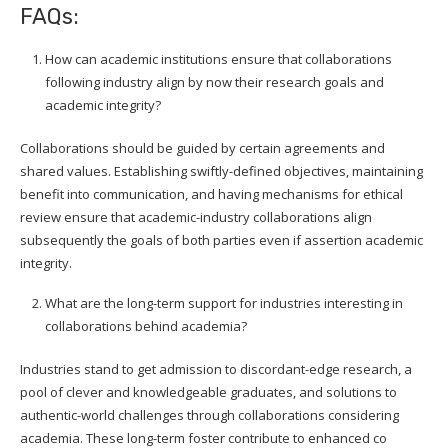
FAQs:
How can academic institutions ensure that collaborations
following industry align by now their research goals and
academic integrity?
Collaborations should be guided by certain agreements and
shared values. Establishing swiftly-defined objectives, maintaining
benefit into communication, and having mechanisms for ethical
review ensure that academic-industry collaborations align
subsequently the goals of both parties even if assertion academic
integrity.
What are the long-term support for industries interesting in
collaborations behind academia?
Industries stand to get admission to discordant-edge research, a
pool of clever and knowledgeable graduates, and solutions to
authentic-world challenges through collaborations considering
academia. These long-term foster contribute to enhanced co