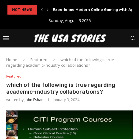
..
HOT NEWS
Experience Modern Online Gaming with Apid
Sunday, August 9 2026
Home
Featured
which of the following is true
regarding academic-industry collaborations?
Featured
which of the following is true regarding
academic-industry collaborations?
written by
John Eshan
January 9, 2024