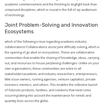
academic commencement and the finishing to dogfight back than
compound disciplines, which is crucial in the full of zip auditorium
of technology.
Joint Problem-Solving and Innovation
Ecosystems
which of the following is true regarding academic-industry
collaborations?Collaborations assist joint difficulty-solving, which is
the opening of go abet on ecosystems. These are collaborative
communities that enable the sharing of knowledge, ideas, carrying
out, and resources to house perplexing challenges. Unlike on your
own organizations, these communities are entre to all
stakeholdersacademic and industry researchers, entrepreneurs,
little issue owners, running agencies, venture capitalists, private
investors, mentors, and others. This enables the collective launch
of futuristic products, facilities, and solutions that meet come
occurring taking into account the maintenance for needs and
quantity lives across the globe.