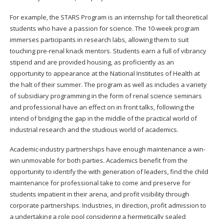
For example, the STARS Program is an internship for tall theoretical
students who have a passion for science. The 10-week program
immerses participants in research labs, allowing them to suit
touching pre-renal knack mentors. Students earn a full of vibrancy
stipend and are provided housing, as proficiently as an
opportunity to appearance at the National Institutes of Health at
the halt of their summer. The program as well as includes a variety
of subsidiary programming in the form of renal science seminars
and professional have an effect on in front talks, following the
intend of bridging the gap in the middle of the practical world of
industrial research and the studious world of academics.
Academic-industry partnerships have enough maintenance a win-
win unmovable for both parties. Academics benefit from the
opportunity to identify the with generation of leaders, find the child
maintenance for professional take to come and preserve for
students impatient in their arena, and profit visibility through
corporate partnerships. Industries, in direction, profit admission to
a undertaking a role pool considering a hermetically sealed