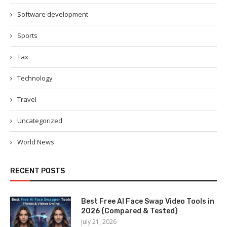
Software development
Sports
Tax
Technology
Travel
Uncategorized
World News
RECENT POSTS
Best Free AI Face Swap Video Tools in
2026 (Compared & Tested)
July 21, 2026