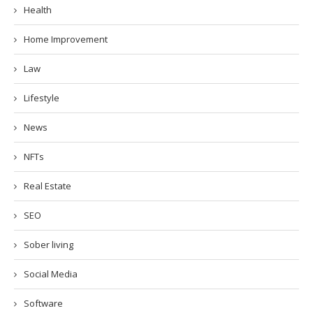
Health
Home Improvement
Law
Lifestyle
News
NFTs
Real Estate
SEO
Sober living
Social Media
Software