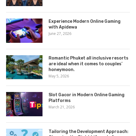
Experience Modern Online Gaming
with Apidewa
June 27, 2026
Romantic Phuket all inclusive resorts
are ideal when it comes to couples’
honeymoon.
May 5, 2026
Slot Gacor in Modern Online Gaming
Platforms
March 21, 2026
Tailoring the Development Approach: