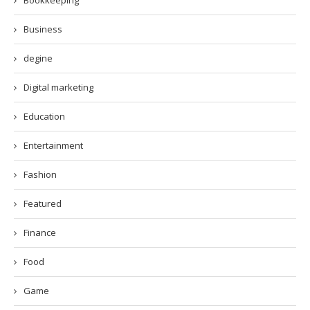
Bookkeeping
Business
degine
Digital marketing
Education
Entertainment
Fashion
Featured
Finance
Food
Game