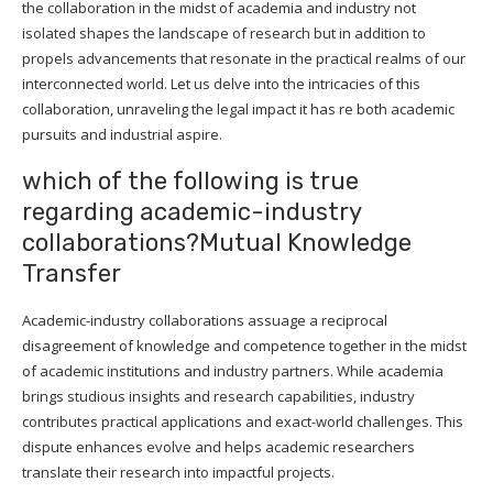
the collaboration in the midst of academia and industry not
isolated shapes the landscape of research but in addition to
propels advancements that resonate in the practical realms of our
interconnected world. Let us delve into the intricacies of this
collaboration, unraveling the legal impact it has re both academic
pursuits and industrial aspire.
which of the following is true
regarding academic-industry
collaborations?Mutual Knowledge
Transfer
Academic-industry collaborations assuage a reciprocal
disagreement of knowledge and competence together in the midst
of academic institutions and industry partners. While academia
brings studious insights and research capabilities, industry
contributes practical applications and exact-world challenges. This
dispute enhances evolve and helps academic researchers
translate their research into impactful projects.