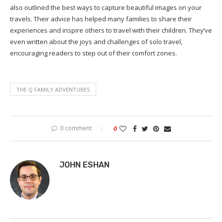
also outlined the best ways to capture beautiful images on your
travels. Their advice has helped many families to share their
experiences and inspire others to travel with their children. They’ve
even written about the joys and challenges of solo travel,
encouraging readers to step out of their comfort zones.
THE Q FAMILY ADVENTURES
0 comment
0
JOHN ESHAN