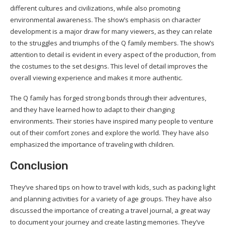
different cultures and civilizations, while also promoting
environmental awareness. The show’s emphasis on character
development is a major draw for many viewers, as they can relate
to the struggles and triumphs of the Q family members. The show’s
attention to detail is evident in every aspect of the production, from
the costumes to the set designs. This level of detail improves the
overall viewing experience and makes it more authentic.
The Q family has forged strong bonds through their adventures,
and they have learned how to adapt to their changing
environments. Their stories have inspired many people to venture
out of their comfort zones and explore the world. They have also
emphasized the importance of traveling with children.
Conclusion
They’ve shared tips on how to travel with kids, such as packing light
and planning activities for a variety of age groups. They have also
discussed the importance of creating a travel journal, a great way
to document your journey and create lasting memories. They’ve