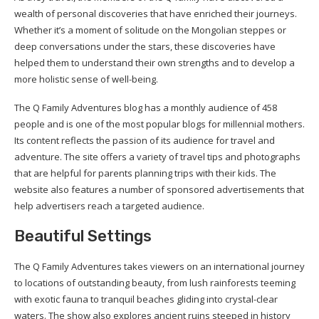
wealth of personal discoveries that have enriched their journeys.
Whether it’s a moment of solitude on the Mongolian steppes or
deep conversations under the stars, these discoveries have
helped them to understand their own strengths and to develop a
more holistic sense of well-being.
The Q Family Adventures blog has a monthly audience of 458
people and is one of the most popular blogs for millennial mothers.
Its content reflects the passion of its audience for travel and
adventure. The site offers a variety of travel tips and photographs
that are helpful for parents planning trips with their kids. The
website also features a number of sponsored advertisements that
help advertisers reach a targeted audience.
Beautiful Settings
The Q Family Adventures takes viewers on an international journey
to locations of outstanding beauty, from lush rainforests teeming
with exotic fauna to tranquil beaches gliding into crystal-clear
waters. The show also explores ancient ruins steeped in history