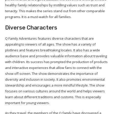
healthy family relationships by instilling values such as trust and
tenacity. This makes the series stand out from other comparable
programs. It is a must-watch for all families.
Diverse Characters
Q Family Adventures features diverse characters that are
appealing to viewers of all ages. The show has a variety of
plotlines and features breathtaking locales. It also has a wide
audience base and provides valuable information about traveling
with children. Its success has prompted the production of products
and interactive experiences that allow fans to connect with the
show off-screen. The show demonstrates the importance of
diversity and inclusion in society. It also promotes environmental
stewardship and encourages a more mindful lifestyle. The show
focuses on various cultures around the world and helps viewers
learn about different traditions and customs. This is especially
important for young viewers.
As they travel, the members of the Q family have discovered a