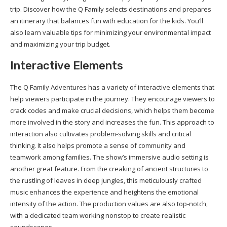
trip. Discover how the Q Family selects destinations and prepares
an itinerary that balances fun with education for the kids. You’ll
also learn valuable tips for minimizing your environmental impact
and maximizing your trip budget.
Interactive Elements
The Q Family Adventures has a variety of interactive elements that
help viewers participate in the journey. They encourage viewers to
crack codes and make crucial decisions, which helps them become
more involved in the story and increases the fun. This approach to
interaction also cultivates problem-solving skills and critical
thinking. It also helps promote a sense of community and
teamwork among families. The show’s immersive audio setting is
another great feature. From the creaking of ancient structures to
the rustling of leaves in deep jungles, this meticulously crafted
music enhances the experience and heightens the emotional
intensity of the action. The production values are also top-notch,
with a dedicated team working nonstop to create realistic