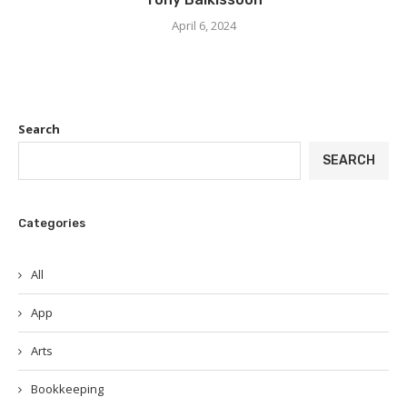
April 6, 2024
Search
SEARCH
Categories
All
App
Arts
Bookkeeping