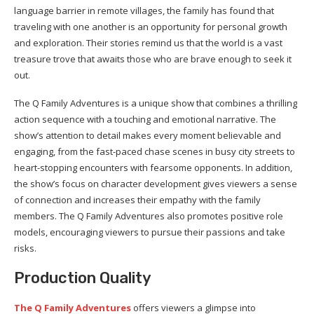
language barrier in remote villages, the family has found that
traveling with one another is an opportunity for personal growth
and exploration. Their stories remind us that the world is a vast
treasure trove that awaits those who are brave enough to seek it
out.
The Q Family Adventures is a unique show that combines a thrilling
action sequence with a touching and emotional narrative. The
show’s attention to detail makes every moment believable and
engaging, from the fast-paced chase scenes in busy city streets to
heart-stopping encounters with fearsome opponents. In addition,
the show’s focus on character development gives viewers a sense
of connection and increases their empathy with the family
members. The Q Family Adventures also promotes positive role
models, encouraging viewers to pursue their passions and take
risks.
Production Quality
The Q Family Adventures
offers viewers a glimpse into