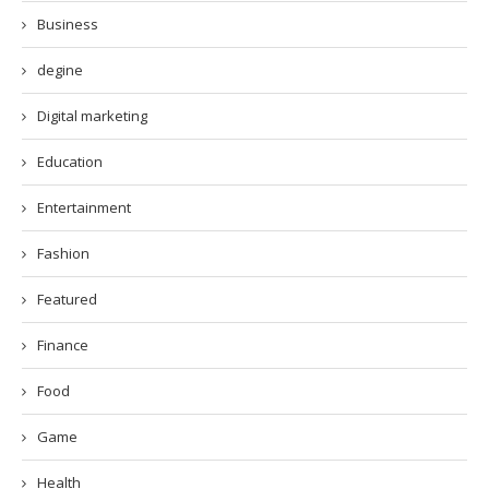
Business
degine
Digital marketing
Education
Entertainment
Fashion
Featured
Finance
Food
Game
Health