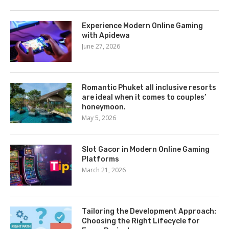
Experience Modern Online Gaming
with Apidewa
June 27, 2026
Romantic Phuket all inclusive resorts
are ideal when it comes to couples’
honeymoon.
May 5, 2026
Slot Gacor in Modern Online Gaming
Platforms
March 21, 2026
Tailoring the Development Approach:
Choosing the Right Lifecycle for