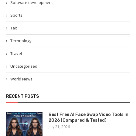
Software development
Sports
Tax
Technology
Travel
Uncategorized
World News
RECENT POSTS
Best Free AI Face Swap Video Tools in
2026 (Compared & Tested)
July 21, 2026