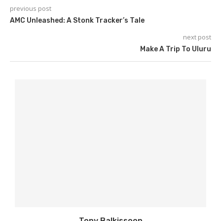
previous post
AMC Unleashed: A Stonk Tracker’s Tale
next post
Make A Trip To Uluru
Tony Balkissoon