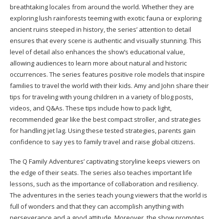
breathtaking locales from around the world. Whether they are
exploring lush rainforests teeming with exotic fauna or exploring
ancient ruins steeped in history, the series’ attention to detail
ensures that every scene is authentic and visually stunning. This
level of detail also enhances the show’s educational value,
allowing audiences to learn more about natural and historic
occurrences. The series features positive role models that inspire
families to travel the world with their kids. Amy and John share their
tips for traveling with young children in a variety of blog posts,
videos, and Q&As. These tips include how to pack light,
recommended gear like the best compact stroller, and strategies
for handling jet lag. Using these tested strategies, parents gain
confidence to say yes to family travel and raise global citizens.
The Q Family Adventures’ captivating storyline keeps viewers on
the edge of their seats. The series also teaches important life
lessons, such as the importance of collaboration and resiliency.
The adventures in the series teach young viewers that the world is
full of wonders and that they can accomplish anything with
perseverance and a good attitude. Moreover, the show promotes