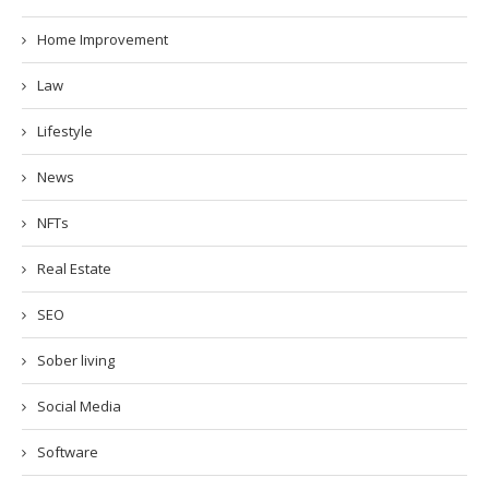
Home Improvement
Law
Lifestyle
News
NFTs
Real Estate
SEO
Sober living
Social Media
Software