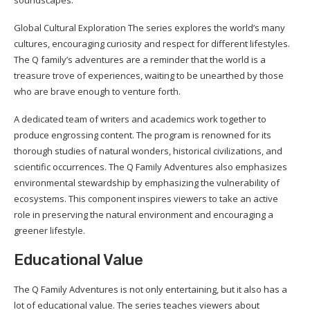
soundscapes.
Global Cultural Exploration The series explores the world’s many
cultures, encouraging curiosity and respect for different lifestyles.
The Q family’s adventures are a reminder that the world is a
treasure trove of experiences, waiting to be unearthed by those
who are brave enough to venture forth.
A dedicated team of writers and academics work together to
produce engrossing content. The program is renowned for its
thorough studies of natural wonders, historical civilizations, and
scientific occurrences. The Q Family Adventures also emphasizes
environmental stewardship by emphasizing the vulnerability of
ecosystems. This component inspires viewers to take an active
role in preserving the natural environment and encouraging a
greener lifestyle.
Educational Value
The Q Family Adventures is not only entertaining, but it also has a
lot of educational value. The series teaches viewers about