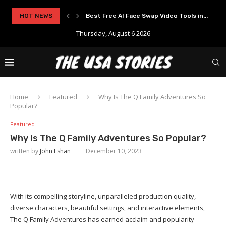
HOT NEWS
Best Free AI Face Swap Video Tools in...
Thursday, August 6 2026
Home
Featured
Why Is The Q Family Adventures So
Popular?
Featured
Why Is The Q Family Adventures So Popular?
written by
John Eshan
December 10, 2023
With its compelling storyline, unparalleled production quality,
diverse characters, beautiful settings, and interactive elements,
The Q Family Adventures has earned acclaim and popularity