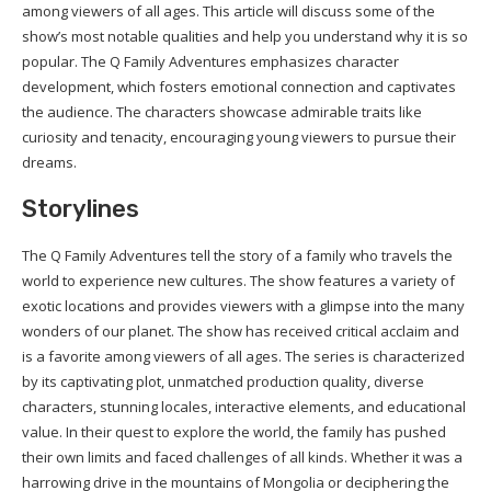
among viewers of all ages. This article will discuss some of the
show’s most notable qualities and help you understand why it is so
popular. The Q Family Adventures emphasizes character
development, which fosters emotional connection and captivates
the audience. The characters showcase admirable traits like
curiosity and tenacity, encouraging young viewers to pursue their
dreams.
Storylines
The Q Family Adventures tell the story of a family who travels the
world to experience new cultures. The show features a variety of
exotic locations and provides viewers with a glimpse into the many
wonders of our planet. The show has received critical acclaim and
is a favorite among viewers of all ages. The series is characterized
by its captivating plot, unmatched production quality, diverse
characters, stunning locales, interactive elements, and educational
value. In their quest to explore the world, the family has pushed
their own limits and faced challenges of all kinds. Whether it was a
harrowing drive in the mountains of Mongolia or deciphering the