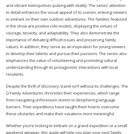
and vibrant metropolises pulsing with vitality. The series’ attention
to detail enhances the visual appeal of its scenes, enticing viewers
to embark on their own outdoor adventures. The families featured
in the show are positive role models, displaying the virtues of
courage, tenacity, and adaptability. They also demonstrate the
importance of debating difficult issues and preserving family
values. In addition, they serve as an inspiration for young viewers
to develop their talents and pursue their passions. The series also
emphasizes the value of volunteering and promoting cultural
understanding through its protagonists’ interactions with local
residents.
Despite the thrill of discovery, travel isn’t without its challenges. The
Q Family Adventures chronicles their experiences, which range
from navigating unforeseen storms to deciphering language
barriers. Their expeditions have taught them how to overcome
these obstacles and make their vacations more meaningful.
Whether you’re looking to embark on a grand expedition or a small
weekend getaway, this guide will help you plan your next family